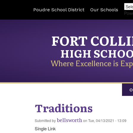
Poudre School District
Our Schools
Pow
FORT COLL
HIGH SCHO
Where Excellence is Exp
O
Traditions
bellsworth
Submitted by
on
Tue, 04/13/2021 - 13:09
Single Link