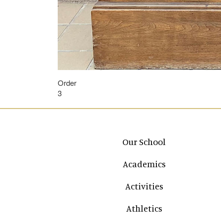
Order
3
Main navigation
Our School
Academics
Activities
Athletics