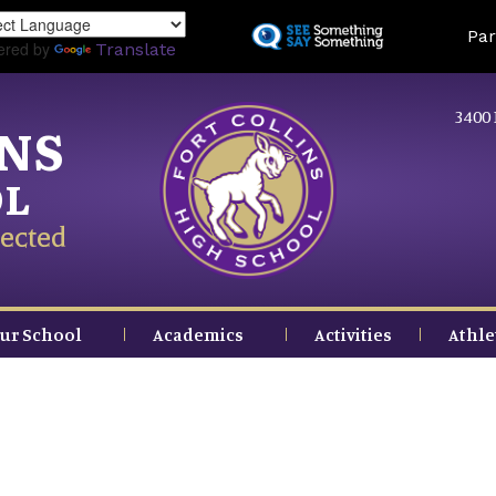
Skip
Land
Par
to
ered by
Translate
main
content
3400 
INS
OL
ected
ur School
Academics
Activities
Athle