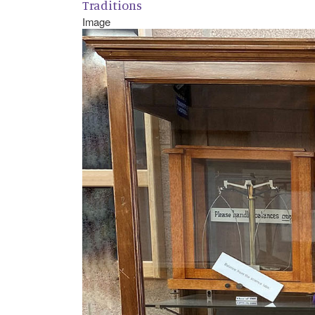
Traditions
Image