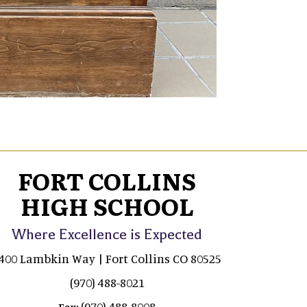
FORT COLLINS
HIGH SCHOOL
Where Excellence is Expected
400 Lambkin Way | Fort Collins CO 80525
(970) 488-8021
(970) 488-8008