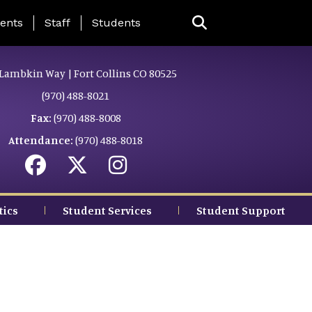
ing Page Menu
ents
Staff
Students
Lambkin Way | Fort Collins CO 80525
(970) 488-8021
Fax:
(970) 488-8008
Attendance:
(970) 488-8018
tics
Student Services
Student Support