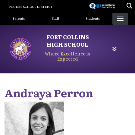
Skip
POUDRE SCHOOL DISTRICT
to
Landing Page Menu
main
Parents
Staff
Students
content
FORT COLLINS
HIGH SCHOOL
Where Excellence is
Expected
Andraya
Perron