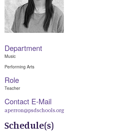
Department
Music
Performing Arts
Role
Teacher
Contact E-Mail
aperron@psdschools.org
Schedule(s)