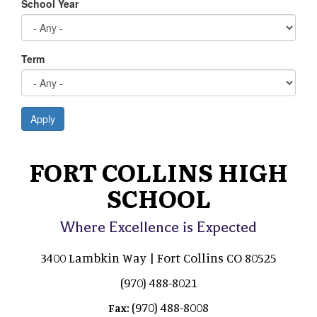
School Year
Term
Apply
FORT COLLINS HIGH
SCHOOL
Where Excellence is Expected
3400 Lambkin Way | Fort Collins CO 80525
(970) 488-8021
(970) 488-8008
Fax: