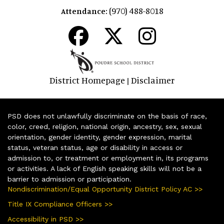
(970) 488-8018
Attendance:
District Homepage
Disclaimer
|
PSD does not unlawfully discriminate on the basis of race,
color, creed, religion, national origin, ancestry, sex, sexual
orientation, gender identity, gender expression, marital
status, veteran status, age or disability in access or
admission to, or treatment or employment in, its programs
or activities. A lack of English speaking skills will not be a
barrier to admission or participation.
Nondiscrimination/Equal Opportunity District Policy AC >>
Title IX Compliance Officers >>
Accessibility in PSD >>