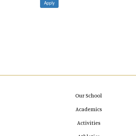
Apply
Main navigation
Our School
Academics
Activities