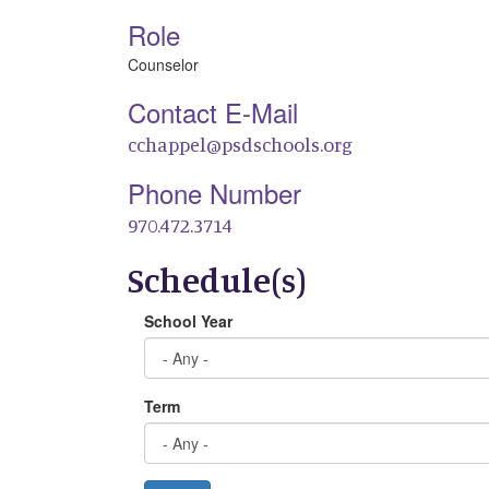
Role
Counselor
Contact E-Mail
cchappel@psdschools.org
Phone Number
970.472.3714
Schedule(s)
School Year
Term