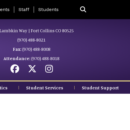
ing Page Menu
ents
Staff
Students
Lambkin Way | Fort Collins CO 80525
(970) 488-8021
Fax:
(970) 488-8008
Attendance:
(970) 488-8018
tics
Student Services
Student Support