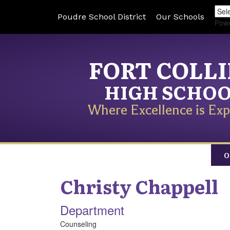
Poudre School District
Our Schools
Pow
FORT COLL
HIGH SCHO
Where Excellence is Exp
O
Christy
Chappell
Department
Counseling