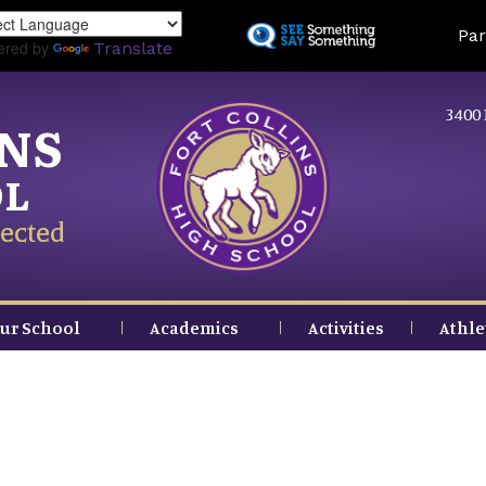
Skip
Land
Par
to
ered by
Translate
main
content
3400 
INS
OL
ected
ur School
Academics
Activities
Athle