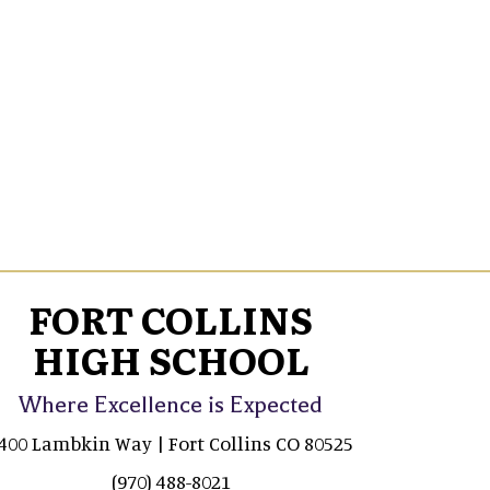
FORT COLLINS
HIGH SCHOOL
Where Excellence is Expected
400 Lambkin Way | Fort Collins CO 80525
(970) 488-8021