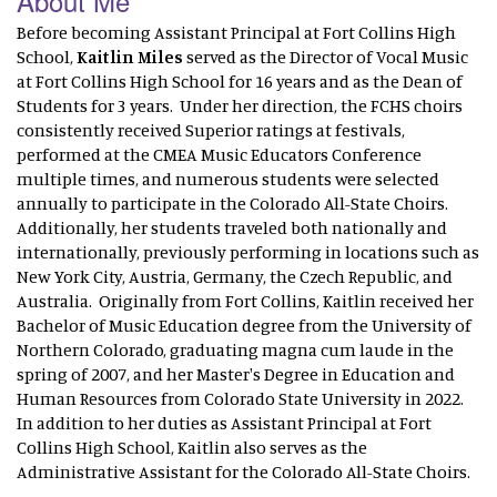
About Me
Before becoming Assistant Principal at Fort Collins High
School,
Kaitlin Miles
served as the Director of Vocal Music
at Fort Collins High School for 16 years and as the Dean of
Students for 3 years. Under her direction, the FCHS choirs
consistently received Superior ratings at festivals,
performed at the CMEA Music Educators Conference
multiple times, and numerous students were selected
annually to participate in the Colorado All-State Choirs.
Additionally, her students traveled both nationally and
internationally, previously performing in locations such as
New York City, Austria, Germany, the Czech Republic, and
Australia. Originally from Fort Collins, Kaitlin received her
Bachelor of Music Education degree from the University of
Northern Colorado, graduating magna cum laude in the
spring of 2007, and her Master's Degree in Education and
Human Resources from Colorado State University in 2022.
In addition to her duties as Assistant Principal at Fort
Collins High School, Kaitlin also serves as the
Administrative Assistant for the Colorado All-State Choirs.