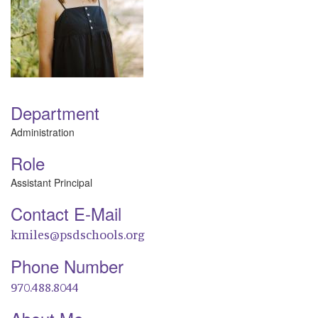
Department
Administration
Role
Assistant Principal
Contact E-Mail
kmiles@psdschools.org
Phone Number
970.488.8044