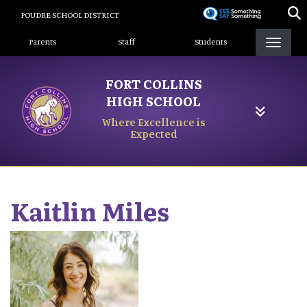
Skip
POUDRE SCHOOL DISTRICT
to
Landing Page Menu
main
Parents
Staff
Students
content
FORT COLLINS
HIGH SCHOOL
Where Excellence is
Expected
Kaitlin
Miles