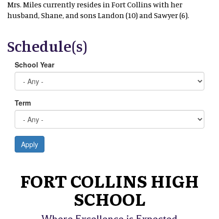
Mrs. Miles currently resides in Fort Collins with her
husband, Shane, and sons Landon (10) and Sawyer (6).
Schedule(s)
School Year
Term
Apply
FORT COLLINS HIGH
SCHOOL
Where Excellence is Expected