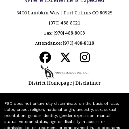
3400 Lambkin Way | Fort Collins CO 80525
(970) 488-8021
(970) 488-8008
Fax:
(970) 488-8018
Attendance:
District Homepage
Disclaimer
|
PSD does not unlawfully discriminate on the basis of race,
color, creed, religion, national origin, ancestry, sex, sexual
orientation, gender identity, gender expression, marital
status, veteran status, age or disability in access or
admission to, or treatment or employment in, its programs