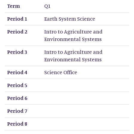
Term
Q1
Period 1
Earth System Science
Period 2
Intro to Agriculture and
Environmental Systems
Period 3
Intro to Agriculture and
Environmental Systems
Period 4
Science Office
Period 5
Period 6
Period 7
Period 8