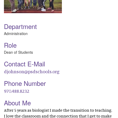
Department
Administration
Role
Dean of Students
Contact E-Mail
djohnson@psdschools.org
Phone Number
970.488.8232
About Me
After 5 years as biologist I made the transition to teaching.
I love the classroom and the connection that I get to make