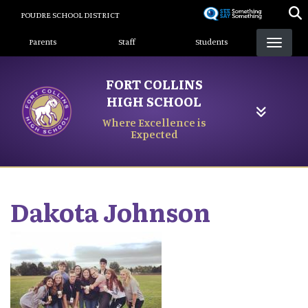
Skip
POUDRE SCHOOL DISTRICT
to
Landing Page Menu
main
Parents
Staff
Students
content
FORT COLLINS
HIGH SCHOOL
Where Excellence is
Expected
Dakota
Johnson