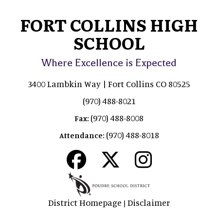
FORT COLLINS HIGH
SCHOOL
Where Excellence is Expected
3400 Lambkin Way | Fort Collins CO 80525
(970) 488-8021
(970) 488-8008
Fax:
(970) 488-8018
Attendance:
District Homepage
Disclaimer
|