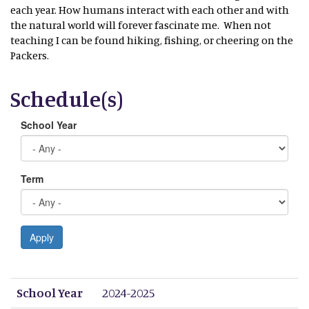
each year. How humans interact with each other and with
the natural world will forever fascinate me. When not
teaching I can be found hiking, fishing, or cheering on the
Packers.
Schedule(s)
School Year
Term
Apply
School Year
Term
Period 1
Period 2
Period 3
Period 4
Period 5
Period 6
Period 7
Period 8
School Year
2024-2025