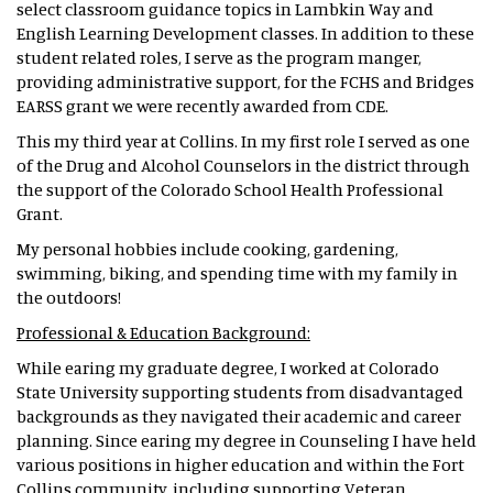
select classroom guidance topics in Lambkin Way and
English Learning Development classes. In addition to these
student related roles, I serve as the program manger,
providing administrative support, for the FCHS and Bridges
EARSS grant we were recently awarded from CDE.
This my third year at Collins. In my first role I served as one
of the Drug and Alcohol Counselors in the district through
the support of the Colorado School Health Professional
Grant.
My personal hobbies include cooking, gardening,
swimming, biking, and spending time with my family in
the outdoors!
Professional & Education Background:
While earing my graduate degree, I worked at Colorado
State University supporting students from disadvantaged
backgrounds as they navigated their academic and career
planning. Since earing my degree in Counseling I have held
various positions in higher education and within the Fort
Collins community, including supporting Veteran