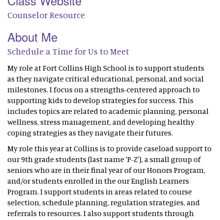
Class Website
Counselor Resource
About Me
Schedule a Time for Us to Meet
My role at Fort Collins High School is to support students
as they navigate critical educational, personal, and social
milestones. I focus on a strengths-centered approach to
supporting kids to develop strategies for success. This
includes topics are related to academic planning, personal
wellness, stress management, and developing healthy
coping strategies as they navigate their futures.
My role this year at Collins is to provide caseload support to
our 9th grade students (last name 'P-Z'), a small group of
seniors who are in their final year of our Honors Program,
and/or students enrolled in the our English Learners
Program. I support students in areas related to course
selection, schedule planning, regulation strategies, and
referrals to resources. I also support students through