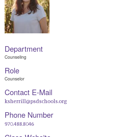
Department
Counseling
Role
Counselor
Contact E-Mail
ksherrill@psdschools.org
Phone Number
970.488.8046