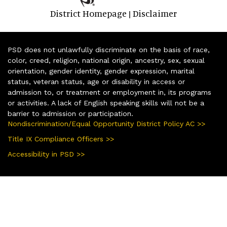
District Homepage
Disclaimer
|
PSD does not unlawfully discriminate on the basis of race,
color, creed, religion, national origin, ancestry, sex, sexual
orientation, gender identity, gender expression, marital
status, veteran status, age or disability in access or
admission to, or treatment or employment in, its programs
or activities. A lack of English speaking skills will not be a
barrier to admission or participation.
Nondiscrimination/Equal Opportunity District Policy AC >>
Title IX Compliance Officers >>
Accessibility in PSD >>