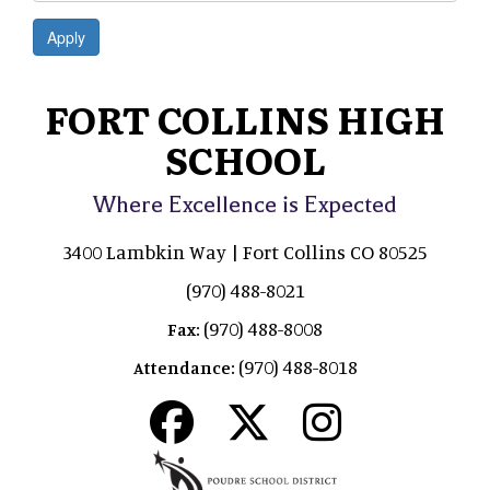
Apply
FORT COLLINS HIGH
SCHOOL
Where Excellence is Expected
3400 Lambkin Way | Fort Collins CO 80525
(970) 488-8021
(970) 488-8008
Fax:
(970) 488-8018
Attendance: