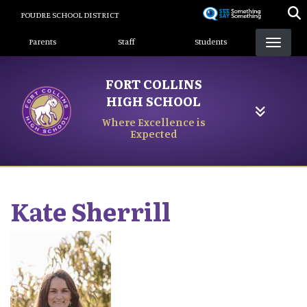
Skip
POUDRE SCHOOL DISTRICT
to
Landing Page Menu
main
Parents
Staff
Students
content
FORT COLLINS
HIGH SCHOOL
Where Excellence is
Expected
Kate
Sherrill