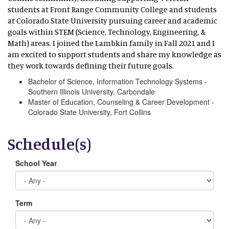
students at Front Range Community College and students
at Colorado State University pursuing career and academic
goals within STEM (Science, Technology, Engineering, &
Math) areas. I joined the Lambkin family in Fall 2021 and I
am excited to support students and share my knowledge as
they work towards defining their future goals.
Bachelor of Science, Information Technology Systems -
Southern Illinois University, Carbondale
Master of Education, Counseling & Career Development -
Colorado State University, Fort Collins
Schedule(s)
School Year
Term