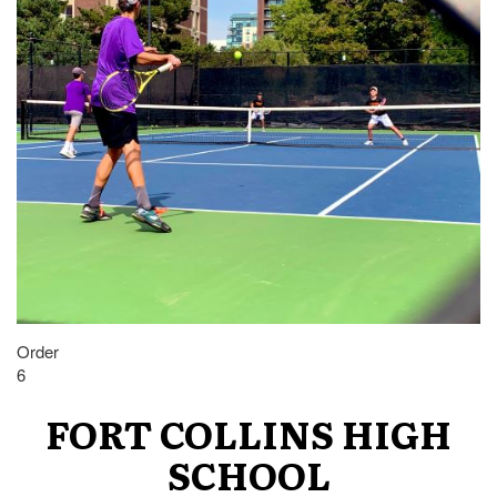
Order
6
FORT COLLINS HIGH
SCHOOL