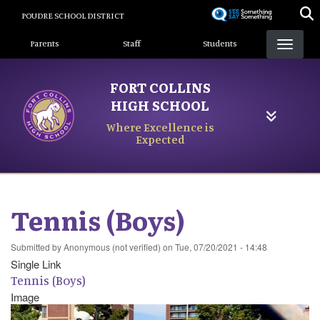
Skip
POUDRE SCHOOL DISTRICT
to
Landing Page Menu
main
Parents
Staff
Students
content
FORT COLLINS
HIGH SCHOOL
Where Excellence is
Expected
Tennis (Boys)
Submitted by
Anonymous (not verified)
on
Tue, 07/20/2021 - 14:48
Single Link
Tennis (Boys)
Image