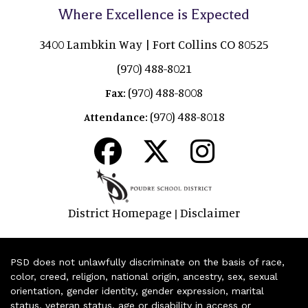
Where Excellence is Expected
3400 Lambkin Way | Fort Collins CO 80525
(970) 488-8021
(970) 488-8008
Fax:
(970) 488-8018
Attendance:
District Homepage
Disclaimer
|
PSD does not unlawfully discriminate on the basis of race,
color, creed, religion, national origin, ancestry, sex, sexual
orientation, gender identity, gender expression, marital
status, veteran status, age or disability in access or