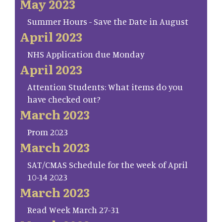
May 2023
Summer Hours - Save the Date in August
April 2023
NHS Application due Monday
April 2023
Attention Students: What items do you
have checked out?
March 2023
Prom 2023
March 2023
SAT/CMAS Schedule for the week of April
10-14 2023
March 2023
Read Week March 27-31