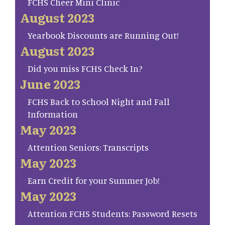
FCHS Cheer Mini Clinic
August 2023
Yearbook Discounts are Running Out!
August 2023
Did you miss FCHS Check In?
June 2023
FCHS Back to School Night and Fall
Information
May 2023
Attention Seniors: Transcripts
May 2023
Earn Credit for your Summer Job!
May 2023
Attention FCHS Students: Password Resets