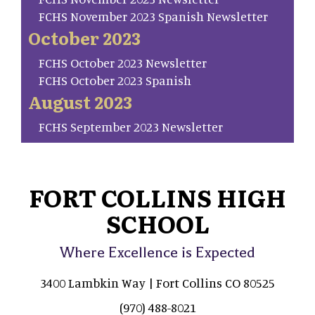
FCHS November 2023 Spanish Newsletter
October 2023
FCHS October 2023 Newsletter
FCHS October 2023 Spanish
August 2023
FCHS September 2023 Newsletter
FORT COLLINS HIGH
SCHOOL
Where Excellence is Expected
3400 Lambkin Way | Fort Collins CO 80525
(970) 488-8021