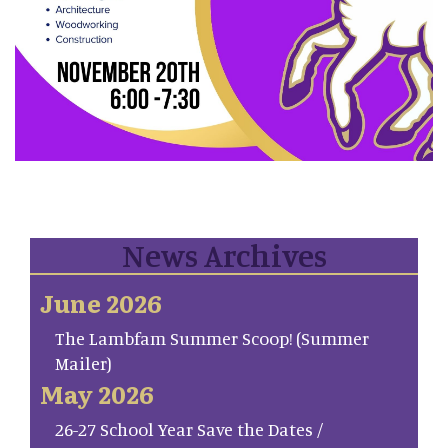
News Archives
June 2026
The Lambfam Summer Scoop! (Summer
Mailer)
May 2026
26-27 School Year Save the Dates /