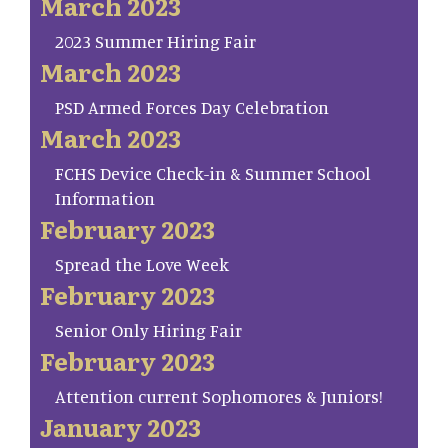
March 2023
2023 Summer Hiring Fair
March 2023
PSD Armed Forces Day Celebration
March 2023
FCHS Device Check-in & Summer School
Information
February 2023
Spread the Love Week
February 2023
Senior Only Hiring Fair
February 2023
Attention current Sophomores & Juniors!
January 2023