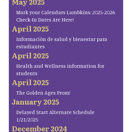
May 2025
Mark your Calendars Lambkins: 2025-2026
Check-In Dates Are Here!
April 2025
Información de salud y bienestar para
estudiantes
April 2025
Health and Wellness information for
students
April 2025
The Golden Ages Prom!
January 2025
Delayed Start Alternate Schedule
1/21/2025
December 2024