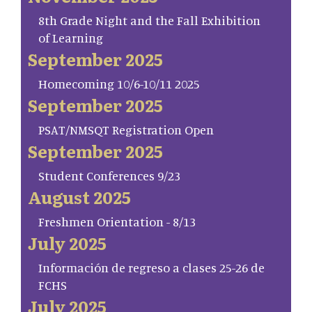
8th Grade Night and the Fall Exhibition
of Learning
September 2025
Homecoming 10/6-10/11 2025
September 2025
PSAT/NMSQT Registration Open
September 2025
Student Conferences 9/23
August 2025
Freshmen Orientation - 8/13
July 2025
Información de regreso a clases 25-26 de
FCHS
July 2025