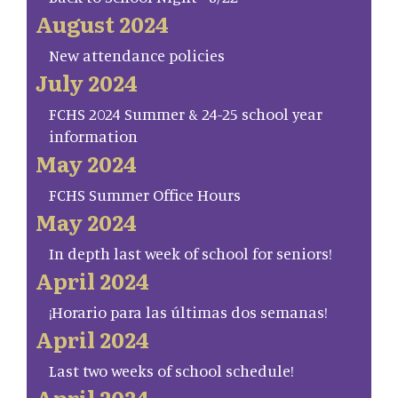
August 2024
New attendance policies
July 2024
FCHS 2024 Summer & 24-25 school year
information
May 2024
FCHS Summer Office Hours
May 2024
In depth last week of school for seniors!
April 2024
¡Horario para las últimas dos semanas!
April 2024
Last two weeks of school schedule!
April 2024