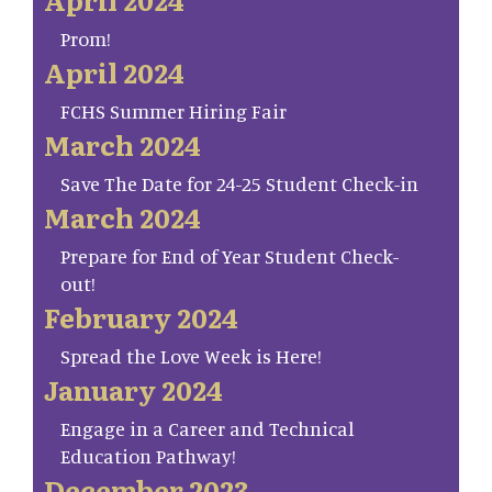
Prom!
April 2024
FCHS Summer Hiring Fair
March 2024
Save The Date for 24-25 Student Check-in
March 2024
Prepare for End of Year Student Check-
out!
February 2024
Spread the Love Week is Here!
January 2024
Engage in a Career and Technical
Education Pathway!
December 2023