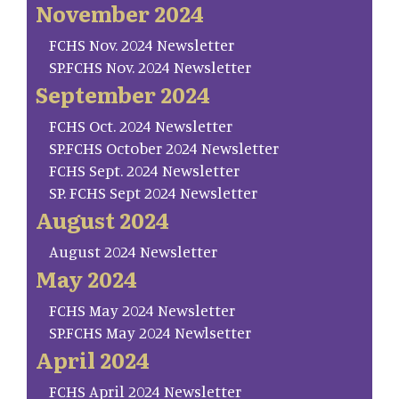
November 2024
FCHS Nov. 2024 Newsletter
SP.FCHS Nov. 2024 Newsletter
September 2024
FCHS Oct. 2024 Newsletter
SP.FCHS October 2024 Newsletter
FCHS Sept. 2024 Newsletter
SP. FCHS Sept 2024 Newsletter
August 2024
August 2024 Newsletter
May 2024
FCHS May 2024 Newsletter
SP.FCHS May 2024 Newlsetter
April 2024
FCHS April 2024 Newsletter