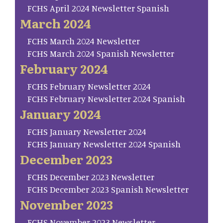
FCHS April 2024 Newsletter Spanish
March 2024
FCHS March 2024 Newsletter
FCHS March 2024 Spanish Newsletter
February 2024
FCHS February Newsletter 2024
FCHS February Newsletter 2024 Spanish
January 2024
FCHS January Newsletter 2024
FCHS January Newsletter 2024 Spanish
December 2023
FCHS December 2023 Newsletter
FCHS December 2023 Spanish Newsletter
November 2023
FCHS November 2023 Newsletter