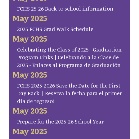
FCHS 25-26 Back to school information
May 2025
2025 FCHS Grad Walk Schedule
May 2025
Celebrating the Class of 2025 - Graduation
Program Links | Celebrando a la Clase de
2025 - Enlaces al Programa de Graduación
May 2025
FCHS 2025-2026 Save the Date for the First
Day Back! | Reserva la fecha para el primer
día de regreso!
May 2025
Prepare for the 2025-26 School Year
May 2025