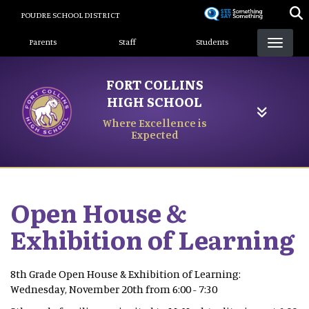
Skip
POUDRE SCHOOL DISTRICT
to
Landing Page Menu
main
Parents
Staff
Students
content
FORT COLLINS
HIGH SCHOOL
Where Excellence is
Expected
Open House &
Exhibition of Learning
8th Grade Open House & Exhibition of Learning:
Wednesday, November 20th from 6:00 - 7:30