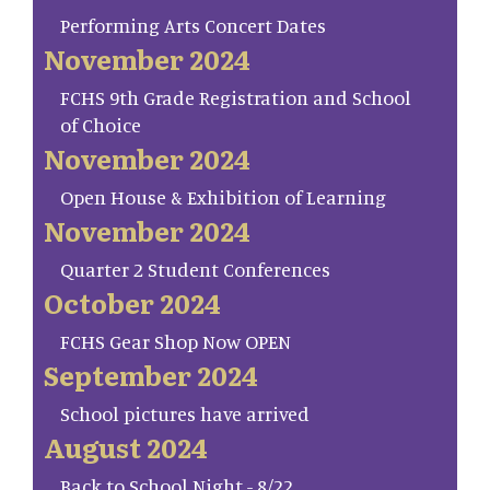
Performing Arts Concert Dates
November 2024
FCHS 9th Grade Registration and School
of Choice
November 2024
Open House & Exhibition of Learning
November 2024
Quarter 2 Student Conferences
October 2024
FCHS Gear Shop Now OPEN
September 2024
School pictures have arrived
August 2024
Back to School Night - 8/22