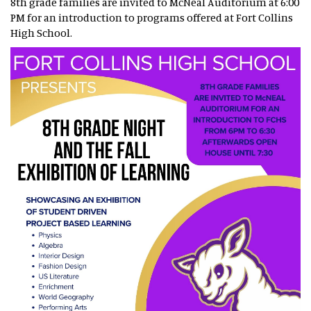
8th grade families are invited to McNeal Auditorium at 6:00
PM for an introduction to programs offered at Fort Collins
High School.