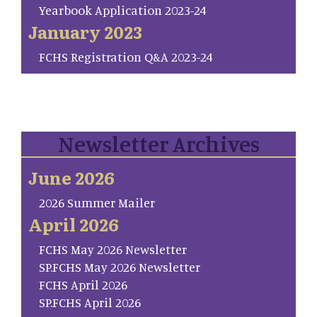
Yearbook Application 2023-24
January 2023
FCHS Registration Q&A 2023-24
Newsletter Archives
June 2026
2026 Summer Mailer
April 2026
FCHS May 2026 Newsletter
SP.FCHS May 2026 Newsletter
FCHS April 2026
SP.FCHS April 2026