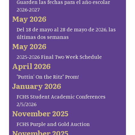
Guarden las fechas para el año escolar
2026-2027
May 2026
Del 18 de mayo al 28 de mayo de 2026, las
últimas dos semanas
May 2026
2025-2026 Final Two Week Schedule
April 2026
"Puttin' On the Ritz" Prom!
January 2026
FCHS Student Academic Conferences
2/5/2026
November 2025
FCHS Purple and Gold Auction
November 2025