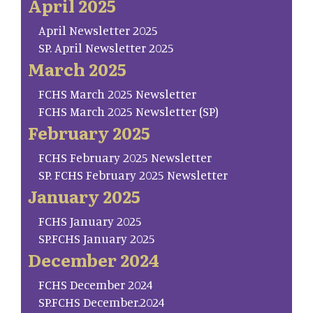
April 2025
April Newsletter 2025
SP. April Newsletter 2025
March 2025
FCHS March 2025 Newsletter
FCHS March 2025 Newsletter (SP)
February 2025
FCHS February 2025 Newsletter
SP. FCHS February 2025 Newsletter
January 2025
FCHS January 2025
SP.FCHS January 2025
December 2024
FCHS December 2024
SP.FCHS December.2024