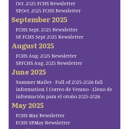
Oct. 2025 FCHS Newsletter
SP.Oct. 2025 FCHS Newsletter
September 2025
FCHS Sept. 2025 Newsletter
SP. FCHS Sept 2025 Newsletter
August 2025
FCHS Aug. 2025 Newsletter
SP.FCHS Aug. 2025 Newsletter
June 2025
Summer Mailer - Full of 2025-2026 fall
information | Correo de Verano - Lleno de
información para el otoño 2025-2026
May 2025
FCHS May Newsletter
FCHS SP.May Newsletter