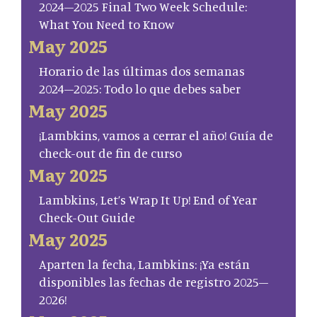
2024–2025 Final Two Week Schedule:
What You Need to Know
May 2025
Horario de las últimas dos semanas
2024–2025: Todo lo que debes saber
May 2025
¡Lambkins, vamos a cerrar el año! Guía de
check-out de fin de curso
May 2025
Lambkins, Let’s Wrap It Up! End of Year
Check-Out Guide
May 2025
Aparten la fecha, Lambkins: ¡Ya están
disponibles las fechas de registro 2025–
2026!