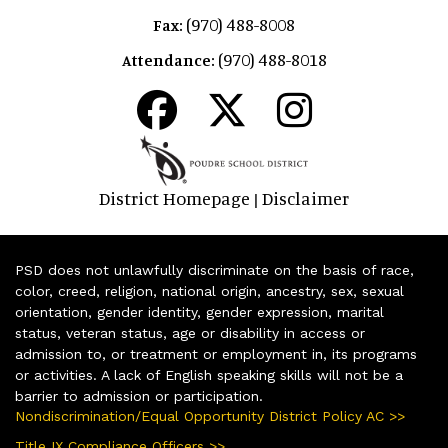
(970) 488-8008
Fax:
(970) 488-8018
Attendance:
District Homepage
Disclaimer
|
PSD does not unlawfully discriminate on the basis of race,
color, creed, religion, national origin, ancestry, sex, sexual
orientation, gender identity, gender expression, marital
status, veteran status, age or disability in access or
admission to, or treatment or employment in, its programs
or activities. A lack of English speaking skills will not be a
barrier to admission or participation.
Nondiscrimination/Equal Opportunity District Policy AC >>
Title IX Compliance Officers >>