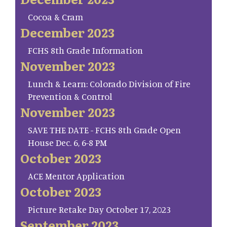
Cocoa & Cram
December 2023
FCHS 8th Grade Information
November 2023
Lunch & Learn: Colorado Division of Fire
Prevention & Control
November 2023
SAVE THE DATE - FCHS 8th Grade Open
House Dec. 6, 6-8 PM
October 2023
ACE Mentor Application
October 2023
Picture Retake Day October 17, 2023
September 2023