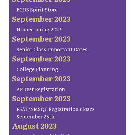
FCHS Spirit Store
September 2023
Homecoming 2023
September 2023
Senior Class Important Dates
September 2023
College Planning
September 2023
AP Test Registration
September 2023
PSAT/NMSQT Registration closes
September 25th
August 2023