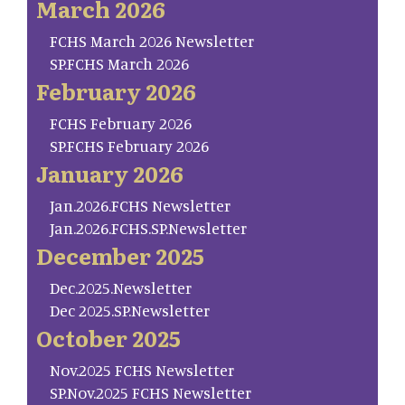
March 2026
FCHS March 2026 Newsletter
SP.FCHS March 2026
February 2026
FCHS February 2026
SP.FCHS February 2026
January 2026
Jan.2026.FCHS Newsletter
Jan.2026.FCHS.SP.Newsletter
December 2025
Dec.2025.Newsletter
Dec 2025.SP.Newsletter
October 2025
Nov.2025 FCHS Newsletter
SP.Nov.2025 FCHS Newsletter