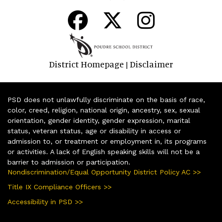
District Homepage
Disclaimer
|
PSD does not unlawfully discriminate on the basis of race,
color, creed, religion, national origin, ancestry, sex, sexual
orientation, gender identity, gender expression, marital
status, veteran status, age or disability in access or
admission to, or treatment or employment in, its programs
or activities. A lack of English speaking skills will not be a
barrier to admission or participation.
Nondiscrimination/Equal Opportunity District Policy AC >>
Title IX Compliance Officers >>
Accessibility in PSD >>