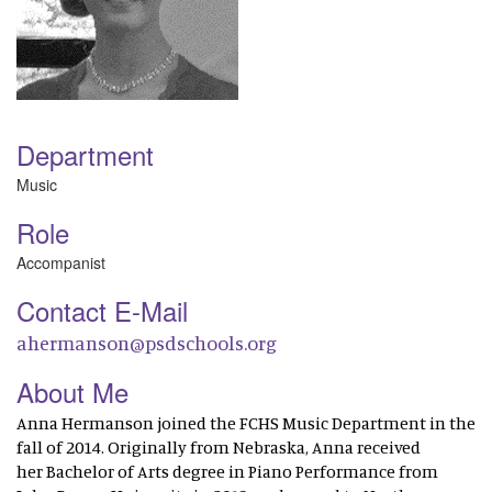
Department
Music
Role
Accompanist
Contact E-Mail
ahermanson@psdschools.org
About Me
Anna Hermanson joined the FCHS Music Department in the
fall of 2014. Originally from Nebraska, Anna received
her Bachelor of Arts degree in Piano Performance from