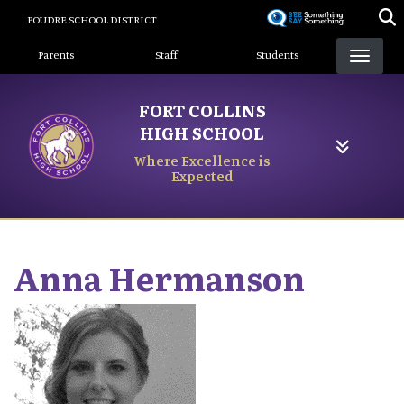
Skip
POUDRE SCHOOL DISTRICT
to
Landing Page Menu
main
Parents
Staff
Students
content
FORT COLLINS
HIGH SCHOOL
Where Excellence is
Expected
Anna
Hermanson