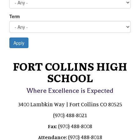
Term
Apply
FORT COLLINS HIGH
SCHOOL
Where Excellence is Expected
3400 Lambkin Way | Fort Collins CO 80525
(970) 488-8021
(970) 488-8008
Fax:
(970) 488-8018
Attendance: