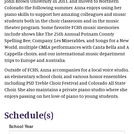
John Brown University in 2013, and moved to Northern
Colorado the following summer. Anna enjoys using her
piano skills to support her amazing colleagues and music
students both in the choir classroom and in the music
theater program. Some favorite FCHS music memories
include shows like The 25th Annual Putnam County
Spelling Bee, Company, Les Miserables, and Songs for a New
World, multiple CMEA performances with Canta Bella and A
Cappella choirs, and our international music department
trips to Europe and Australia.
Outside of FCHS, Anna accompanies for a local voice studio,
an elementary school choir, and various honor ensembles
including PSD Treble Choir Festival and Colorado All State
Choir. She also maintains a private piano studio where she
enjoys passing on her love of piano to young students.
Schedule(s)
School Year