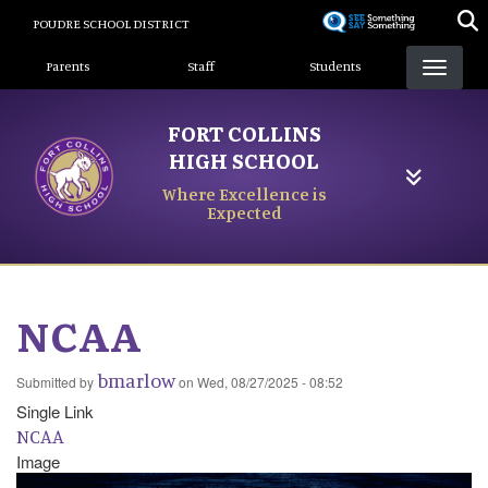
Skip
POUDRE SCHOOL DISTRICT
to
Landing Page Menu
main
Parents
Staff
Students
content
FORT COLLINS
HIGH SCHOOL
Where Excellence is
Expected
NCAA
bmarlow
Submitted by
on
Wed, 08/27/2025 - 08:52
Single Link
NCAA
Image