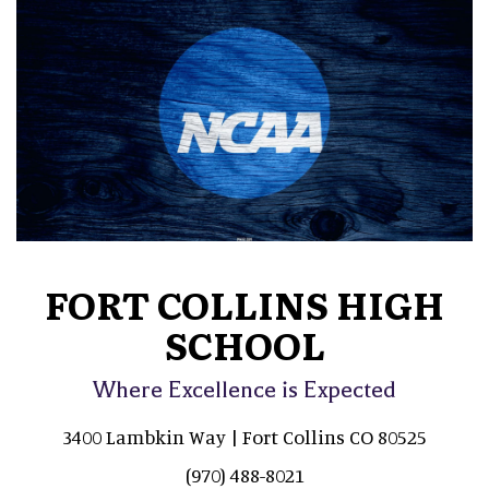
FORT COLLINS HIGH
SCHOOL
Where Excellence is Expected
3400 Lambkin Way | Fort Collins CO 80525
(970) 488-8021