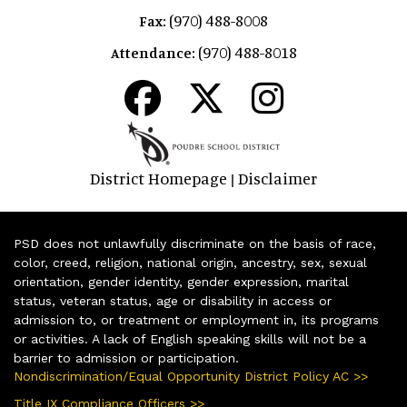
(970) 488-8008
Fax:
(970) 488-8018
Attendance:
District Homepage
Disclaimer
|
PSD does not unlawfully discriminate on the basis of race,
color, creed, religion, national origin, ancestry, sex, sexual
orientation, gender identity, gender expression, marital
status, veteran status, age or disability in access or
admission to, or treatment or employment in, its programs
or activities. A lack of English speaking skills will not be a
barrier to admission or participation.
Nondiscrimination/Equal Opportunity District Policy AC >>
Title IX Compliance Officers >>