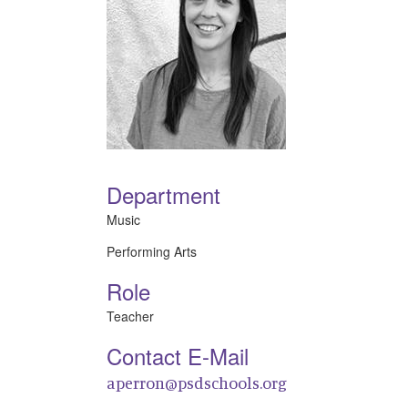
Department
Music
Performing Arts
Role
Teacher
Contact E-Mail
aperron@psdschools.org