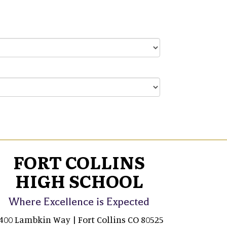
FORT COLLINS
HIGH SCHOOL
Where Excellence is Expected
400 Lambkin Way | Fort Collins CO 80525