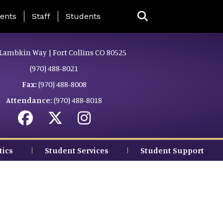
ing Page Menu
ents
Staff
Students
Lambkin Way | Fort Collins CO 80525
(970) 488-8021
Fax:
(970) 488-8008
Attendance:
(970) 488-8018
tics
Student Services
Student Support