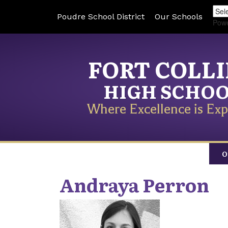
Poudre School District
Our Schools
Pow
FORT COLL
HIGH SCHO
Where Excellence is Exp
O
Andraya
Perron