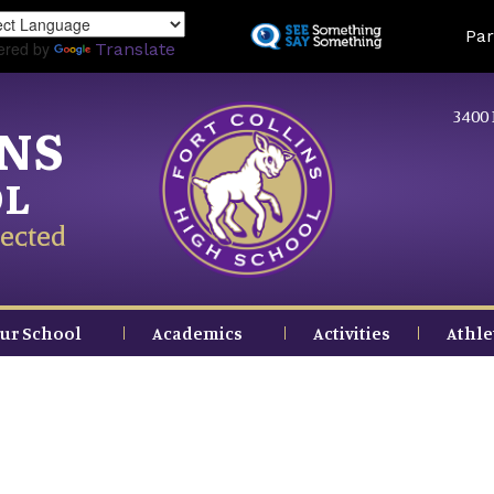
Skip
Land
Par
to
ered by
Translate
main
content
3400 
INS
OL
ected
ur School
Academics
Activities
Athle