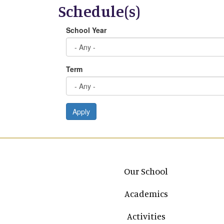
Schedule(s)
School Year
Term
Apply
Main navigation
Our School
Academics
Activities