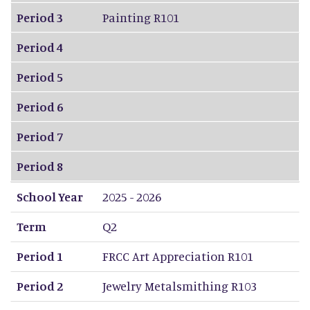
Period 3
Painting R101
Period 4
Period 5
Period 6
Period 7
Period 8
School Year
2025 - 2026
Term
Q2
Period 1
FRCC Art Appreciation R101
Period 2
Jewelry Metalsmithing R103