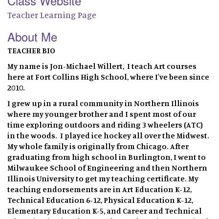
Class Website
Teacher Learning Page
About Me
TEACHER BIO
My name is Jon-Michael Willert, I teach Art courses
here at Fort Collins High School, where I've been since
2010.
I grew up in a rural community in Northern Illinois
where my younger brother and I spent most of our
time exploring outdoors and riding 3 wheelers (ATC)
in the woods. I played ice hockey all over the Midwest.
My whole family is originally from Chicago. After
graduating from high school in Burlington, I went to
Milwaukee School of Engineering and then Northern
Illinois University to get my teaching certificate. My
teaching endorsements are in Art Education K-12,
Technical Education 6-12, Physical Education K-12,
Elementary Education K-5, and Career and Technical