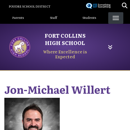
Skip
POUDRE SCHOOL DISTRICT
to
Landing Page Menu
main
Parents
Staff
Students
content
FORT COLLINS
HIGH SCHOOL
Where Excellence is
Expected
Jon-Michael
Willert