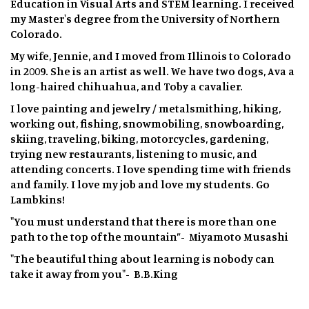
Education in Visual Arts and STEM learning. I received
my Master's degree from the University of Northern
Colorado.
My wife, Jennie, and I moved from Illinois to Colorado
in 2009. She is an artist as well. We have two dogs, Ava a
long-haired chihuahua, and Toby a cavalier.
I love painting and jewelry / metalsmithing, hiking,
working out, fishing, snowmobiling, snowboarding,
skiing, traveling, biking, motorcycles, gardening,
trying new restaurants, listening to music, and
attending concerts. I love spending time with friends
and family. I love my job and love my students. Go
Lambkins!
"You must understand that there is more than one
path to the top of the mountain”- Miyamoto Musashi
"The beautiful thing about learning is nobody can
take it away from you"- B.B.King