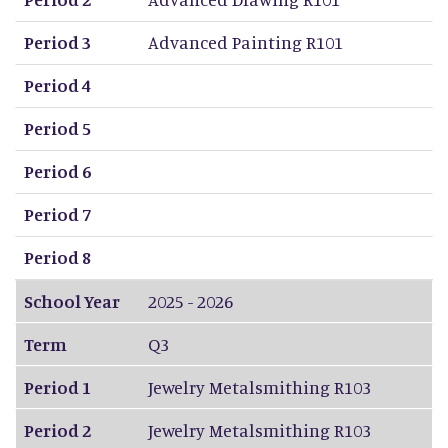
Period 3
Advanced Painting R101
Period 4
Period 5
Period 6
Period 7
Period 8
School Year
2025 - 2026
Term
Q3
Period 1
Jewelry Metalsmithing R103
Period 2
Jewelry Metalsmithing R103