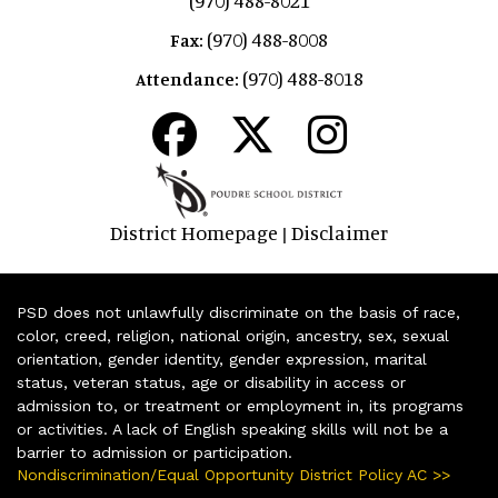
(970) 488-8008
Fax:
(970) 488-8018
Attendance:
District Homepage
Disclaimer
|
PSD does not unlawfully discriminate on the basis of race,
color, creed, religion, national origin, ancestry, sex, sexual
orientation, gender identity, gender expression, marital
status, veteran status, age or disability in access or
admission to, or treatment or employment in, its programs
or activities. A lack of English speaking skills will not be a
barrier to admission or participation.
Nondiscrimination/Equal Opportunity District Policy AC >>