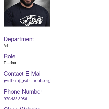
Department
Art
Role
Teacher
Contact E-Mail
jwillert@psdschools.org
Phone Number
970.488.8086