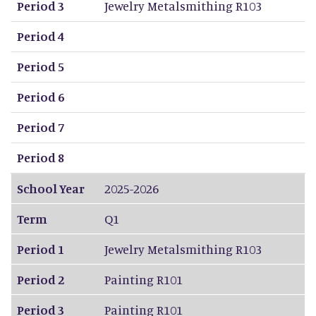
Period 3
Jewelry Metalsmithing R103
Period 4
Period 5
Period 6
Period 7
Period 8
School Year
2025-2026
Term
Q1
Period 1
Jewelry Metalsmithing R103
Period 2
Painting R101
Period 3
Painting R101