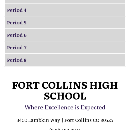
Period 4
Period 5
Period 6
Period 7
Period 8
FORT COLLINS HIGH
SCHOOL
Where Excellence is Expected
3400 Lambkin Way | Fort Collins CO 80525
(970) 488-8021