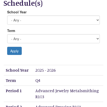
Schedule(s)
School Year
Term
Apply
School Year
Term
Period 1
Period 2
Period 3
Period 4
Period 5
Period 6
Period 7
Period 8
School Year
2025 - 2026
Term
Q4
Period 1
Advanced Jewelry Metalsmithing
R103
Period 2
Advanced Drawing R101