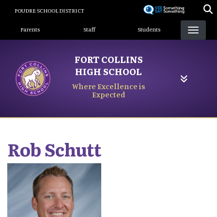
Skip
POUDRE SCHOOL DISTRICT
to
Landing Page Menu
main
Parents
Staff
Students
content
FORT COLLINS
HIGH SCHOOL
Where Excellence is
Expected
Rob
Schutt