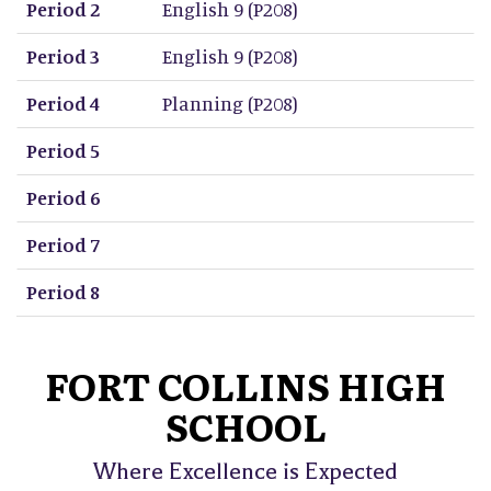
Period 2
English 9 (P208)
Period 3
English 9 (P208)
Period 4
Planning (P208)
Period 5
Period 6
Period 7
Period 8
FORT COLLINS HIGH
SCHOOL
Where Excellence is Expected