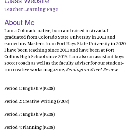
Class Website
Teacher Learning Page
About Me
I am a Colorado native, born and raised in Arvada. I
graduated from Colorado State University in 2011 and
earned my Master's from Fort Hays State University in 2020.
I have been teaching since 2011 and have been at Fort
Collins High School since 2015. I am also an assistant boys
soccer coach as well as the faculty adviser for our student-
run creative works magazine,
Remington Street Review
.
Period 1: English 9 (P208)
Period 2: Creative Writing (P208)
Period 3: English 9 (P208)
Period 4: Planning (P208)