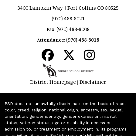
3400 Lambkin Way | Fort Collins CO 80525
(970) 488-8021
(970) 488-8008
Fax:
(970) 488-8018
Attendance:
District Homepage
Disclaimer
|
PSD does not unlawfully discriminate on the basis of race,
color, creed, religion, national origin, ancestry, sex, sexual
orientation, gender identity, gender expression, marital
status, veteran status, age or disability in access or
admission to, or treatment or employment in, its programs
or activities. A lack of English speaking skills will not be a