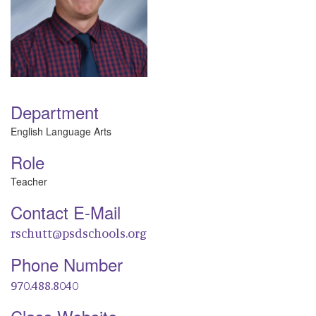
Department
English Language Arts
Role
Teacher
Contact E-Mail
rschutt@psdschools.org
Phone Number
970.488.8040