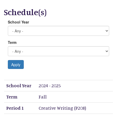
Schedule(s)
School Year
Term
Apply
School Year
Term
Period 1
Period 2
Period 3
Period 4
Period 5
Period 6
Period 7
Period 8
School Year
2024 - 2025
Term
Fall
Period 1
Creative Writing (P208)