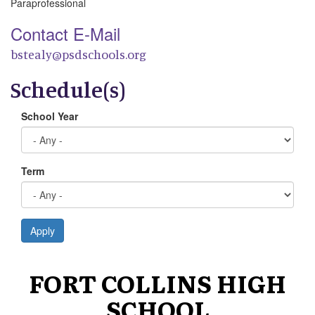
Paraprofessional
Contact E-Mail
bstealy@psdschools.org
Schedule(s)
School Year
Term
Apply
FORT COLLINS HIGH
SCHOOL