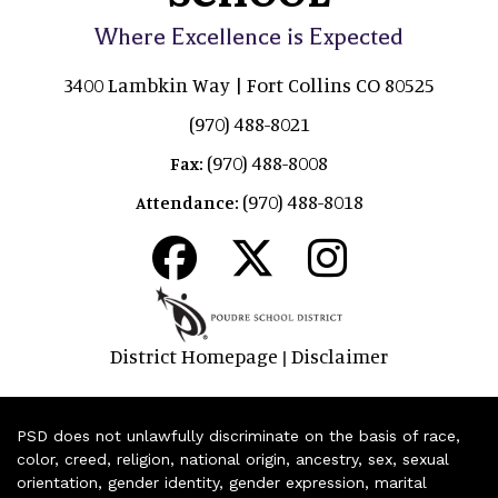
Where Excellence is Expected
3400 Lambkin Way | Fort Collins CO 80525
(970) 488-8021
(970) 488-8008
Fax:
(970) 488-8018
Attendance:
District Homepage
Disclaimer
|
PSD does not unlawfully discriminate on the basis of race,
color, creed, religion, national origin, ancestry, sex, sexual
orientation, gender identity, gender expression, marital