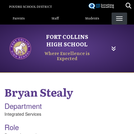
Skip
POUDRE SCHOOL DISTRICT
to
Landing Page Menu
main
Parents
Staff
Students
content
FORT COLLINS
HIGH SCHOOL
Where Excellence is
Expected
Bryan
Stealy
Department
Integrated Services
Role