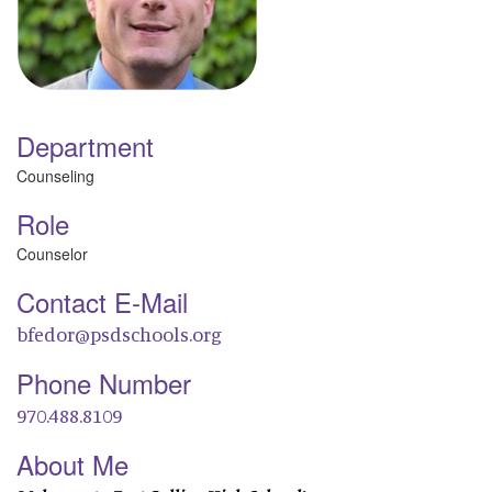
Department
Counseling
Role
Counselor
Contact E-Mail
bfedor@psdschools.org
Phone Number
970.488.8109
About Me