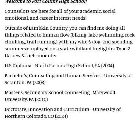
Welcome to Fort Collins High School!
Counselors are here for all of your academic, social
emotional, and career interest needs!
Outside of Lambkin Country, you can find me doing all
things related to human flow (biking, lake swimming, rock
climbing, trail running) with my wife & dog, and spending
summers employed on a state wildland firefighter Type 2
IA crew & fuels module.
H.S Diploma - North Pocono High School, PA (2004)
Bachelor's, Counseling and Human Services - University of
Scranton, PA (2008)
Master's, Secondary School Counseling- Marywood
University, PA (2010)
Doctorate, Innovation and Curriculum - University of
Northern Colorado, CO (2024)