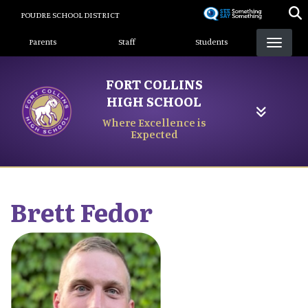
Skip
POUDRE SCHOOL DISTRICT
to
Landing Page Menu
main
Parents
Staff
Students
content
FORT COLLINS
HIGH SCHOOL
Where Excellence is
Expected
Brett
Fedor