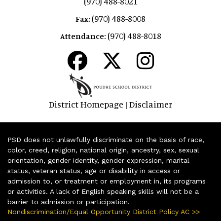
(970) 488-8021
(970) 488-8008
Fax:
(970) 488-8018
Attendance:
District Homepage
Disclaimer
|
PSD does not unlawfully discriminate on the basis of race,
color, creed, religion, national origin, ancestry, sex, sexual
orientation, gender identity, gender expression, marital
status, veteran status, age or disability in access or
admission to, or treatment or employment in, its programs
or activities. A lack of English speaking skills will not be a
barrier to admission or participation.
Nondiscrimination/Equal Opportunity District Policy AC >>