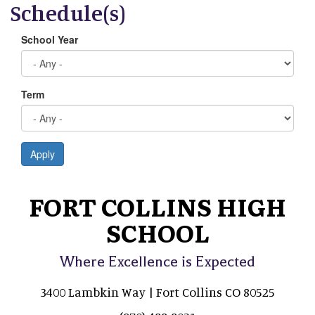
Schedule(s)
School Year
Term
Apply
FORT COLLINS HIGH
SCHOOL
Where Excellence is Expected
3400 Lambkin Way | Fort Collins CO 80525