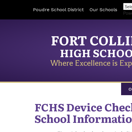
Poudre School District
Our Schools
Pow
FORT COLL
HIGH SCHO
Where Excellence is Exp
O
FCHS Device Che
School Informati