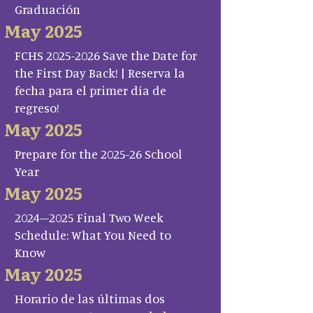
Graduación
May 2025
FCHS 2025-2026 Save the Date for
the First Day Back! | Reserva la
fecha para el primer día de
regreso!
May 2025
Prepare for the 2025-26 School
Year
May 2025
2024–2025 Final Two Week
Schedule: What You Need to
Know
May 2025
Horario de las últimas dos