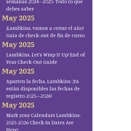
semanas 2024–2025: Todo lo que
debes saber
May 2025
¡Lambkins, vamos a cerrar el año!
Guía de check-out de fin de curso
May 2025
Lambkins, Let’s Wrap It Up! End of
Year Check-Out Guide
May 2025
Aparten la fecha, Lambkins: ¡Ya
están disponibles las fechas de
registro 2025–2026!
May 2025
Mark your Calendars Lambkins:
2025-2026 Check-In Dates Are
Here!