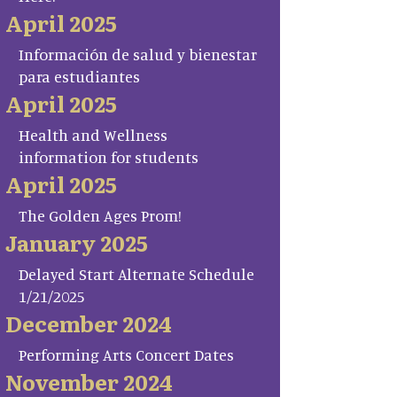
April 2025
Información de salud y bienestar
para estudiantes
April 2025
Health and Wellness
information for students
April 2025
The Golden Ages Prom!
January 2025
Delayed Start Alternate Schedule
1/21/2025
December 2024
Performing Arts Concert Dates
November 2024