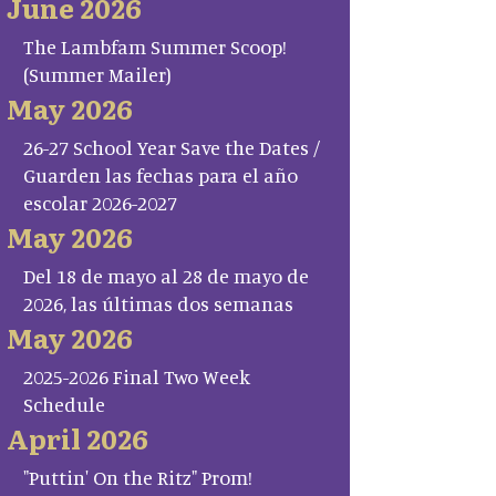
June 2026
The Lambfam Summer Scoop!
(Summer Mailer)
May 2026
26-27 School Year Save the Dates /
Guarden las fechas para el año
escolar 2026-2027
May 2026
Del 18 de mayo al 28 de mayo de
2026, las últimas dos semanas
May 2026
2025-2026 Final Two Week
Schedule
April 2026
"Puttin' On the Ritz" Prom!