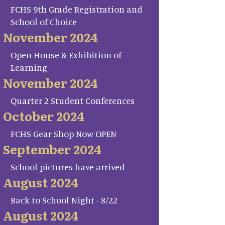
FCHS 9th Grade Registration and
School of Choice
November 2024
Open House & Exhibition of
Learning
November 2024
Quarter 2 Student Conferences
October 2024
FCHS Gear Shop Now OPEN
September 2024
School pictures have arrived
August 2024
Back to School Night - 8/22
August 2024