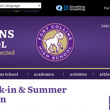
Skip
Land
Par
to
ered by
Translate
main
content
3400 
INS
OL
ected
ur School
Academics
Activities
Athle
ck-in & Summer
on