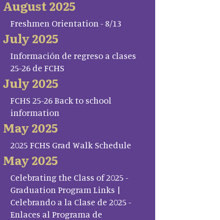
August 2025
Freshmen Orientation - 8/13
July 2025
Información de regreso a clases
25-26 de FCHS
July 2025
FCHS 25-26 Back to school
information
May 2025
2025 FCHS Grad Walk Schedule
May 2025
Celebrating the Class of 2025 -
Graduation Program Links |
Celebrando a la Clase de 2025 -
Enlaces al Programa de