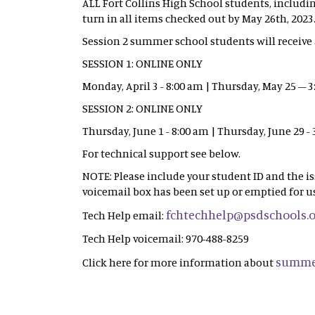
ALL Fort Collins High School students, includi
turn in all items checked out by May 26th, 2023
Session 2 summer school students will receive a
SESSION 1: ONLINE ONLY
Monday, April 3 - 8:00 am | Thursday, May 25 – 
SESSION 2: ONLINE ONLY
Thursday, June 1 - 8:00 am | Thursday, June 29 -
For technical support see below.
NOTE: Please include your student ID and the i
voicemail box has been set up or emptied for us
fchtechhelp@psdschools.
Tech Help email:
Tech Help voicemail: 970-488-8259
summe
Click here for more information about