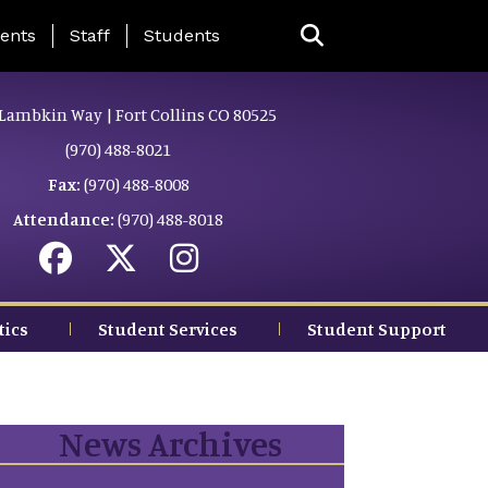
ing Page Menu
ents
Staff
Students
Lambkin Way | Fort Collins CO 80525
(970) 488-8021
Fax:
(970) 488-8008
Attendance:
(970) 488-8018
tics
Student Services
Student Support
News Archives