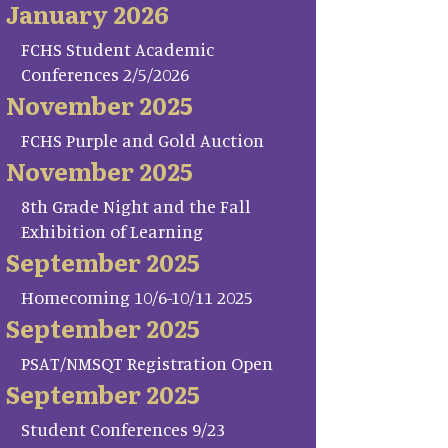
January 2026
FCHS Student Academic
Conferences 2/5/2026
November 2025
FCHS Purple and Gold Auction
November 2025
8th Grade Night and the Fall
Exhibition of Learning
September 2025
Homecoming 10/6-10/11 2025
September 2025
PSAT/NMSQT Registration Open
September 2025
Student Conferences 9/23