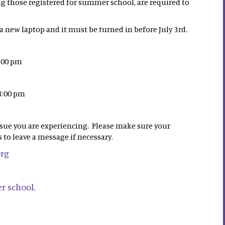
ng those registered for summer school, are required to
.
 new laptop and it must be turned in before July 3rd.
3:00 pm
 3:00 pm
ssue you are experiencing. Please make sure your
 to leave a message if necessary.
org
r school
.