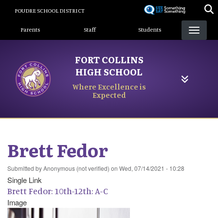
Skip
POUDRE SCHOOL DISTRICT
to
Landing Page Menu
main
Parents
Staff
Students
content
FORT COLLINS
HIGH SCHOOL
Where Excellence is
Expected
Brett Fedor
Submitted by
Anonymous (not verified)
on
Wed, 07/14/2021 - 10:28
Single Link
Brett Fedor: 10th-12th: A-C
Image