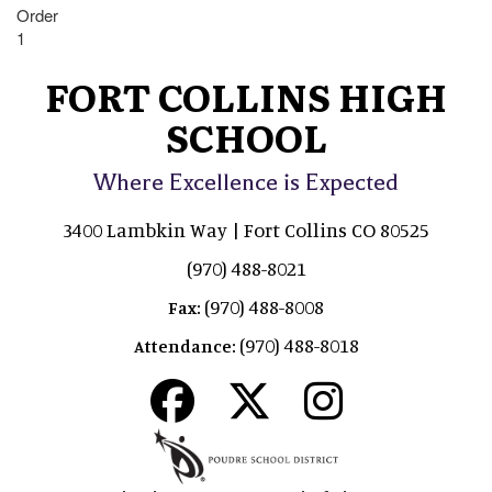
Order
1
FORT COLLINS HIGH
SCHOOL
Where Excellence is Expected
3400 Lambkin Way | Fort Collins CO 80525
(970) 488-8021
(970) 488-8008
Fax:
(970) 488-8018
Attendance: