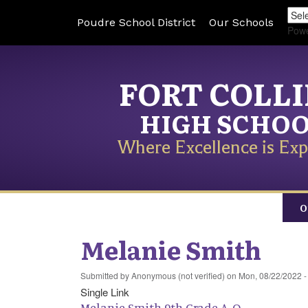
Poudre School District
Our Schools
Pow
FORT COLL
HIGH SCHO
Where Excellence is Exp
O
Melanie Smith
Submitted by
Anonymous (not verified)
on
Mon, 08/22/2022 -
Single Link
Melanie Smith 9th Grade A-O