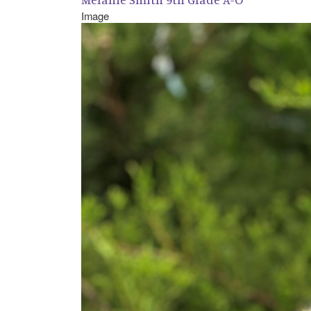
Image