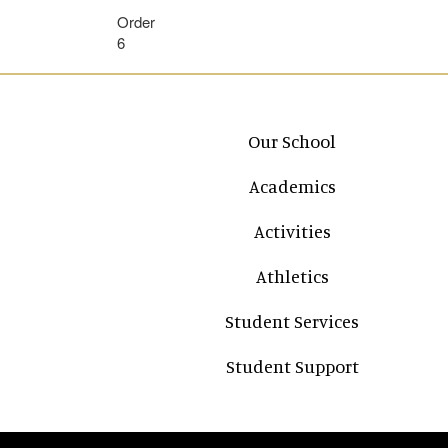
Order
6
Main navigation
Our School
Academics
Activities
Athletics
Student Services
Student Support