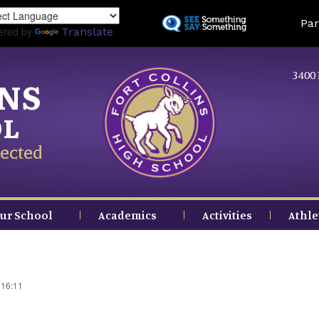
Skip
Land
Par
to
ered by
Translate
main
content
3400 
INS
OL
ected
ur School
Academics
Activities
Athle
 16:11