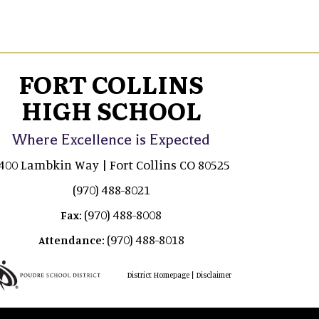
FORT COLLINS
HIGH SCHOOL
Where Excellence is Expected
400 Lambkin Way | Fort Collins CO 80525
(970) 488-8021
(970) 488-8008
Fax:
(970) 488-8018
Attendance:
|
District Homepage
Disclaimer