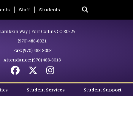
ing Page Menu
ents
Staff
Students
Lambkin Way | Fort Collins CO 80525
(970) 488-8021
Fax:
(970) 488-8008
Attendance:
(970) 488-8018
tics
Student Services
Student Support