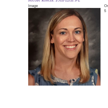
Image
Or
5