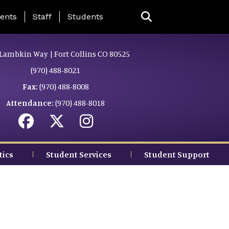
ing Page Menu
ents
Staff
Students
Lambkin Way | Fort Collins CO 80525
(970) 488-8021
Fax:
(970) 488-8008
Attendance:
(970) 488-8018
tics
Student Services
Student Support