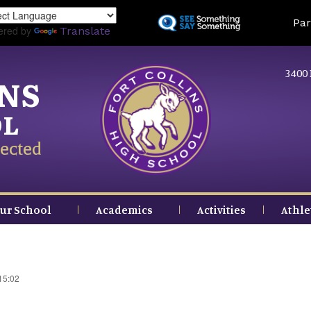
Skip
Land
Par
to
ered by
Translate
main
content
3400 
INS
OL
ected
ur School
Academics
Activities
Athle
15:02