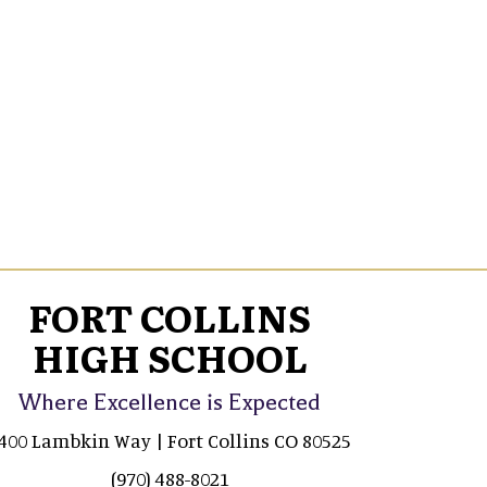
FORT COLLINS
HIGH SCHOOL
Where Excellence is Expected
400 Lambkin Way | Fort Collins CO 80525
(970) 488-8021