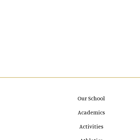
Main navigation
Our School
Academics
Activities