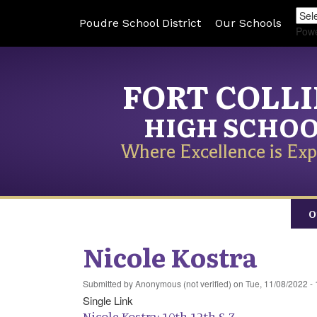
Poudre School District
Our Schools
Pow
FORT COLL
HIGH SCHO
Where Excellence is Exp
O
Nicole Kostra
Submitted by
Anonymous (not verified)
on
Tue, 11/08/2022 - 
Single Link
Nicole Kostra: 10th-12th S-Z