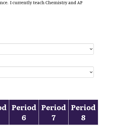
ence. I currently teach Chemistry and AP
od
Period
Period
Period
6
7
8