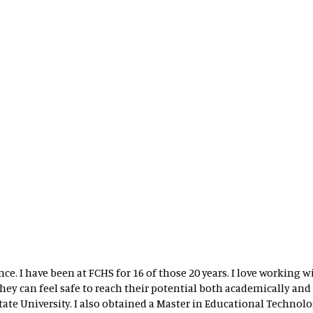
nce. I have been at FCHS for 16 of those 20 years. I love working
ey can feel safe to reach their potential both academically and s
te University. I also obtained a Master in Educational Technolog