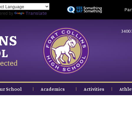
Skip
Land
Par
to
ered by
Translate
main
content
3400 
INS
OL
ected
ur School
Academics
Activities
Athle