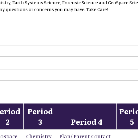
mistry, Earth Systems Science, Forensic Science and GeoSpace Sci
any questions or concerns you may have. Take Care!
eriod
Period
Peri
2
3
Period 4
5
oSpace -
Chemistry
Plan/ Parent Contact -