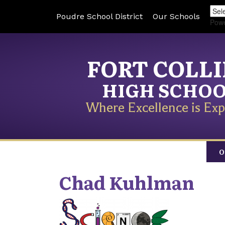
Poudre School District
Our Schools
Pow
FORT COLL
HIGH SCHO
Where Excellence is Exp
O
Chad
Kuhlman