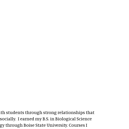
 with students through strong relationships that
ocially. I earned my B.S. in Biological Science
y through Boise State University. Courses I