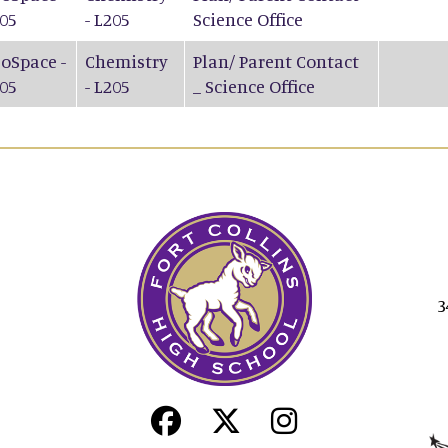
05
- L205
Science Office
oSpace -
Chemistry
Plan/ Parent Contact
05
- L205
_ Science Office
3