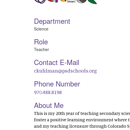
Department
Science
Role
Teacher
Contact E-Mail
ckuhlman@psdschools.org
Phone Number
970.488.8198
About Me
This is my 20th year of teaching secondary scie
foster a positive learning environment where th
and my teaching licensure through Colorado Sta