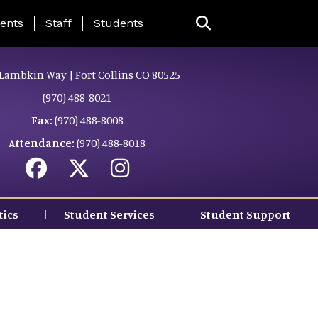
ing Page Menu
ents
Staff
Students
Lambkin Way | Fort Collins CO 80525
(970) 488-8021
Fax:
(970) 488-8008
Attendance:
(970) 488-8018
tics
Student Services
Student Support