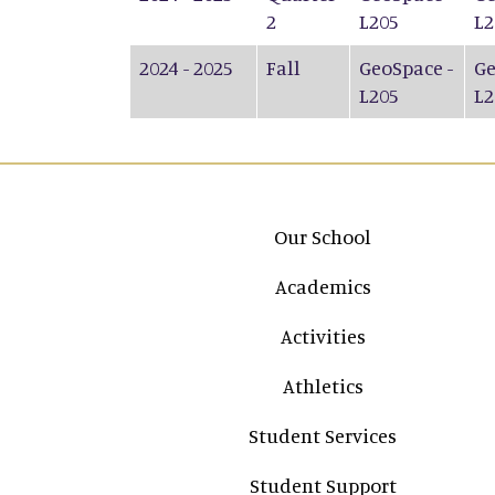
2
L205
L2
2024 - 2025
Fall
GeoSpace -
Ge
L205
L2
Main navigation
Our School
Academics
Activities
Athletics
Student Services
Student Support