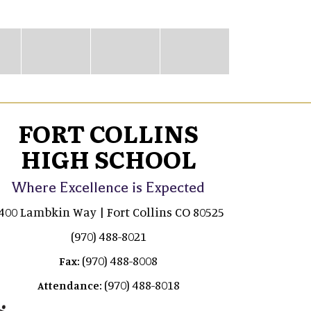
FORT COLLINS
HIGH SCHOOL
Where Excellence is Expected
400 Lambkin Way | Fort Collins CO 80525
(970) 488-8021
(970) 488-8008
Fax:
(970) 488-8018
Attendance: