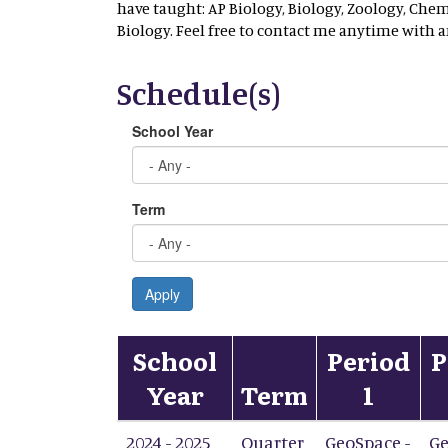
have taught: AP Biology, Biology, Zoology, Che
Biology. Feel free to contact me anytime with 
Schedule(s)
School Year
Term
Apply
School
Period
P
Year
Term
1
2024 - 2025
Quarter
GeoSpace -
Ge