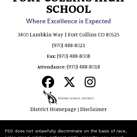
SCHOOL
Where Excellence is Expected
3400 Lambkin Way | Fort Collins CO 80525
(970) 488-8021
(970) 488-8008
Fax:
(970) 488-8018
Attendance:
District Homepage
Disclaimer
|
PSD does not unlawfully discriminate on the basis of race,