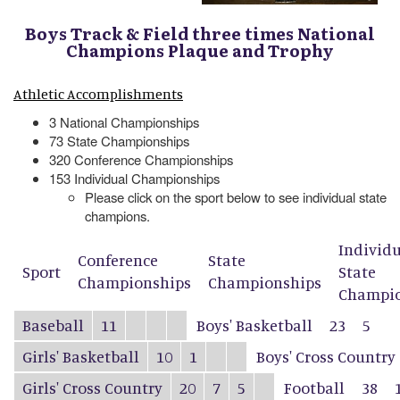
Boys Track & Field three times National
Champions Plaque and Trophy
Athletic Accomplishments
3 National Championships
73 State Championships
320 Conference Championships
153 Individual Championships
Please click on the sport below to see individual state
champions.
Individ
Conference
State
Sport
State
Championships
Championships
Champio
Baseball
11
Boys' Basketball
23
5
Girls' Basketball
10
1
Boys' Cross Country
Girls' Cross Country
20
7
5
Football
38