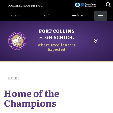
Skip
POUDRE SCHOOL DISTRICT
to
Landing Page Menu
main
Parents
Staff
Students
content
FORT COLLINS
HIGH SCHOOL
Where Excellence is
Expected
Home
Home of the
Champions