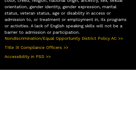
color, creed, religion, national origin, ancestry, sex, sexual
orientation, gender identity, gender expression, marital
status, veteran status, age or disability in access or
admission to, or treatment or employment in, its programs
or activities. A lack of English speaking skills will not be a
barrier to admission or participation.
Nondiscrimination/Equal Opportunity District Policy AC >>
Title IX Compliance Officers >>
Accessibility in PSD >>