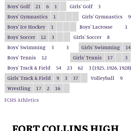
Boys' Golf
21
6
1
Girls' Golf
3
Boys' Gymnastics
1
Girls' Gymnastics
9
Boys' Ice Hockey
1
Boys' Lacrosse
1
Boys' Soccer
12
3
Girls' Soccer
8
Boys' Swimming
3
3
Girls' Swimming
14
Boys' Tennis
12
Girls' Tennis
17
3
Boys' Track & Field
54
23
62
3 (1925, 1926, 1928)
Girls' Track & Field
9
3
37
Volleyball
9
Wrestling
17
2
16
FCHS Athletics
FORT COLLINS HIGH