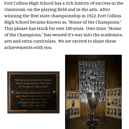
Fort Collins High School has a rich history of success in the
classroom, on the playing field and in the arts. After
winning the first state championship in 1922, Fort Collins
High School became known as, “Home of the Champions.”
This phrase has stuck for over 100 years. Over time, “Home
of the Champions,” has weaved it’s way into the academics,
arts and extra-curriculars. We are excited to share these
achievements with you.