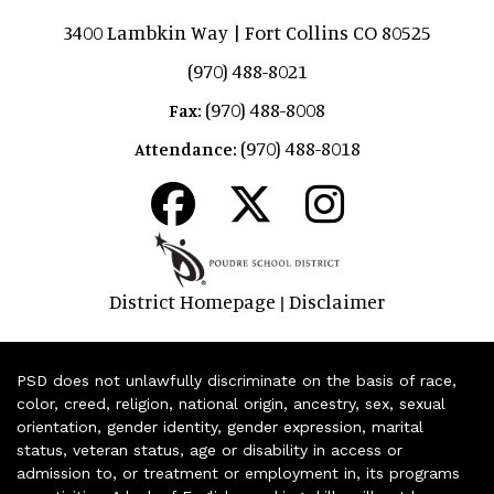
3400 Lambkin Way | Fort Collins CO 80525
(970) 488-8021
(970) 488-8008
Fax:
(970) 488-8018
Attendance:
District Homepage
Disclaimer
|
PSD does not unlawfully discriminate on the basis of race,
color, creed, religion, national origin, ancestry, sex, sexual
orientation, gender identity, gender expression, marital
status, veteran status, age or disability in access or
admission to, or treatment or employment in, its programs