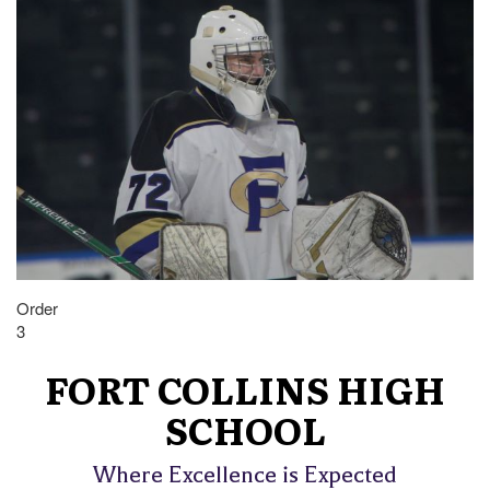
Order
3
FORT COLLINS HIGH
SCHOOL
Where Excellence is Expected