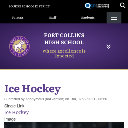
Skip
POUDRE SCHOOL DISTRICT
to
Landing Page Menu
main
Parents
Staff
Students
content
FORT COLLINS
HIGH SCHOOL
Where Excellence is
Expected
Ice Hockey
Submitted by
Anonymous (not verified)
on
Thu, 07/22/2021 - 08:26
Single Link
Ice Hockey
Image