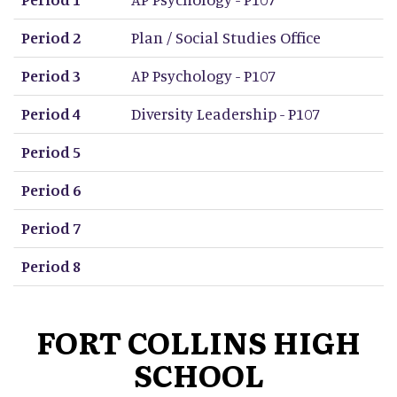
Period 2
Plan / Social Studies Office
Period 3
AP Psychology - P107
Period 4
Diversity Leadership - P107
Period 5
Period 6
Period 7
Period 8
FORT COLLINS HIGH
SCHOOL