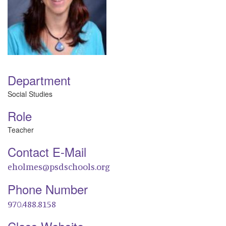
Department
Social Studies
Role
Teacher
Contact E-Mail
eholmes@psdschools.org
Phone Number
970.488.8158