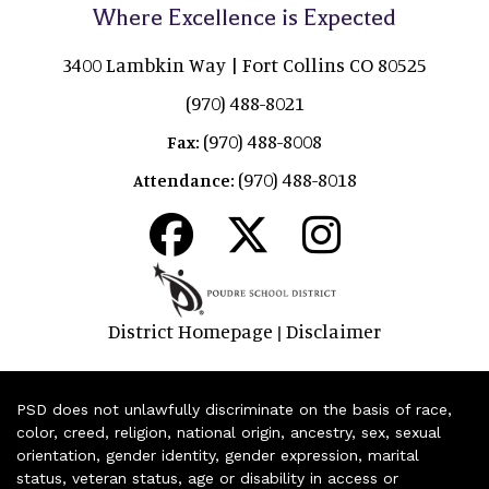
Where Excellence is Expected
3400 Lambkin Way | Fort Collins CO 80525
(970) 488-8021
(970) 488-8008
Fax:
(970) 488-8018
Attendance:
District Homepage
Disclaimer
|
PSD does not unlawfully discriminate on the basis of race,
color, creed, religion, national origin, ancestry, sex, sexual
orientation, gender identity, gender expression, marital
status, veteran status, age or disability in access or