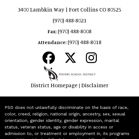
3400 Lambkin Way | Fort Collins CO 80525
(970) 488-8021
(970) 488-8008
Fax:
(970) 488-8018
Attendance:
District Homepage
Disclaimer
|
PSD does not unlawfully discriminate on the basis of race,
color, creed, religion, national origin, ancestry, sex, sexual
orientation, gender identity, gender expression, marital
status, veteran status, age or disability in access or
admission to, or treatment or employment in, its programs