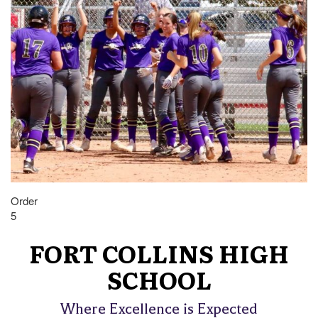
Order
5
FORT COLLINS HIGH
SCHOOL
Where Excellence is Expected