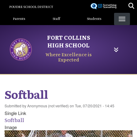
Skip
POUDRE SCHOOL DISTRICT
to
Landing Page Menu
main
Parents
Staff
Students
content
FORT COLLINS
HIGH SCHOOL
Where Excellence is
Expected
Softball
Submitted by
Anonymous (not verified)
on
Tue, 07/20/2021 - 14:45
Single Link
Softball
Image