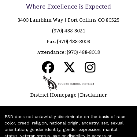
Where Excellence is Expected
3400 Lambkin Way | Fort Collins CO 80525
(970) 488-8021
(970) 488-8008
Fax:
(970) 488-8018
Attendance:
District Homepage
Disclaimer
|
PSD does not unlawfully discriminate on the basis of race,
color, creed, religion, national origin, ancestry, sex, sexual
orientation, gender identity, gender expression, marital
status, veteran status, age or disability in access or