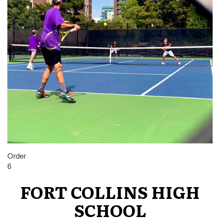
Order
6
FORT COLLINS HIGH
SCHOOL