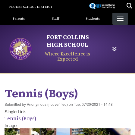
Skip
POUDRE SCHOOL DISTRICT
to
Landing Page Menu
main
Parents
Staff
Students
content
FORT COLLINS
HIGH SCHOOL
Where Excellence is
Expected
Tennis (Boys)
Submitted by
Anonymous (not verified)
on
Tue, 07/20/2021 - 14:48
Single Link
Tennis (Boys)
Image