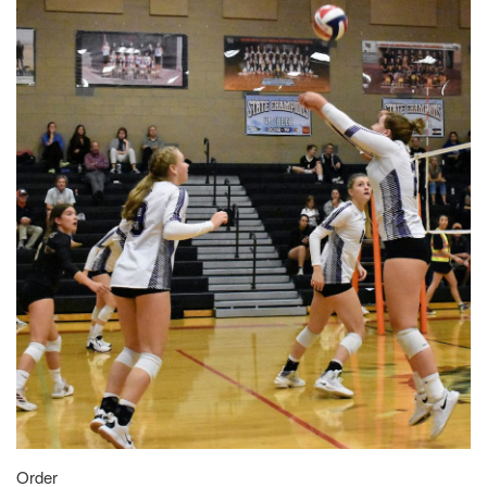
Order