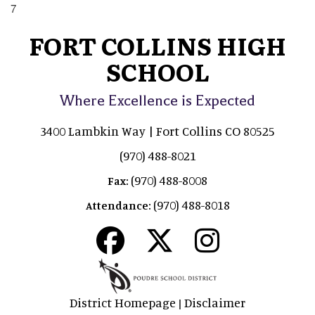
7
FORT COLLINS HIGH
SCHOOL
Where Excellence is Expected
3400 Lambkin Way | Fort Collins CO 80525
(970) 488-8021
(970) 488-8008
Fax:
(970) 488-8018
Attendance:
District Homepage
Disclaimer
|