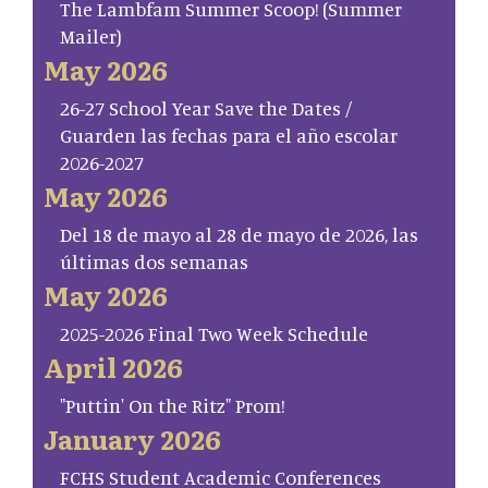
The Lambfam Summer Scoop! (Summer
Mailer)
May 2026
26-27 School Year Save the Dates /
Guarden las fechas para el año escolar
2026-2027
May 2026
Del 18 de mayo al 28 de mayo de 2026, las
últimas dos semanas
May 2026
2025-2026 Final Two Week Schedule
April 2026
"Puttin' On the Ritz" Prom!
January 2026
FCHS Student Academic Conferences