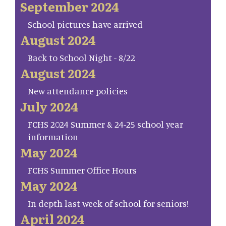
September 2024
School pictures have arrived
August 2024
Back to School Night - 8/22
August 2024
New attendance policies
July 2024
FCHS 2024 Summer & 24-25 school year
information
May 2024
FCHS Summer Office Hours
May 2024
In depth last week of school for seniors!
April 2024