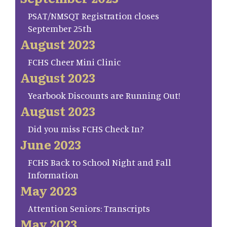
PSAT/NMSQT Registration closes
September 25th
August 2023
FCHS Cheer Mini Clinic
August 2023
Yearbook Discounts are Running Out!
August 2023
Did you miss FCHS Check In?
June 2023
FCHS Back to School Night and Fall
Information
May 2023
Attention Seniors: Transcripts
May 2023