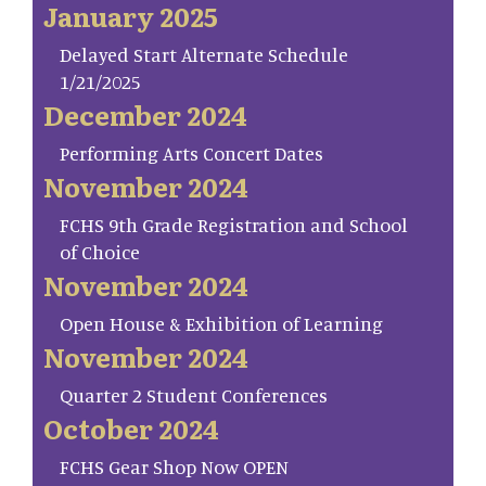
January 2025
Delayed Start Alternate Schedule
1/21/2025
December 2024
Performing Arts Concert Dates
November 2024
FCHS 9th Grade Registration and School
of Choice
November 2024
Open House & Exhibition of Learning
November 2024
Quarter 2 Student Conferences
October 2024
FCHS Gear Shop Now OPEN