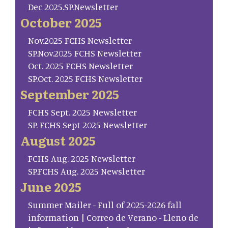
Dec 2025.SP.Newsletter
October 2025
Nov.2025 FCHS Newsletter
SP.Nov.2025 FCHS Newsletter
Oct. 2025 FCHS Newsletter
SP.Oct. 2025 FCHS Newsletter
September 2025
FCHS Sept. 2025 Newsletter
SP. FCHS Sept 2025 Newsletter
August 2025
FCHS Aug. 2025 Newsletter
SP.FCHS Aug. 2025 Newsletter
June 2025
Summer Mailer - Full of 2025-2026 fall
information | Correo de Verano - Lleno de