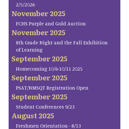
2/5/2026
November 2025
FCHS Purple and Gold Auction
November 2025
8th Grade Night and the Fall Exhibition
of Learning
September 2025
Homecoming 10/6-10/11 2025
September 2025
PSAT/NMSQT Registration Open
September 2025
Student Conferences 9/23
August 2025
Freshmen Orientation - 8/13