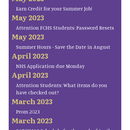
Earn Credit for your Summer Job!
May 2023
Attention FCHS Students: Password Resets
May 2023
Summer Hours - Save the Date in August
April 2023
NHS Application due Monday
April 2023
Attention Students: What items do you
have checked out?
March 2023
Prom 2023
March 2023