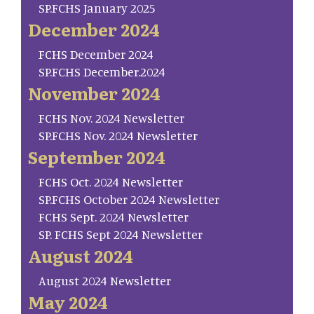
SP.FCHS January 2025
December 2024
FCHS December 2024
SP.FCHS December.2024
November 2024
FCHS Nov. 2024 Newsletter
SP.FCHS Nov. 2024 Newsletter
September 2024
FCHS Oct. 2024 Newsletter
SP.FCHS October 2024 Newsletter
FCHS Sept. 2024 Newsletter
SP. FCHS Sept 2024 Newsletter
August 2024
August 2024 Newsletter
May 2024