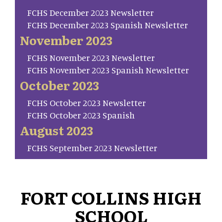
FCHS December 2023 Newsletter
FCHS December 2023 Spanish Newsletter
November 2023
FCHS November 2023 Newsletter
FCHS November 2023 Spanish Newsletter
October 2023
FCHS October 2023 Newsletter
FCHS October 2023 Spanish
August 2023
FCHS September 2023 Newsletter
FORT COLLINS HIGH
SCHOOL