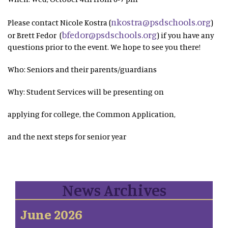
nkostra@psdschools.org
Please contact Nicole Kostra (
)
bfedor@psdschools.org
or Brett Fedor (
) if you have any
questions prior to the event. We hope to see you there!
Who: Seniors and their parents/guardians
Why: Student Services will be presenting on
applying for college, the Common Application,
and the next steps for senior year
News Archives
June 2026