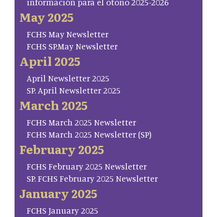
información para el otoño 2025-2026
May 2025
FCHS May Newsletter
FCHS SP.May Newsletter
April 2025
April Newsletter 2025
SP. April Newsletter 2025
March 2025
FCHS March 2025 Newsletter
FCHS March 2025 Newsletter (SP)
February 2025
FCHS February 2025 Newsletter
SP. FCHS February 2025 Newsletter
January 2025
FCHS January 2025