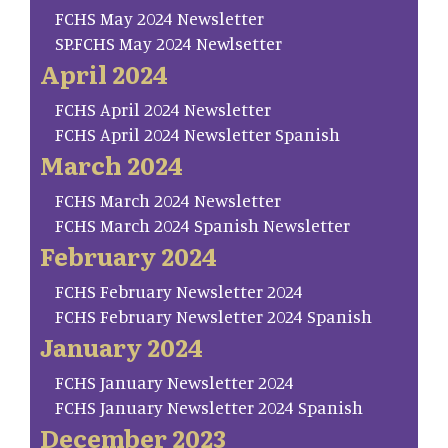
FCHS May 2024 Newsletter
SP.FCHS May 2024 Newlsetter
April 2024
FCHS April 2024 Newsletter
FCHS April 2024 Newsletter Spanish
March 2024
FCHS March 2024 Newsletter
FCHS March 2024 Spanish Newsletter
February 2024
FCHS February Newsletter 2024
FCHS February Newsletter 2024 Spanish
January 2024
FCHS January Newsletter 2024
FCHS January Newsletter 2024 Spanish
December 2023