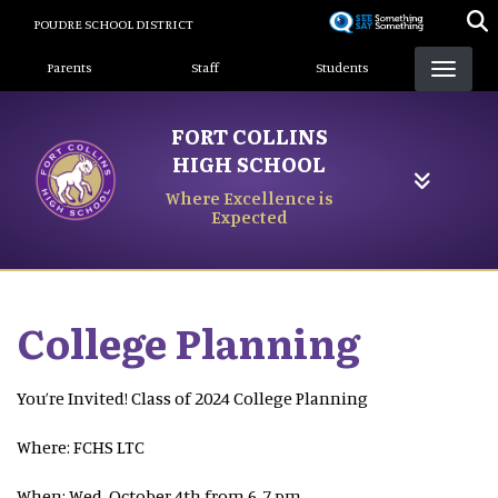
Skip
POUDRE SCHOOL DISTRICT
to
Landing Page Menu
main
Parents
Staff
Students
content
FORT COLLINS
HIGH SCHOOL
Where Excellence is
Expected
College Planning
You’re Invited! Class of 2024 College Planning
Where: FCHS LTC
When: Wed, October 4th from 6-7 pm