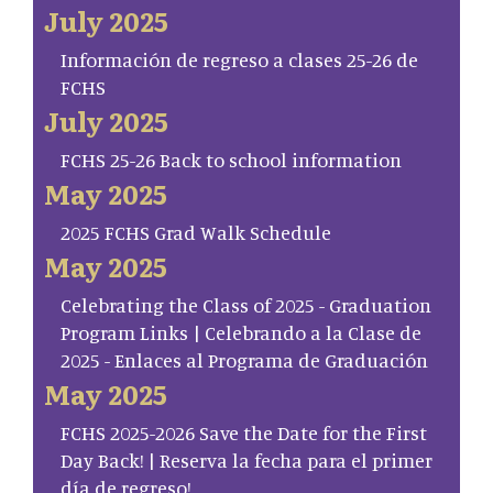
July 2025
Información de regreso a clases 25-26 de
FCHS
July 2025
FCHS 25-26 Back to school information
May 2025
2025 FCHS Grad Walk Schedule
May 2025
Celebrating the Class of 2025 - Graduation
Program Links | Celebrando a la Clase de
2025 - Enlaces al Programa de Graduación
May 2025
FCHS 2025-2026 Save the Date for the First
Day Back! | Reserva la fecha para el primer
día de regreso!