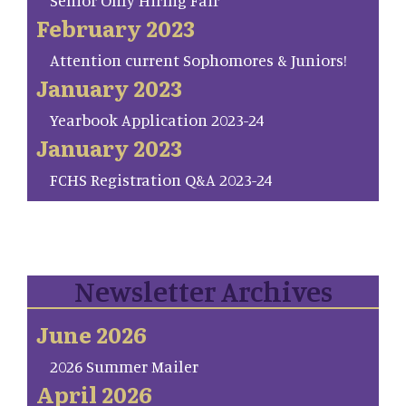
Senior Only Hiring Fair
February 2023
Attention current Sophomores & Juniors!
January 2023
Yearbook Application 2023-24
January 2023
FCHS Registration Q&A 2023-24
Newsletter Archives
June 2026
2026 Summer Mailer
April 2026