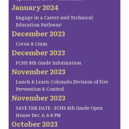
January 2024
Engage in a Career and Technical
Education Pathway!
December 2023
Cocoa & Cram
December 2023
FCHS 8th Grade Information
November 2023
Lunch & Learn: Colorado Division of Fire
Prevention & Control
November 2023
SAVE THE DATE - FCHS 8th Grade Open
House Dec. 6, 6-8 PM
October 2023