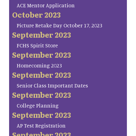
ACE Mentor Application
October 2023
Picture Retake Day October 17, 2023
September 2023
FCHS Spirit Store
September 2023
Homecoming 2023
September 2023
Senior Class Important Dates
September 2023
College Planning
September 2023
AP Test Registration
September 2023