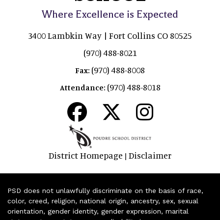
Where Excellence is Expected
3400 Lambkin Way | Fort Collins CO 80525
(970) 488-8021
(970) 488-8008
Fax:
(970) 488-8018
Attendance:
District Homepage
Disclaimer
|
PSD does not unlawfully discriminate on the basis of race,
color, creed, religion, national origin, ancestry, sex, sexual
orientation, gender identity, gender expression, marital