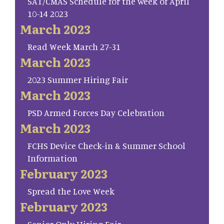
SAT/CMAS Schedule for the week of April
10-14 2023
March 2023
Read Week March 27-31
March 2023
2023 Summer Hiring Fair
March 2023
PSD Armed Forces Day Celebration
March 2023
FCHS Device Check-in & Summer School
Information
February 2023
Spread the Love Week
February 2023