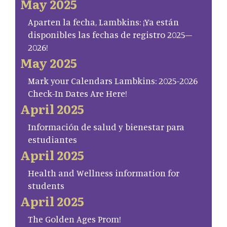
May 2025
Aparten la fecha, Lambkins: ¡Ya están
disponibles las fechas de registro 2025–
2026!
May 2025
Mark your Calendars Lambkins: 2025-2026
Check-In Dates Are Here!
April 2025
Información de salud y bienestar para
estudiantes
April 2025
Health and Wellness information for
students
April 2025
The Golden Ages Prom!