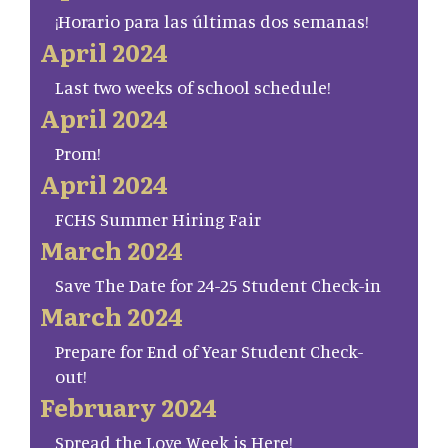
¡Horario para las últimas dos semanas!
April 2024
Last two weeks of school schedule!
April 2024
Prom!
April 2024
FCHS Summer Hiring Fair
March 2024
Save The Date for 24-25 Student Check-in
March 2024
Prepare for End of Year Student Check-
out!
February 2024
Spread the Love Week is Here!