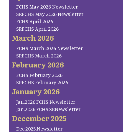
FCHS May 2026 Newsletter
SP.FCHS May 2026 Newsletter
FCHS April 2026
SP.FCHS April 2026
March 2026
FCHS March 2026 Newsletter
SP.FCHS March 2026
February 2026
FCHS February 2026
SP.FCHS February 2026
January 2026
Jan.2026.FCHS Newsletter
Jan.2026.FCHS.SP.Newsletter
December 2025
Dec.2025.Newsletter