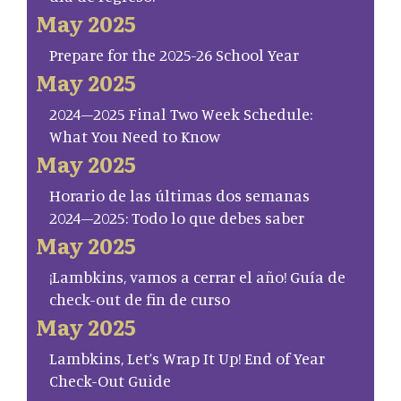
May 2025
Prepare for the 2025-26 School Year
May 2025
2024–2025 Final Two Week Schedule:
What You Need to Know
May 2025
Horario de las últimas dos semanas
2024–2025: Todo lo que debes saber
May 2025
¡Lambkins, vamos a cerrar el año! Guía de
check-out de fin de curso
May 2025
Lambkins, Let’s Wrap It Up! End of Year
Check-Out Guide