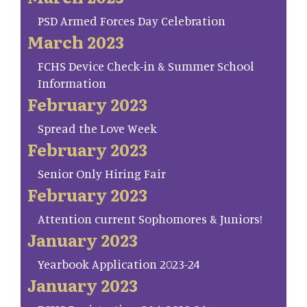
PSD Armed Forces Day Celebration
March 2023
FCHS Device Check-in & Summer School
Information
February 2023
Spread the Love Week
February 2023
Senior Only Hiring Fair
February 2023
Attention current Sophomores & Juniors!
January 2023
Yearbook Application 2023-24
January 2023