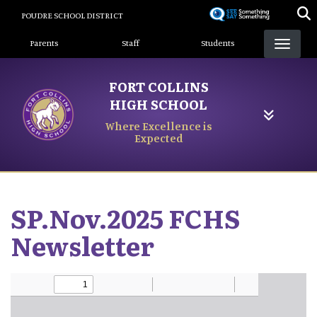
Skip
POUDRE SCHOOL DISTRICT
to
Landing Page Menu
main
Parents
Staff
Students
content
FORT COLLINS
HIGH SCHOOL
Where Excellence is
Expected
SP.Nov.2025 FCHS
Newsletter