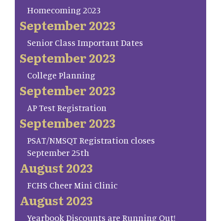
Homecoming 2023
September 2023
Senior Class Important Dates
September 2023
College Planning
September 2023
AP Test Registration
September 2023
PSAT/NMSQT Registration closes
September 25th
August 2023
FCHS Cheer Mini Clinic
August 2023
Yearbook Discounts are Running Out!