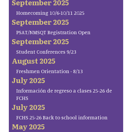
September 2025
Homecoming 10/6-10/11 2025
September 2025
PSAT/NMSQT Registration Open
September 2025
Student Conferences 9/23
August 2025
Freshmen Orientation - 8/13
July 2025
Información de regreso a clases 25-26 de
FCHS
July 2025
FCHS 25-26 Back to school information
May 2025