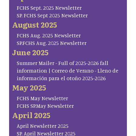
FCHS Sept. 2025 Newsletter
SP. FCHS Sept 2025 Newsletter
August 2025
FCHS Aug. 2025 Newsletter
SP.FCHS Aug. 2025 Newsletter
June 2025
Summer Mailer - Full of 2025-2026 fall
information | Correo de Verano - Lleno de
información para el otoño 2025-2026
May 2025
FCHS May Newsletter
FCHS SP.May Newsletter
April 2025
April Newsletter 2025
SP. April Newsletter 2025