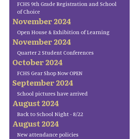
FCHS 9th Grade Registration and School
of Choice
November 2024
Open House & Exhibition of Learning
November 2024
Quarter 2 Student Conferences
October 2024
FCHS Gear Shop Now OPEN
September 2024
School pictures have arrived
August 2024
Back to School Night - 8/22
August 2024
New attendance policies