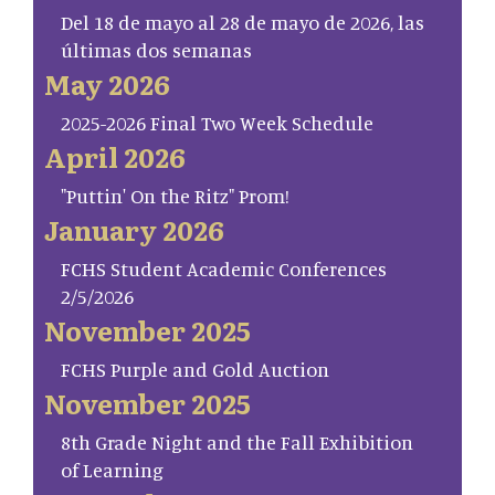
Del 18 de mayo al 28 de mayo de 2026, las
últimas dos semanas
May 2026
2025-2026 Final Two Week Schedule
April 2026
"Puttin' On the Ritz" Prom!
January 2026
FCHS Student Academic Conferences
2/5/2026
November 2025
FCHS Purple and Gold Auction
November 2025
8th Grade Night and the Fall Exhibition
of Learning