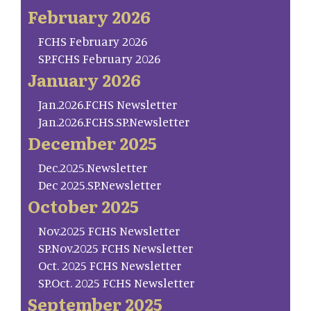
February 2026
FCHS February 2026
SP.FCHS February 2026
January 2026
Jan.2026.FCHS Newsletter
Jan.2026.FCHS.SP.Newsletter
December 2025
Dec.2025.Newsletter
Dec 2025.SP.Newsletter
October 2025
Nov.2025 FCHS Newsletter
SP.Nov.2025 FCHS Newsletter
Oct. 2025 FCHS Newsletter
SP.Oct. 2025 FCHS Newsletter
September 2025