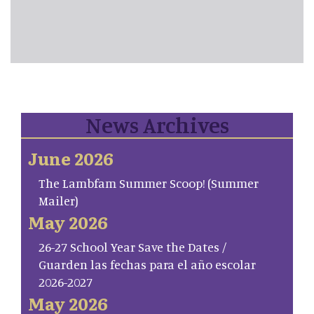
News Archives
June 2026
The Lambfam Summer Scoop! (Summer
Mailer)
May 2026
26-27 School Year Save the Dates /
Guarden las fechas para el año escolar
2026-2027
May 2026