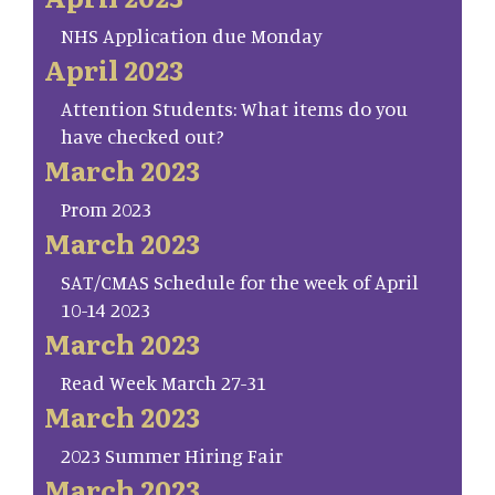
NHS Application due Monday
April 2023
Attention Students: What items do you
have checked out?
March 2023
Prom 2023
March 2023
SAT/CMAS Schedule for the week of April
10-14 2023
March 2023
Read Week March 27-31
March 2023
2023 Summer Hiring Fair
March 2023