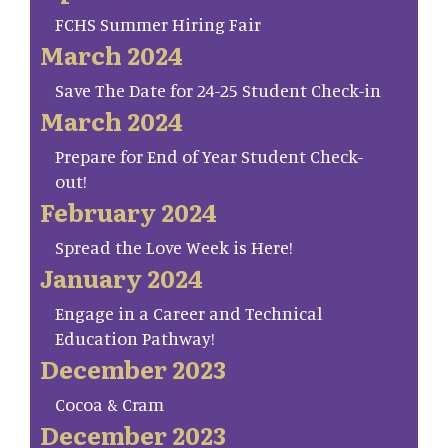
FCHS Summer Hiring Fair
March 2024
Save The Date for 24-25 Student Check-in
March 2024
Prepare for End of Year Student Check-
out!
February 2024
Spread the Love Week is Here!
January 2024
Engage in a Career and Technical
Education Pathway!
December 2023
Cocoa & Cram
December 2023