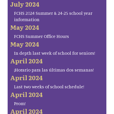
July 2024
FCHS 2024 Summer & 24-25 school year
information
May 2024
FCHS Summer Office Hours
May 2024
In depth last week of school for seniors!
April 2024
¡Horario para las últimas dos semanas!
April 2024
Last two weeks of school schedule!
April 2024
Prom!
April 2024