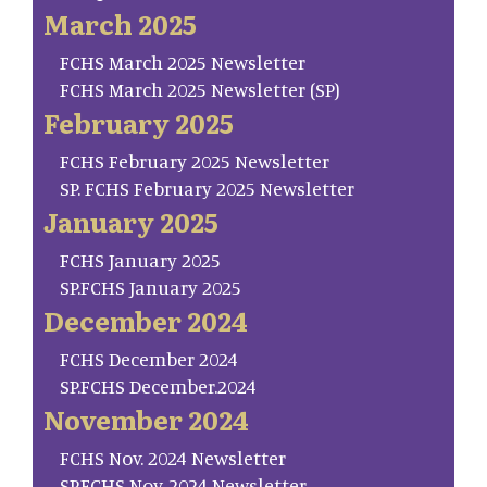
March 2025
FCHS March 2025 Newsletter
FCHS March 2025 Newsletter (SP)
February 2025
FCHS February 2025 Newsletter
SP. FCHS February 2025 Newsletter
January 2025
FCHS January 2025
SP.FCHS January 2025
December 2024
FCHS December 2024
SP.FCHS December.2024
November 2024
FCHS Nov. 2024 Newsletter
SP.FCHS Nov. 2024 Newsletter