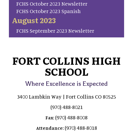
FCHS October 2023 Newsletter
FCHS October 2023 Spanish
August 2023
FCHS September 2023 Newsletter
FORT COLLINS HIGH
SCHOOL
Where Excellence is Expected
3400 Lambkin Way | Fort Collins CO 80525
(970) 488-8021
(970) 488-8008
Fax:
(970) 488-8018
Attendance: