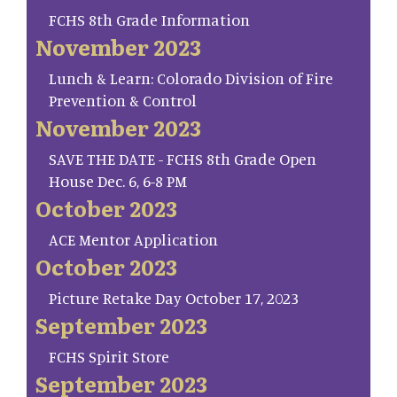
FCHS 8th Grade Information
November 2023
Lunch & Learn: Colorado Division of Fire
Prevention & Control
November 2023
SAVE THE DATE - FCHS 8th Grade Open
House Dec. 6, 6-8 PM
October 2023
ACE Mentor Application
October 2023
Picture Retake Day October 17, 2023
September 2023
FCHS Spirit Store
September 2023