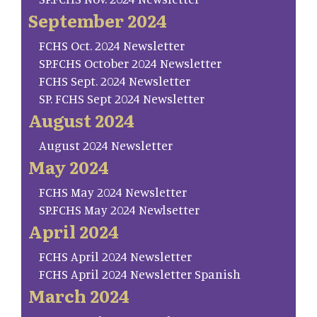
September 2024
FCHS Oct. 2024 Newsletter
SP.FCHS October 2024 Newsletter
FCHS Sept. 2024 Newsletter
SP. FCHS Sept 2024 Newsletter
August 2024
August 2024 Newsletter
May 2024
FCHS May 2024 Newsletter
SP.FCHS May 2024 Newlsetter
April 2024
FCHS April 2024 Newsletter
FCHS April 2024 Newsletter Spanish
March 2024