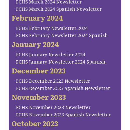
FCHS March 2024 Newsletter
FCHS March 2024 Spanish Newsletter
February 2024
FCHS February Newsletter 2024
FCHS February Newsletter 2024 Spanish
January 2024
FCHS January Newsletter 2024
FCHS January Newsletter 2024 Spanish
December 2023
FCHS December 2023 Newsletter
FCHS December 2023 Spanish Newsletter
November 2023
FCHS November 2023 Newsletter
FCHS November 2023 Spanish Newsletter
October 2023