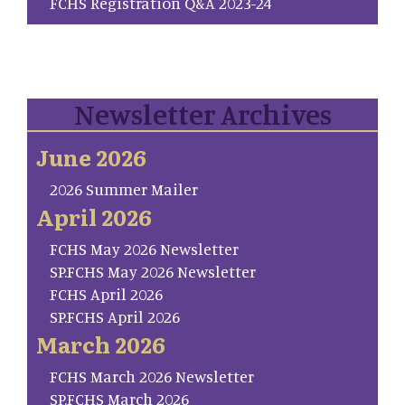
FCHS Registration Q&A 2023-24
Newsletter Archives
June 2026
2026 Summer Mailer
April 2026
FCHS May 2026 Newsletter
SP.FCHS May 2026 Newsletter
FCHS April 2026
SP.FCHS April 2026
March 2026
FCHS March 2026 Newsletter
SP.FCHS March 2026