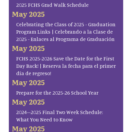
2025 FCHS Grad Walk Schedule
May 2025
Celebrating the Class of 2025 - Graduation
Program Links | Celebrando a la Clase de
2025 - Enlaces al Programa de Graduación
May 2025
FCHS 2025-2026 Save the Date for the First
Day Back! | Reserva la fecha para el primer
día de regreso!
May 2025
Prepare for the 2025-26 School Year
May 2025
2024–2025 Final Two Week Schedule:
What You Need to Know
May 2025