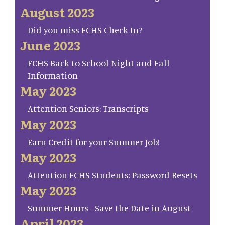
August 2023
Did you miss FCHS Check In?
June 2023
FCHS Back to School Night and Fall
Information
May 2023
Attention Seniors: Transcripts
May 2023
Earn Credit for your Summer Job!
May 2023
Attention FCHS Students: Password Resets
May 2023
Summer Hours - Save the Date in August
April 2023