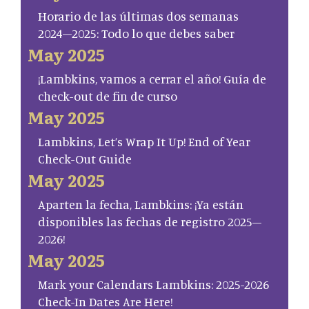
Horario de las últimas dos semanas
2024–2025: Todo lo que debes saber
May 2025
¡Lambkins, vamos a cerrar el año! Guía de
check-out de fin de curso
May 2025
Lambkins, Let’s Wrap It Up! End of Year
Check-Out Guide
May 2025
Aparten la fecha, Lambkins: ¡Ya están
disponibles las fechas de registro 2025–
2026!
May 2025
Mark your Calendars Lambkins: 2025-2026
Check-In Dates Are Here!