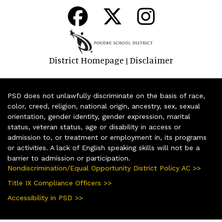
District Homepage
Disclaimer
|
PSD does not unlawfully discriminate on the basis of race,
color, creed, religion, national origin, ancestry, sex, sexual
orientation, gender identity, gender expression, marital
status, veteran status, age or disability in access or
admission to, or treatment or employment in, its programs
or activities. A lack of English speaking skills will not be a
barrier to admission or participation.
Nondiscrimination/Equal Opportunity District Policy AC >>
Title IX Compliance Officers >>
Accessibility in PSD >>