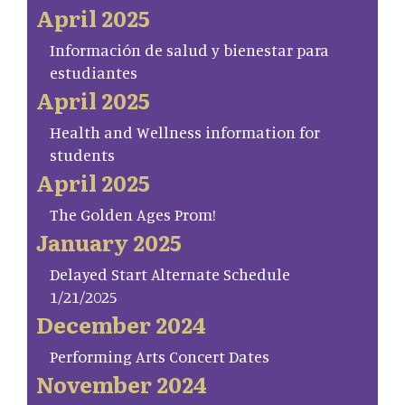
April 2025
Información de salud y bienestar para
estudiantes
April 2025
Health and Wellness information for
students
April 2025
The Golden Ages Prom!
January 2025
Delayed Start Alternate Schedule
1/21/2025
December 2024
Performing Arts Concert Dates
November 2024