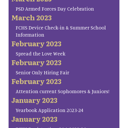
PSD Armed Forces Day Celebration
March 2023
FCHS Device Check-in & Summer School
Information
February 2023
Spread the Love Week
February 2023
Senior Only Hiring Fair
February 2023
Attention current Sophomores & Juniors!
January 2023
Yearbook Application 2023-24
January 2023