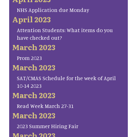
NHS Application due Monday
April 2023
Attention Students: What items do you
have checked out?
March 2023
Prom 2023
March 2023
SAT/CMAS Schedule for the week of April
10-14 2023
March 2023
Read Week March 27-31
March 2023
2023 Summer Hiring Fair
March 2023