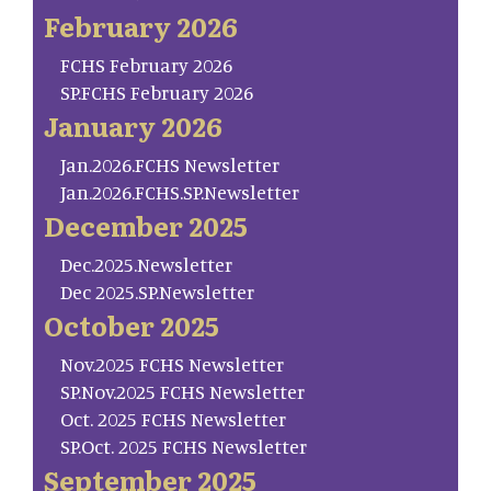
February 2026
FCHS February 2026
SP.FCHS February 2026
January 2026
Jan.2026.FCHS Newsletter
Jan.2026.FCHS.SP.Newsletter
December 2025
Dec.2025.Newsletter
Dec 2025.SP.Newsletter
October 2025
Nov.2025 FCHS Newsletter
SP.Nov.2025 FCHS Newsletter
Oct. 2025 FCHS Newsletter
SP.Oct. 2025 FCHS Newsletter
September 2025