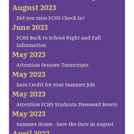
August 2023
Did you miss FCHS Check In?
June 2023
FCHS Back to School Night and Fall
Information
May 2023
Attention Seniors: Transcripts
May 2023
Earn Credit for your Summer Job!
May 2023
Attention FCHS Students: Password Resets
May 2023
Summer Hours - Save the Date in August
April 2023