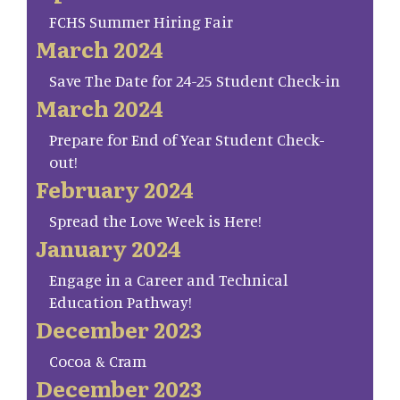
FCHS Summer Hiring Fair
March 2024
Save The Date for 24-25 Student Check-in
March 2024
Prepare for End of Year Student Check-
out!
February 2024
Spread the Love Week is Here!
January 2024
Engage in a Career and Technical
Education Pathway!
December 2023
Cocoa & Cram
December 2023