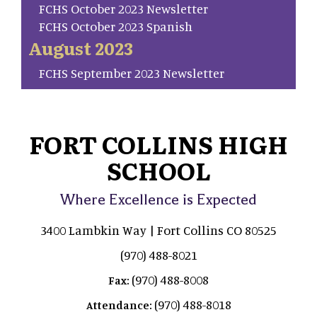
FCHS October 2023 Newsletter
FCHS October 2023 Spanish
August 2023
FCHS September 2023 Newsletter
FORT COLLINS HIGH
SCHOOL
Where Excellence is Expected
3400 Lambkin Way | Fort Collins CO 80525
(970) 488-8021
(970) 488-8008
Fax:
(970) 488-8018
Attendance: