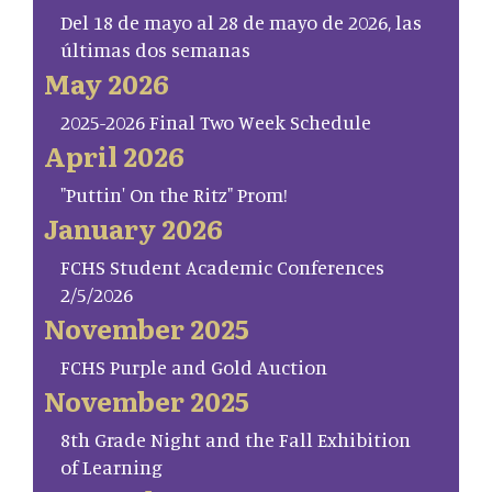
Del 18 de mayo al 28 de mayo de 2026, las
últimas dos semanas
May 2026
2025-2026 Final Two Week Schedule
April 2026
"Puttin' On the Ritz" Prom!
January 2026
FCHS Student Academic Conferences
2/5/2026
November 2025
FCHS Purple and Gold Auction
November 2025
8th Grade Night and the Fall Exhibition
of Learning