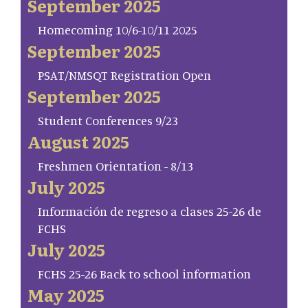
September 2025
Homecoming 10/6-10/11 2025
September 2025
PSAT/NMSQT Registration Open
September 2025
Student Conferences 9/23
August 2025
Freshmen Orientation - 8/13
July 2025
Información de regreso a clases 25-26 de
FCHS
July 2025
FCHS 25-26 Back to school information
May 2025