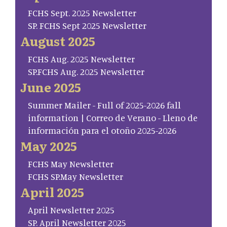
FCHS Sept. 2025 Newsletter
SP. FCHS Sept 2025 Newsletter
August 2025
FCHS Aug. 2025 Newsletter
SP.FCHS Aug. 2025 Newsletter
June 2025
Summer Mailer - Full of 2025-2026 fall
information | Correo de Verano - Lleno de
información para el otoño 2025-2026
May 2025
FCHS May Newsletter
FCHS SP.May Newsletter
April 2025
April Newsletter 2025
SP. April Newsletter 2025