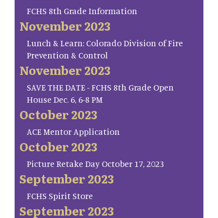
FCHS 8th Grade Information
November 2023
Lunch & Learn: Colorado Division of Fire
Prevention & Control
November 2023
SAVE THE DATE - FCHS 8th Grade Open
House Dec. 6, 6-8 PM
October 2023
ACE Mentor Application
October 2023
Picture Retake Day October 17, 2023
September 2023
FCHS Spirit Store
September 2023