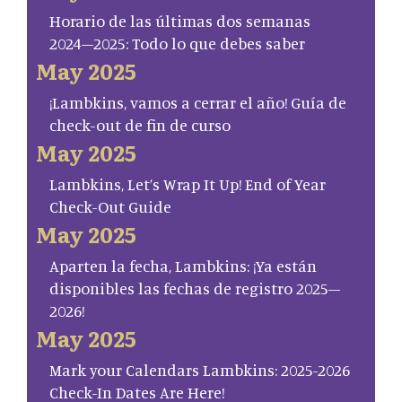
Horario de las últimas dos semanas
2024–2025: Todo lo que debes saber
May 2025
¡Lambkins, vamos a cerrar el año! Guía de
check-out de fin de curso
May 2025
Lambkins, Let’s Wrap It Up! End of Year
Check-Out Guide
May 2025
Aparten la fecha, Lambkins: ¡Ya están
disponibles las fechas de registro 2025–
2026!
May 2025
Mark your Calendars Lambkins: 2025-2026
Check-In Dates Are Here!