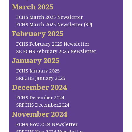
March 2025
FCHS March 2025 Newsletter
FCHS March 2025 Newsletter (SP)
February 2025
FCHS February 2025 Newsletter
SP. FCHS February 2025 Newsletter
January 2025
FCHS January 2025
SP.FCHS January 2025
December 2024
FCHS December 2024
SP.FCHS December.2024
November 2024
FCHS Nov. 2024 Newsletter
SP.FCHS Nov. 2024 Newsletter