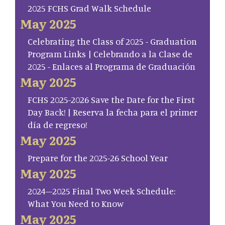
2025 FCHS Grad Walk Schedule
May 2025
Celebrating the Class of 2025 - Graduation
Program Links | Celebrando a la Clase de
2025 - Enlaces al Programa de Graduación
May 2025
FCHS 2025-2026 Save the Date for the First
Day Back! | Reserva la fecha para el primer
día de regreso!
May 2025
Prepare for the 2025-26 School Year
May 2025
2024–2025 Final Two Week Schedule:
What You Need to Know
May 2025