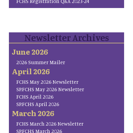
FCHS Registration Q&A 2023-24
Newsletter Archives
June 2026
2026 Summer Mailer
April 2026
FCHS May 2026 Newsletter
SP.FCHS May 2026 Newsletter
FCHS April 2026
SP.FCHS April 2026
March 2026
FCHS March 2026 Newsletter
SP.FCHS March 2026