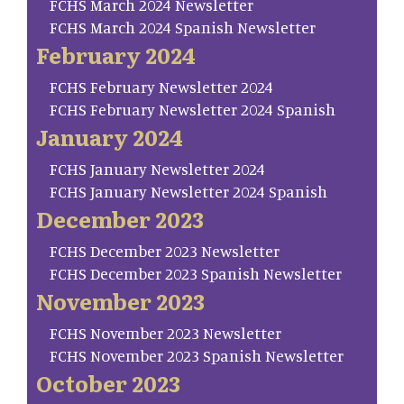
FCHS March 2024 Newsletter
FCHS March 2024 Spanish Newsletter
February 2024
FCHS February Newsletter 2024
FCHS February Newsletter 2024 Spanish
January 2024
FCHS January Newsletter 2024
FCHS January Newsletter 2024 Spanish
December 2023
FCHS December 2023 Newsletter
FCHS December 2023 Spanish Newsletter
November 2023
FCHS November 2023 Newsletter
FCHS November 2023 Spanish Newsletter
October 2023