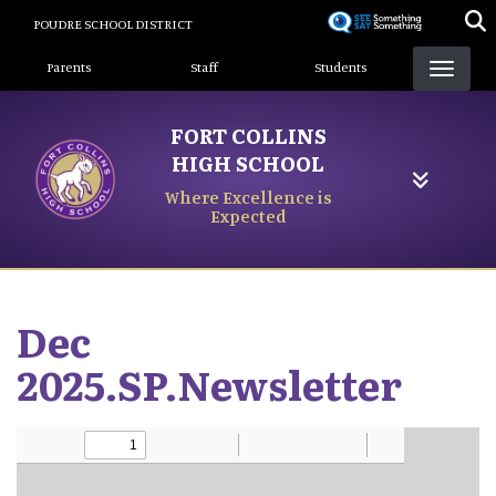
Skip
POUDRE SCHOOL DISTRICT
to
Landing Page Menu
main
Parents
Staff
Students
content
FORT COLLINS
HIGH SCHOOL
Where Excellence is
Expected
Dec
2025.SP.Newsletter