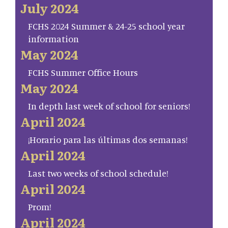
July 2024
FCHS 2024 Summer & 24-25 school year
information
May 2024
FCHS Summer Office Hours
May 2024
In depth last week of school for seniors!
April 2024
¡Horario para las últimas dos semanas!
April 2024
Last two weeks of school schedule!
April 2024
Prom!
April 2024