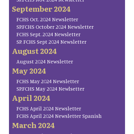
September 2024
FCHS Oct. 2024 Newsletter
SP.FCHS October 2024 Newsletter
FCHS Sept. 2024 Newsletter
SP. FCHS Sept 2024 Newsletter
August 2024
August 2024 Newsletter
May 2024
FCHS May 2024 Newsletter
SP.FCHS May 2024 Newlsetter
April 2024
FCHS April 2024 Newsletter
FCHS April 2024 Newsletter Spanish
March 2024