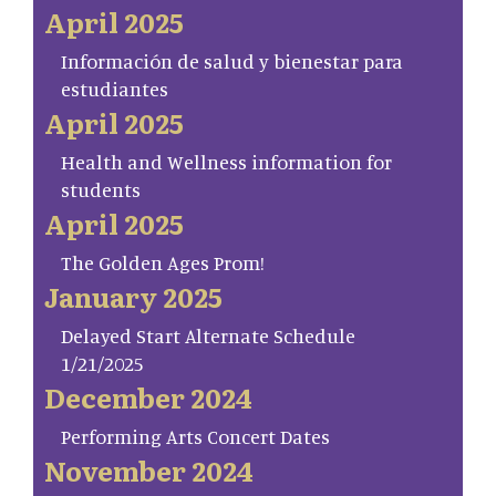
April 2025
Información de salud y bienestar para
estudiantes
April 2025
Health and Wellness information for
students
April 2025
The Golden Ages Prom!
January 2025
Delayed Start Alternate Schedule
1/21/2025
December 2024
Performing Arts Concert Dates
November 2024