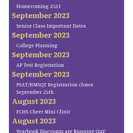
Homecoming 2023
September 2023
Senior Class Important Dates
September 2023
College Planning
September 2023
AP Test Registration
September 2023
PSAT/NMSQT Registration closes
September 25th
August 2023
FCHS Cheer Mini Clinic
August 2023
Yearbook Discounts are Running Out!