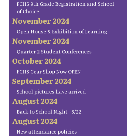
FCHS 9th Grade Registration and School
of Choice
November 2024
Open House & Exhibition of Learning
November 2024
Quarter 2 Student Conferences
October 2024
FCHS Gear Shop Now OPEN
September 2024
School pictures have arrived
August 2024
Back to School Night - 8/22
August 2024
New attendance policies