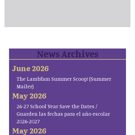
News Archives
June 2026
The Lambfam Summer Scoop! (Summer
Mailer)
May 2026
26-27 School Year Save the Dates /
Guarden las fechas para el año escolar
2026-2027
May 2026