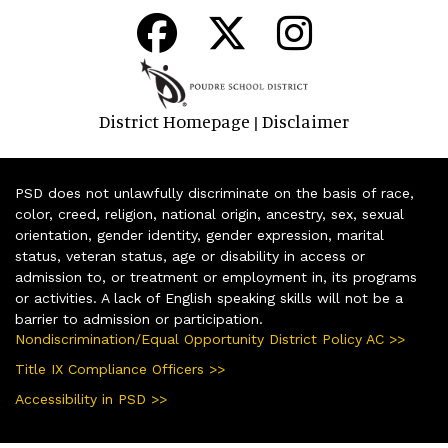
District Homepage
Disclaimer
|
PSD does not unlawfully discriminate on the basis of race,
color, creed, religion, national origin, ancestry, sex, sexual
orientation, gender identity, gender expression, marital
status, veteran status, age or disability in access or
admission to, or treatment or employment in, its programs
or activities. A lack of English speaking skills will not be a
barrier to admission or participation.
Nondiscrimination/Equal Opportunity District Policy AC >>
Title IX Compliance Officers >>
Accessibility in PSD >>