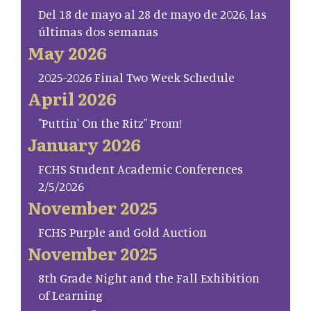
Del 18 de mayo al 28 de mayo de 2026, las
últimas dos semanas
May 2026
2025-2026 Final Two Week Schedule
April 2026
"Puttin' On the Ritz" Prom!
January 2026
FCHS Student Academic Conferences
2/5/2026
November 2025
FCHS Purple and Gold Auction
November 2025
8th Grade Night and the Fall Exhibition
of Learning