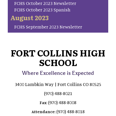
FCHS October 2023 Newsletter
FCHS October 2023 Spanish
August 2023
FCHS September 2023 Newsletter
FORT COLLINS HIGH
SCHOOL
Where Excellence is Expected
3400 Lambkin Way | Fort Collins CO 80525
(970) 488-8021
(970) 488-8008
Fax:
(970) 488-8018
Attendance: