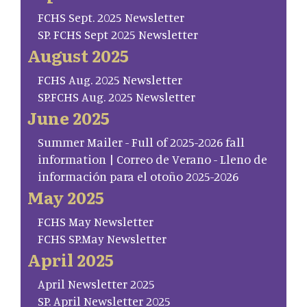
FCHS Sept. 2025 Newsletter
SP. FCHS Sept 2025 Newsletter
August 2025
FCHS Aug. 2025 Newsletter
SP.FCHS Aug. 2025 Newsletter
June 2025
Summer Mailer - Full of 2025-2026 fall
information | Correo de Verano - Lleno de
información para el otoño 2025-2026
May 2025
FCHS May Newsletter
FCHS SP.May Newsletter
April 2025
April Newsletter 2025
SP. April Newsletter 2025