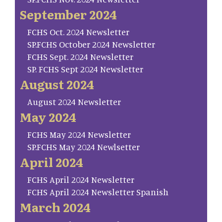
September 2024
FCHS Oct. 2024 Newsletter
SP.FCHS October 2024 Newsletter
FCHS Sept. 2024 Newsletter
SP. FCHS Sept 2024 Newsletter
August 2024
August 2024 Newsletter
May 2024
FCHS May 2024 Newsletter
SP.FCHS May 2024 Newlsetter
April 2024
FCHS April 2024 Newsletter
FCHS April 2024 Newsletter Spanish
March 2024