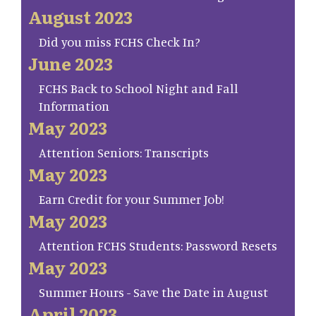
August 2023
Did you miss FCHS Check In?
June 2023
FCHS Back to School Night and Fall
Information
May 2023
Attention Seniors: Transcripts
May 2023
Earn Credit for your Summer Job!
May 2023
Attention FCHS Students: Password Resets
May 2023
Summer Hours - Save the Date in August
April 2023