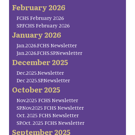
February 2026
FCHS February 2026
SP.FCHS February 2026
January 2026
Jan.2026.FCHS Newsletter
Jan.2026.FCHS.SP.Newsletter
December 2025
Dec.2025.Newsletter
Dec 2025.SP.Newsletter
October 2025
Nov.2025 FCHS Newsletter
SP.Nov.2025 FCHS Newsletter
Oct. 2025 FCHS Newsletter
SP.Oct. 2025 FCHS Newsletter
September 2025