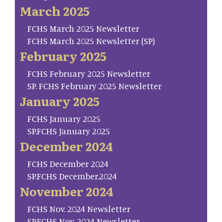
March 2025
FCHS March 2025 Newsletter
FCHS March 2025 Newsletter (SP)
February 2025
FCHS February 2025 Newsletter
SP. FCHS February 2025 Newsletter
January 2025
FCHS January 2025
SP.FCHS January 2025
December 2024
FCHS December 2024
SP.FCHS December.2024
November 2024
FCHS Nov. 2024 Newsletter
SP.FCHS Nov. 2024 Newsletter