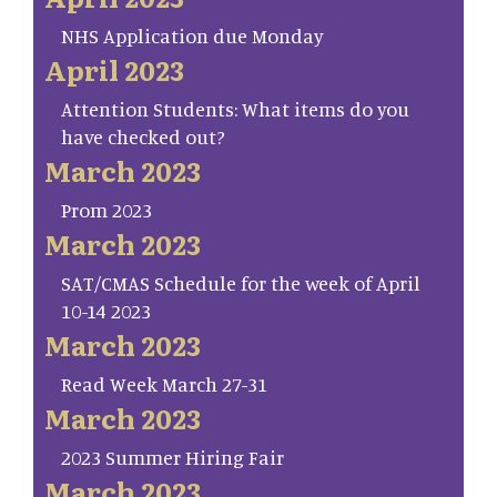
NHS Application due Monday
April 2023
Attention Students: What items do you
have checked out?
March 2023
Prom 2023
March 2023
SAT/CMAS Schedule for the week of April
10-14 2023
March 2023
Read Week March 27-31
March 2023
2023 Summer Hiring Fair
March 2023