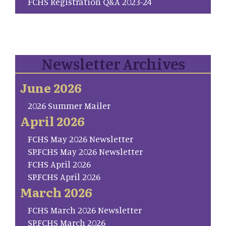
FCHS Registration Q&A 2023-24
Newsletter Archives
June 2026
2026 Summer Mailer
April 2026
FCHS May 2026 Newsletter
SP.FCHS May 2026 Newsletter
FCHS April 2026
SP.FCHS April 2026
March 2026
FCHS March 2026 Newsletter
SP.FCHS March 2026