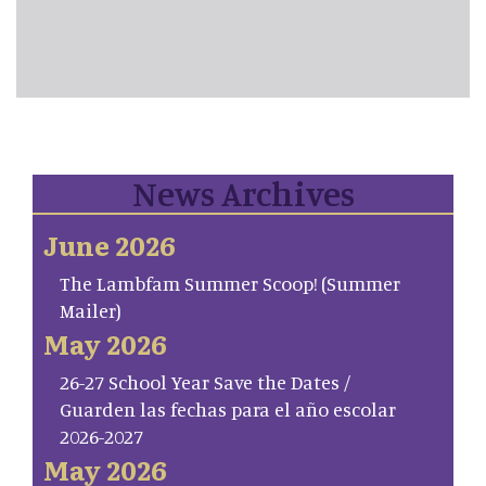
News Archives
June 2026
The Lambfam Summer Scoop! (Summer
Mailer)
May 2026
26-27 School Year Save the Dates /
Guarden las fechas para el año escolar
2026-2027
May 2026