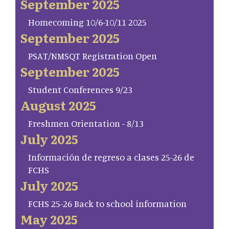
September 2025
Homecoming 10/6-10/11 2025
September 2025
PSAT/NMSQT Registration Open
September 2025
Student Conferences 9/23
August 2025
Freshmen Orientation - 8/13
July 2025
Información de regreso a clases 25-26 de
FCHS
July 2025
FCHS 25-26 Back to school information
May 2025