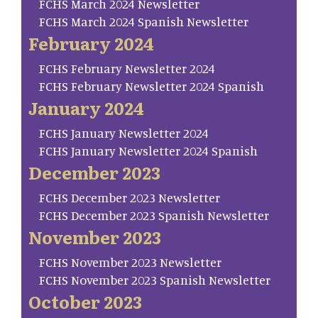
FCHS March 2024 Newsletter
FCHS March 2024 Spanish Newsletter
February 2024
FCHS February Newsletter 2024
FCHS February Newsletter 2024 Spanish
January 2024
FCHS January Newsletter 2024
FCHS January Newsletter 2024 Spanish
December 2023
FCHS December 2023 Newsletter
FCHS December 2023 Spanish Newsletter
November 2023
FCHS November 2023 Newsletter
FCHS November 2023 Spanish Newsletter
October 2023