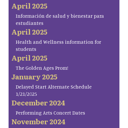
April 2025
Información de salud y bienestar para
estudiantes
April 2025
Health and Wellness information for
students
April 2025
The Golden Ages Prom!
January 2025
Delayed Start Alternate Schedule
1/21/2025
December 2024
Performing Arts Concert Dates
November 2024