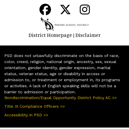
District Homepage
Disclaimer
|
PSD does not unlawfully discriminate on the basis of race,
color, creed, religion, national origin, ancestry, sex, sexual
orientation, gender identity, gender expression, marital
status, veteran status, age or disability in access or
admission to, or treatment or employment in, its programs
or activities. A lack of English speaking skills will not be a
barrier to admission or participation.
Nondiscrimination/Equal Opportunity District Policy AC >>
Title IX Compliance Officers >>
Accessibility in PSD >>