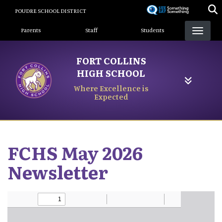
Skip
POUDRE SCHOOL DISTRICT
to
Landing Page Menu
main
Parents
Staff
Students
content
FORT COLLINS
HIGH SCHOOL
Where Excellence is
Expected
FCHS May 2026
Newsletter