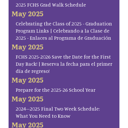
2025 FCHS Grad Walk Schedule
May 2025
Celebrating the Class of 2025 - Graduation
Program Links | Celebrando a la Clase de
2025 - Enlaces al Programa de Graduación
May 2025
FCHS 2025-2026 Save the Date for the First
Day Back! | Reserva la fecha para el primer
día de regreso!
May 2025
Prepare for the 2025-26 School Year
May 2025
2024–2025 Final Two Week Schedule:
What You Need to Know
May 2025