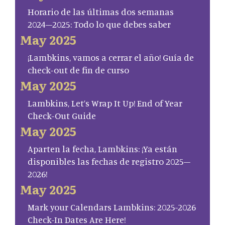
Horario de las últimas dos semanas
2024–2025: Todo lo que debes saber
May 2025
¡Lambkins, vamos a cerrar el año! Guía de
check-out de fin de curso
May 2025
Lambkins, Let’s Wrap It Up! End of Year
Check-Out Guide
May 2025
Aparten la fecha, Lambkins: ¡Ya están
disponibles las fechas de registro 2025–
2026!
May 2025
Mark your Calendars Lambkins: 2025-2026
Check-In Dates Are Here!