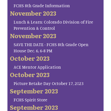
FCHS 8th Grade Information
November 2023
Lunch & Learn: Colorado Division of Fire
Prevention & Control
November 2023
SAVE THE DATE - FCHS 8th Grade Open
House Dec. 6, 6-8 PM
October 2023
ACE Mentor Application
October 2023
Picture Retake Day October 17, 2023
September 2023
FCHS Spirit Store
September 2023