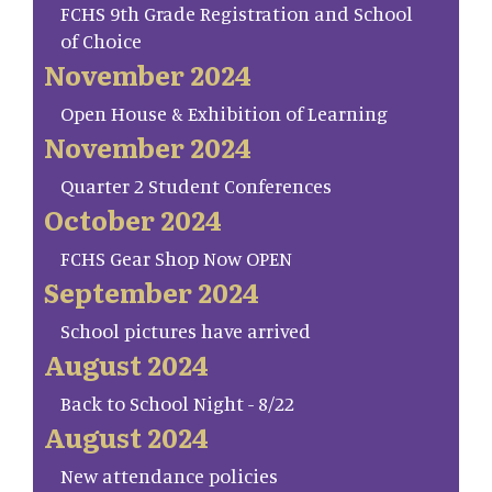
FCHS 9th Grade Registration and School
of Choice
November 2024
Open House & Exhibition of Learning
November 2024
Quarter 2 Student Conferences
October 2024
FCHS Gear Shop Now OPEN
September 2024
School pictures have arrived
August 2024
Back to School Night - 8/22
August 2024
New attendance policies