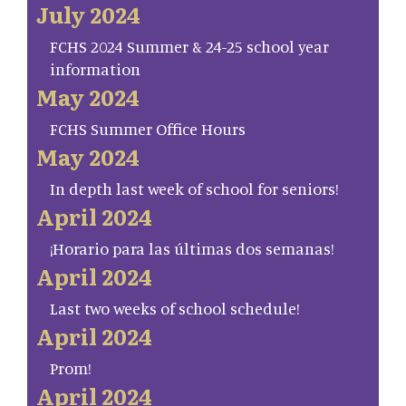
July 2024
FCHS 2024 Summer & 24-25 school year
information
May 2024
FCHS Summer Office Hours
May 2024
In depth last week of school for seniors!
April 2024
¡Horario para las últimas dos semanas!
April 2024
Last two weeks of school schedule!
April 2024
Prom!
April 2024