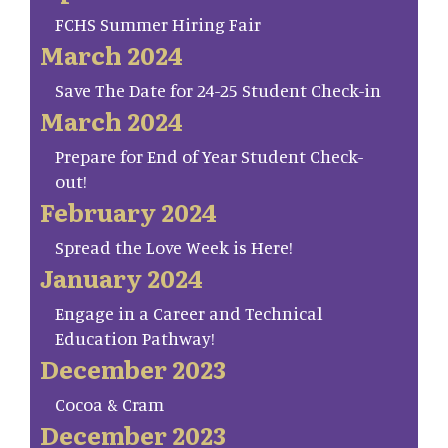
FCHS Summer Hiring Fair
March 2024
Save The Date for 24-25 Student Check-in
March 2024
Prepare for End of Year Student Check-
out!
February 2024
Spread the Love Week is Here!
January 2024
Engage in a Career and Technical
Education Pathway!
December 2023
Cocoa & Cram
December 2023