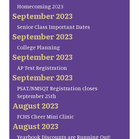
Homecoming 2023
September 2023
Senior Class Important Dates
September 2023
College Planning
September 2023
AP Test Registration
September 2023
PSAT/NMSQT Registration closes
September 25th
August 2023
FCHS Cheer Mini Clinic
August 2023
Yearbook Discounts are Running Out!