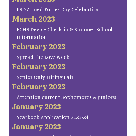
PSD Armed Forces Day Celebration
March 2023
FCHS Device Check-in & Summer School
Information
February 2023
Spread the Love Week
February 2023
Senior Only Hiring Fair
February 2023
Attention current Sophomores & Juniors!
January 2023
Yearbook Application 2023-24
January 2023