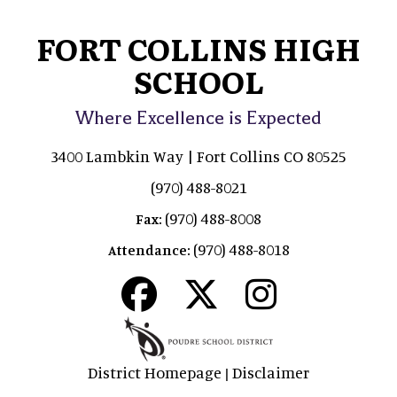
FORT COLLINS HIGH
SCHOOL
Where Excellence is Expected
3400 Lambkin Way | Fort Collins CO 80525
(970) 488-8021
(970) 488-8008
Fax:
(970) 488-8018
Attendance:
District Homepage
Disclaimer
|