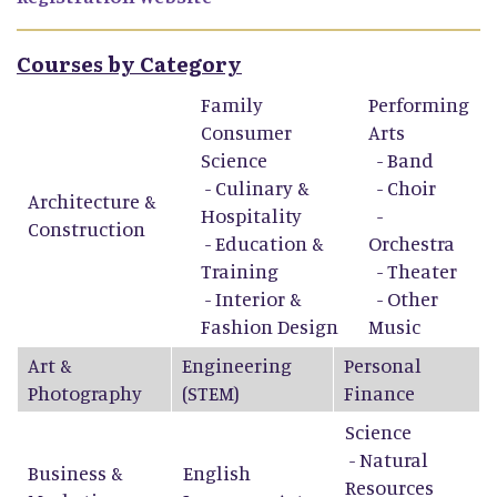
Courses by Category
Family
Performing
Consumer
Arts
Science
-
Band
-
Culinary &
-
Choir
Architecture &
Hospitality
-
Construction
-
Education &
Orchestra
Training
-
Theater
-
Interior &
-
Other
Fashion Design
Music
Art &
Engineering
Personal
Photography
(STEM)
Finance
Science
- Natural
Business &
English
Resources