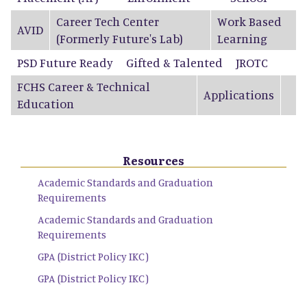
Career Tech Center
Work Based
AVID
(Formerly Future's Lab)
Learning
PSD Future Ready
Gifted & Talented
JROTC
FCHS Career & Technical
Applications
Education
Resources
Academic Standards and Graduation
Requirements
Academic Standards and Graduation
Requirements
GPA (District Policy IKC)
GPA (District Policy IKC)