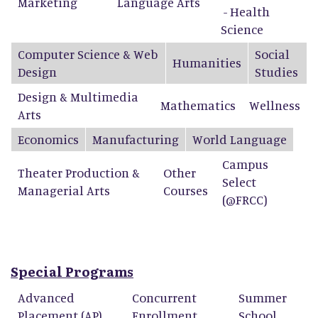
Marketing
Language Arts
- Health
Science
Computer Science & Web
Social
Humanities
Design
Studies
Design & Multimedia
Mathematics
Wellness
Arts
Economics
Manufacturing
World Language
Campus
Theater Production &
Other
Select
Managerial Arts
Courses
(@FRCC)
Special Programs
Advanced
Concurrent
Summer
Placement (AP)
Enrollment
School