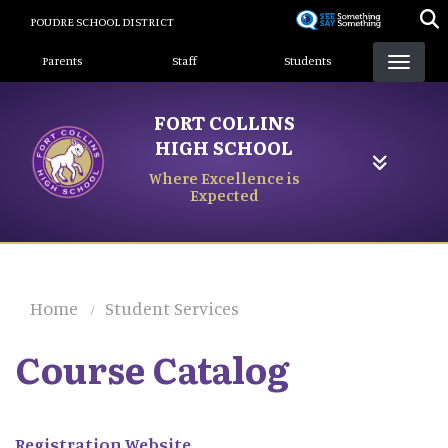
Skip
POUDRE SCHOOL DISTRICT
to
Landing Page Menu
main
Parents
Staff
Students
content
FORT COLLINS
HIGH SCHOOL
Where Excellence is
Expected
Home
Student Services
Course Catalog
Registration Website