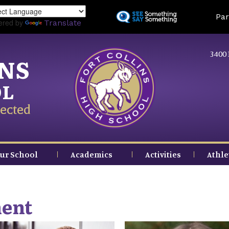
Skip
Land
Par
to
ered by
Translate
main
content
3400 
INS
OL
ected
ur School
Academics
Activities
Athle
ment