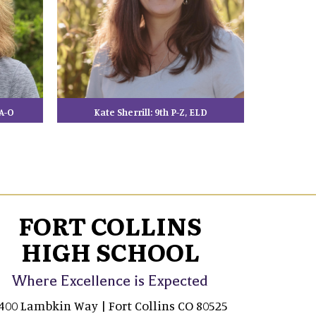
A-O
Kate Sherrill: 9th P-Z, ELD
FORT COLLINS
HIGH SCHOOL
Where Excellence is Expected
400 Lambkin Way | Fort Collins CO 80525