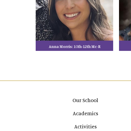
Anna Morris: 10th-12th Mc-R
Main navigation
Our School
Academics
Activities