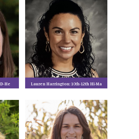
h D-He
Lauren Harrington: 10th-12th Hi-Ma