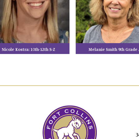
Nicole Kostra: 10th-12th S-Z
Melanie Smith 9th Grade 
3