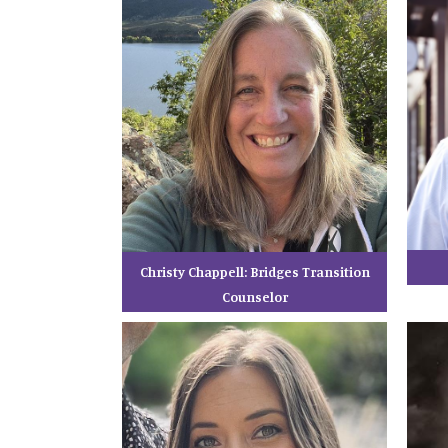
Christy Chappell: Bridges Transition
Counselor