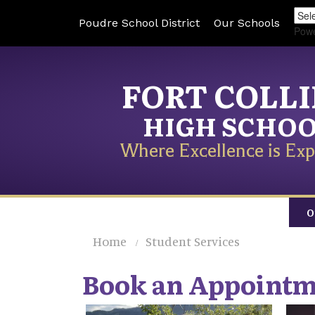
Poudre School District
Our Schools
Pow
FORT COLL
HIGH SCHO
Where Excellence is Exp
O
Home
Student Services
Book an Appoint