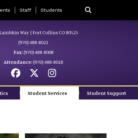
ing Page Menu
ents
Staff
Students
Lambkin Way | Fort Collins CO 80525
(970) 488-8021
Fax:
(970) 488-8008
Attendance:
(970) 488-8018
tics
Student Services
Student Support