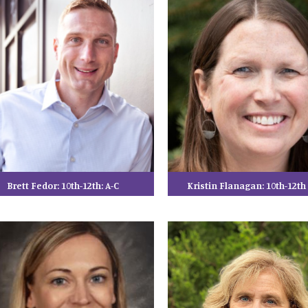
Brett Fedor: 10th-12th: A-C
Kristin Flanagan: 10th-12t