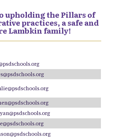
 upholding the Pillars of
tive practices, a safe and
ire Lambkin family!
@psdschools.org
s@psdschools.org
lie@psdschools.org
hen@psdschools.org
yan@psdschools.org
e@psdschools.org
nson@psdschools.org