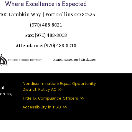
Where Excellence is Expected
400 Lambkin Way | Fort Collins CO 80525
(970) 488-8021
(970) 488-8008
Fax:
(970) 488-8018
Attendance:
|
District Homepage
Disclaimer
Nondiscrimination/Equal Opportunity
ual
District Policy AC >>
ion to,
Title IX Compliance Officers >>
Accessibility in PSD >>