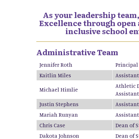
As your leadership team,
Excellence through open a
inclusive school e
Administrative Team
Jennifer Roth
Principal
Kaitlin Miles
Assistant
Athletic 
Michael Himlie
Assistant
Justin Stephens
Assistant
Mariah Runyan
Assistant
Chris Case
Dean of 
Dakota Johnson
Dean of 