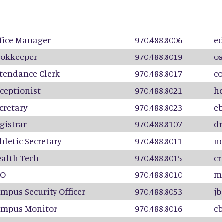
fice Manager
970.488.8006
e
okkeeper
970.488.8019
o
tendance Clerk
970.488.8017
c
ceptionist
970.488.8021
h
cretary
970.488.8023
e
gistrar
970.488.8107
d
hletic Secretary
970.488.8011
n
alth Tech
970.488.8015
c
RO
970.488.8010
m
mpus Security Officer
970.488.8053
j
ampus Monitor
970.488.8016
c