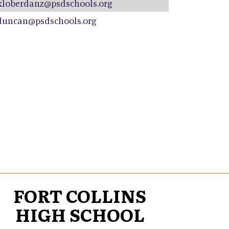
kloberdanz@psdschools.org
duncan@psdschools.org
FORT COLLINS
HIGH SCHOOL