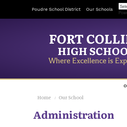
Poudre School District
Our Schools
Pow
FORT COLL
HIGH SCHO
Where Excellence is Exp
O
Home
Our School
Administration