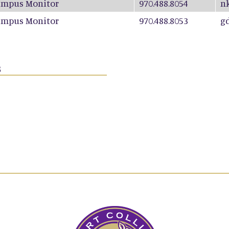
ampus Monitor
970.488.8054
n
ampus Monitor
970.488.8053
g
s