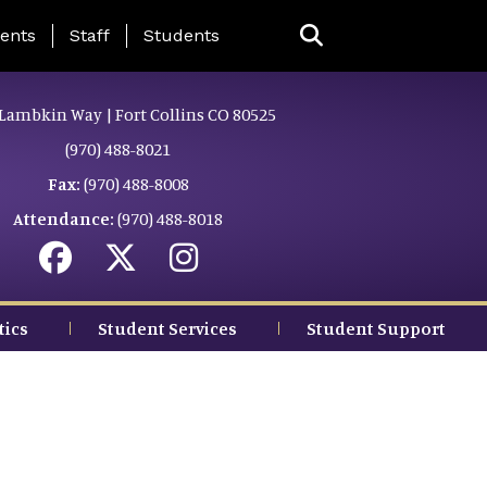
ing Page Menu
ents
Staff
Students
Lambkin Way | Fort Collins CO 80525
(970) 488-8021
Fax:
(970) 488-8008
Attendance:
(970) 488-8018
tics
Student Services
Student Support