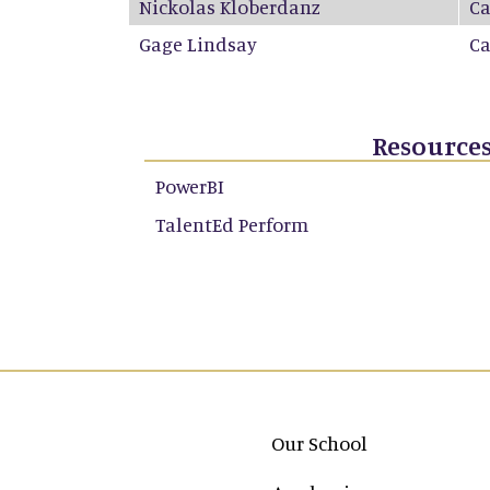
Nickolas Kloberdanz
C
Gage Lindsay
C
Resource
PowerBI
TalentEd Perform
Main navigation
Our School