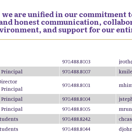
 we are unified in our commitment to
nd honest communication, collabora
nvironment, and support for our ent
970.488.8003
jroth
 Principal
970.488.8007
kmile
Director
970.488.8001
mhim
 Principal
 Principal
970.488.8004
jstep
 Principal
970.488.8005
mrun
Students
970.488.8242
chcas
Students
970.488.8044
djoh