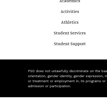
Academics
Activities
Athletics
Student Services
Student Support
PSD does not unlawfully discriminate on the basis 
orientation, gender identity, gender expression, m
or treatment or employment in, its programs or act
admission or participation.