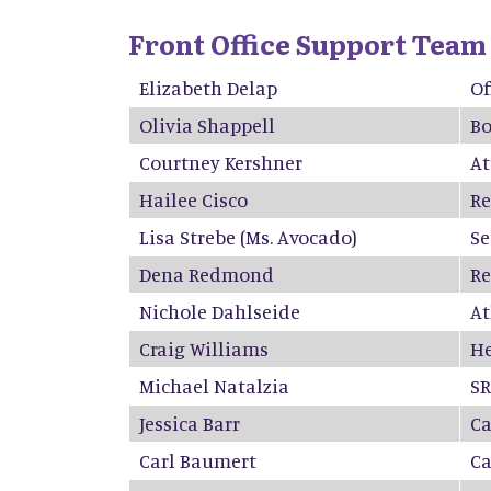
Front Office Support Team
Elizabeth Delap
Of
Olivia Shappell
Bo
Courtney Kershner
At
Hailee Cisco
Re
Lisa Strebe
(Ms. Avocado)
Se
D
e
n
a
Re
d
mond
Re
Nichole Dahlseide
At
Craig Williams
He
Michael Natalzia
S
Jessica Barr
Ca
Carl Baumert
C