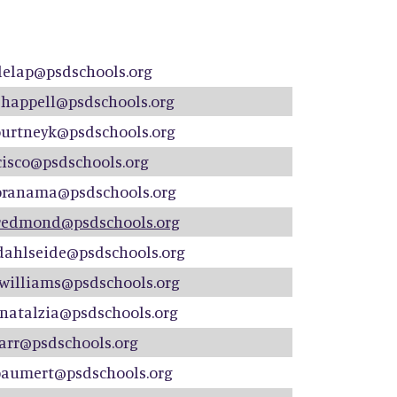
delap@psdschools.org
shappell@psdschools.org
ourtneyk@psdschools.org
cisco@psdschools.org
branama@psdschools.org
redmond@psdschools.org
dahlseide@psdschools.org
rwilliams@psdschools.org
natalzia@psdschools.org
barr@psdschools.org
baumert@psdschools.org