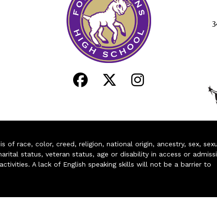
3
of race, color, creed, religion, national origin, ancestry, sex, sex
arital status, veteran status, age or disability in access or admiss
ivities. A lack of English speaking skills will not be a barrier to