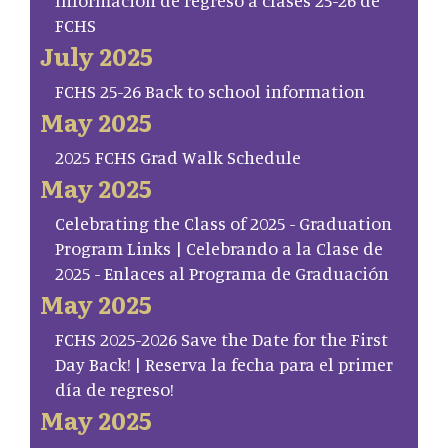
Información de regreso a clases 25-26 de
FCHS
July 2025
FCHS 25-26 Back to school information
May 2025
2025 FCHS Grad Walk Schedule
May 2025
Celebrating the Class of 2025 - Graduation
Program Links | Celebrando a la Clase de
2025 - Enlaces al Programa de Graduación
May 2025
FCHS 2025-2026 Save the Date for the First
Day Back! | Reserva la fecha para el primer
día de regreso!
May 2025