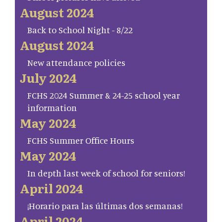
August 2024
Back to School Night - 8/22
August 2024
New attendance policies
July 2024
FCHS 2024 Summer & 24-25 school year
information
May 2024
FCHS Summer Office Hours
May 2024
In depth last week of school for seniors!
April 2024
¡Horario para las últimas dos semanas!
April 2024