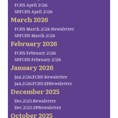
FCHS April 2026
SP.FCHS April 2026
March 2026
FCHS March 2026 Newsletter
SP.FCHS March 2026
February 2026
FCHS February 2026
SP.FCHS February 2026
January 2026
Jan.2026.FCHS Newsletter
Jan.2026.FCHS.SP.Newsletter
December 2025
Dec.2025.Newsletter
Dec 2025.SP.Newsletter
October 2025