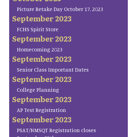
Picture Retake Day October 17, 2023
September 2023
FCHS Spirit Store
September 2023
Homecoming 2023
September 2023
Senior Class Important Dates
September 2023
College Planning
September 2023
AP Test Registration
September 2023
PSAT/NMSQT Registration closes