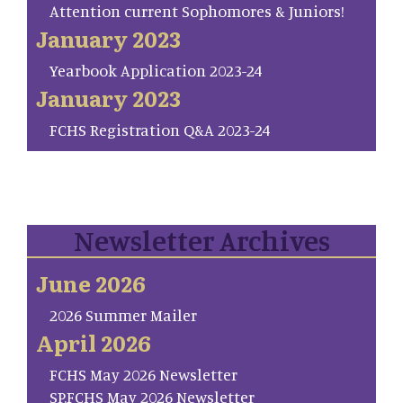
Attention current Sophomores & Juniors!
January 2023
Yearbook Application 2023-24
January 2023
FCHS Registration Q&A 2023-24
Newsletter Archives
June 2026
2026 Summer Mailer
April 2026
FCHS May 2026 Newsletter
SP.FCHS May 2026 Newsletter