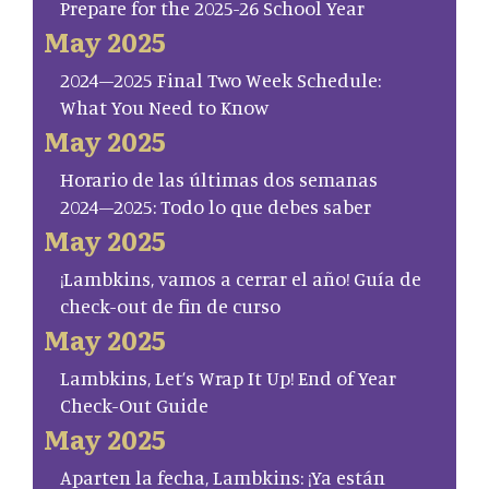
Prepare for the 2025-26 School Year
May 2025
2024–2025 Final Two Week Schedule:
What You Need to Know
May 2025
Horario de las últimas dos semanas
2024–2025: Todo lo que debes saber
May 2025
¡Lambkins, vamos a cerrar el año! Guía de
check-out de fin de curso
May 2025
Lambkins, Let’s Wrap It Up! End of Year
Check-Out Guide
May 2025
Aparten la fecha, Lambkins: ¡Ya están