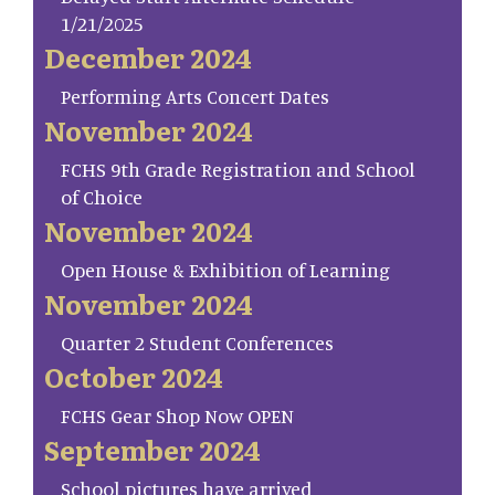
1/21/2025
December 2024
Performing Arts Concert Dates
November 2024
FCHS 9th Grade Registration and School
of Choice
November 2024
Open House & Exhibition of Learning
November 2024
Quarter 2 Student Conferences
October 2024
FCHS Gear Shop Now OPEN
September 2024
School pictures have arrived