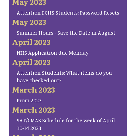
May 2023
Attention FCHS Students: Password Resets
May 2023
Summer Hours - Save the Date in August
April 2023
NHS Application due Monday
April 2023
Attention Students: What items do you
have checked out?
March 2023
Prom 2023
March 2023
SAT/CMAS Schedule for the week of April
10-14 2023