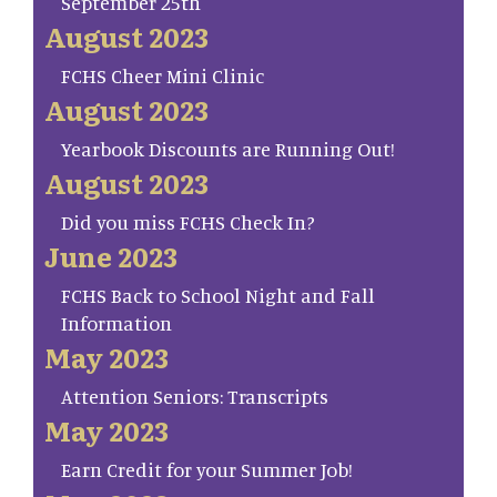
September 25th
August 2023
FCHS Cheer Mini Clinic
August 2023
Yearbook Discounts are Running Out!
August 2023
Did you miss FCHS Check In?
June 2023
FCHS Back to School Night and Fall
Information
May 2023
Attention Seniors: Transcripts
May 2023
Earn Credit for your Summer Job!