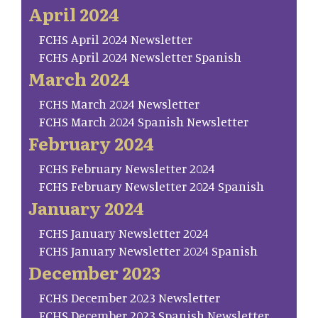
April 2024
FCHS April 2024 Newsletter
FCHS April 2024 Newsletter Spanish
March 2024
FCHS March 2024 Newsletter
FCHS March 2024 Spanish Newsletter
February 2024
FCHS February Newsletter 2024
FCHS February Newsletter 2024 Spanish
January 2024
FCHS January Newsletter 2024
FCHS January Newsletter 2024 Spanish
December 2023
FCHS December 2023 Newsletter
FCHS December 2023 Spanish Newsletter