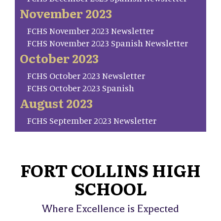
November 2023
FCHS November 2023 Newsletter
FCHS November 2023 Spanish Newsletter
October 2023
FCHS October 2023 Newsletter
FCHS October 2023 Spanish
August 2023
FCHS September 2023 Newsletter
FORT COLLINS HIGH
SCHOOL
Where Excellence is Expected