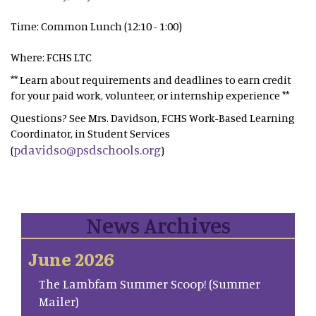
Time: Common Lunch (12:10 - 1:00)
Where: FCHS LTC
** Learn about requirements and deadlines to earn credit
for your paid work, volunteer, or internship experience **
Questions? See Mrs. Davidson, FCHS Work-Based Learning
Coordinator, in Student Services
pdavidso@psdschools.org
(
)
News Archives
June 2026
The Lambfam Summer Scoop! (Summer
Mailer)