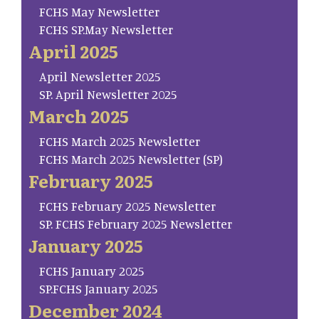
FCHS May Newsletter
FCHS SP.May Newsletter
April 2025
April Newsletter 2025
SP. April Newsletter 2025
March 2025
FCHS March 2025 Newsletter
FCHS March 2025 Newsletter (SP)
February 2025
FCHS February 2025 Newsletter
SP. FCHS February 2025 Newsletter
January 2025
FCHS January 2025
SP.FCHS January 2025
December 2024