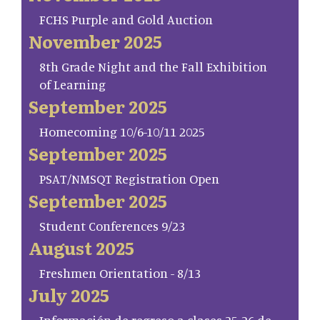
FCHS Purple and Gold Auction
November 2025
8th Grade Night and the Fall Exhibition
of Learning
September 2025
Homecoming 10/6-10/11 2025
September 2025
PSAT/NMSQT Registration Open
September 2025
Student Conferences 9/23
August 2025
Freshmen Orientation - 8/13
July 2025