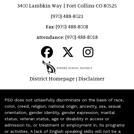
3400 Lambkin Way | Fort Collins CO 80525
(970) 488-8021
(970) 488-8008
Fax:
(970) 488-8018
Attendance:
District Homepage
Disclaimer
|
PSD does not unlawfully discriminate on the basis of race,
color, creed, religion, national origin, ancestry, sex, sexual
orientation, gender identity, gender expression, marital
status, veteran status, age or disability in access or
admission to, or treatment or employment in, its programs
or activities. A lack of English speaking skills will not be a