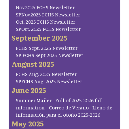
Nov.2025 FCHS Newsletter
SP.Nov.2025 FCHS Newsletter
Oct. 2025 FCHS Newsletter
SP.Oct. 2025 FCHS Newsletter
September 2025
FCHS Sept. 2025 Newsletter
SP. FCHS Sept 2025 Newsletter
August 2025
FCHS Aug. 2025 Newsletter
SP.FCHS Aug. 2025 Newsletter
June 2025
Summer Mailer - Full of 2025-2026 fall
information | Correo de Verano - Lleno de
información para el otoño 2025-2026
May 2025