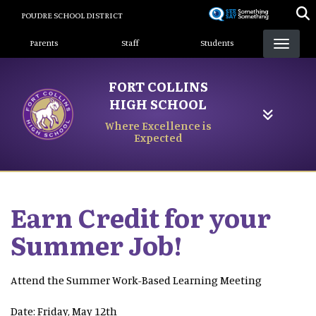
Skip
POUDRE SCHOOL DISTRICT
to
Landing Page Menu
main
Parents
Staff
Students
content
FORT COLLINS
HIGH SCHOOL
Where Excellence is
Expected
Earn Credit for your
Summer Job!
Attend the Summer Work-Based Learning Meeting
Date: Friday, May 12th