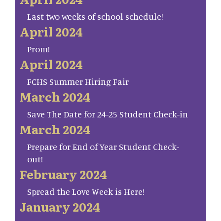
Last two weeks of school schedule!
April 2024
Prom!
April 2024
FCHS Summer Hiring Fair
March 2024
Save The Date for 24-25 Student Check-in
March 2024
Prepare for End of Year Student Check-
out!
February 2024
Spread the Love Week is Here!
January 2024