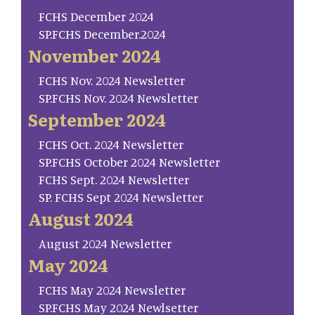
FCHS December 2024
SP.FCHS December.2024
November 2024
FCHS Nov. 2024 Newsletter
SP.FCHS Nov. 2024 Newsletter
September 2024
FCHS Oct. 2024 Newsletter
SP.FCHS October 2024 Newsletter
FCHS Sept. 2024 Newsletter
SP. FCHS Sept 2024 Newsletter
August 2024
August 2024 Newsletter
May 2024
FCHS May 2024 Newsletter
SP.FCHS May 2024 Newlsetter