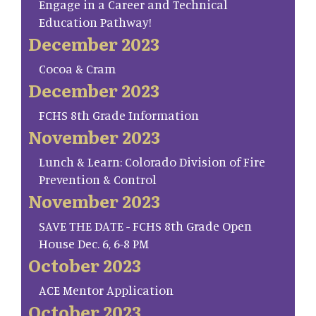
Engage in a Career and Technical
Education Pathway!
December 2023
Cocoa & Cram
December 2023
FCHS 8th Grade Information
November 2023
Lunch & Learn: Colorado Division of Fire
Prevention & Control
November 2023
SAVE THE DATE - FCHS 8th Grade Open
House Dec. 6, 6-8 PM
October 2023
ACE Mentor Application
October 2023