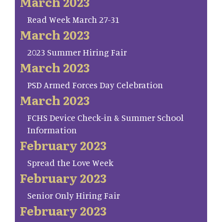
March 2023
Read Week March 27-31
March 2023
2023 Summer Hiring Fair
March 2023
PSD Armed Forces Day Celebration
March 2023
FCHS Device Check-in & Summer School
Information
February 2023
Spread the Love Week
February 2023
Senior Only Hiring Fair
February 2023