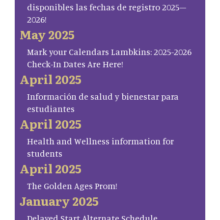
disponibles las fechas de registro 2025–
2026!
May 2025
Mark your Calendars Lambkins: 2025-2026
Check-In Dates Are Here!
April 2025
Información de salud y bienestar para
estudiantes
April 2025
Health and Wellness information for
students
April 2025
The Golden Ages Prom!
January 2025
Delayed Start Alternate Schedule