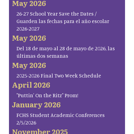
May 2026
26-27 School Year Save the Dates /
Guarden las fechas para el año escolar
2026-2027
May 2026
Del 18 de mayo al 28 de mayo de 2026, las
últimas dos semanas
May 2026
2025-2026 Final Two Week Schedule
April 2026
"Puttin' On the Ritz" Prom!
January 2026
FCHS Student Academic Conferences
2/5/2026
November 2025