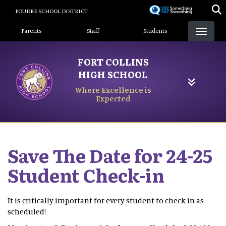
Skip
POUDRE SCHOOL DISTRICT
to
Landing Page Menu
main
Parents
Staff
Students
content
FORT COLLINS
HIGH SCHOOL
Where Excellence is
Expected
Save The Date for 24-25
Student Check-in
It is critically important for every student to check in as
scheduled!