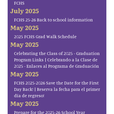
FCHS
July 2025
FCHS 25-26 Back to school information
May 2025
2025 FCHS Grad Walk Schedule
May 2025
Celebrating the Class of 2025 - Graduation
Program Links | Celebrando a la Clase de
2025 - Enlaces al Programa de Graduación
May 2025
FCHS 2025-2026 Save the Date for the First
Day Back! | Reserva la fecha para el primer
día de regreso!
May 2025
Prepare for the 2025-26 School Year