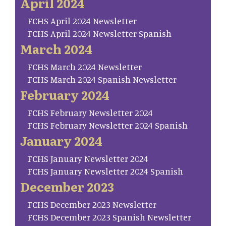
April 2024
FCHS April 2024 Newsletter
FCHS April 2024 Newsletter Spanish
March 2024
FCHS March 2024 Newsletter
FCHS March 2024 Spanish Newsletter
February 2024
FCHS February Newsletter 2024
FCHS February Newsletter 2024 Spanish
January 2024
FCHS January Newsletter 2024
FCHS January Newsletter 2024 Spanish
December 2023
FCHS December 2023 Newsletter
FCHS December 2023 Spanish Newsletter