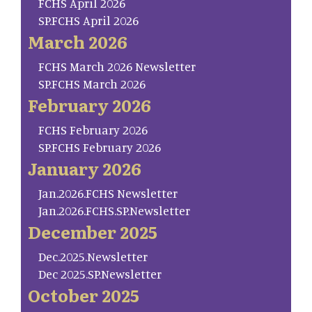
FCHS April 2026
SP.FCHS April 2026
March 2026
FCHS March 2026 Newsletter
SP.FCHS March 2026
February 2026
FCHS February 2026
SP.FCHS February 2026
January 2026
Jan.2026.FCHS Newsletter
Jan.2026.FCHS.SP.Newsletter
December 2025
Dec.2025.Newsletter
Dec 2025.SP.Newsletter
October 2025