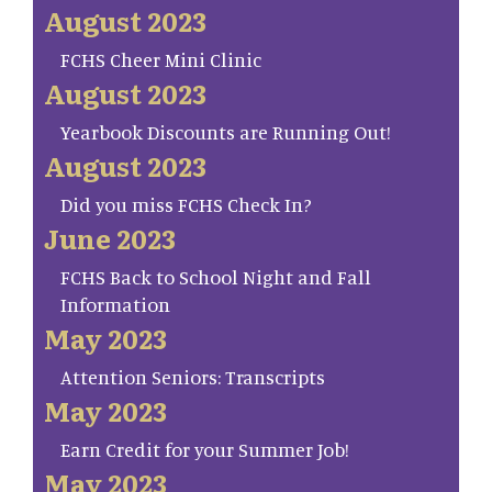
August 2023
FCHS Cheer Mini Clinic
August 2023
Yearbook Discounts are Running Out!
August 2023
Did you miss FCHS Check In?
June 2023
FCHS Back to School Night and Fall
Information
May 2023
Attention Seniors: Transcripts
May 2023
Earn Credit for your Summer Job!
May 2023