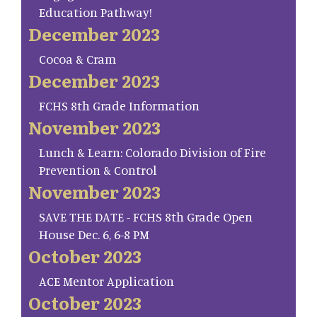
Education Pathway!
December 2023
Cocoa & Cram
December 2023
FCHS 8th Grade Information
November 2023
Lunch & Learn: Colorado Division of Fire
Prevention & Control
November 2023
SAVE THE DATE - FCHS 8th Grade Open
House Dec. 6, 6-8 PM
October 2023
ACE Mentor Application
October 2023