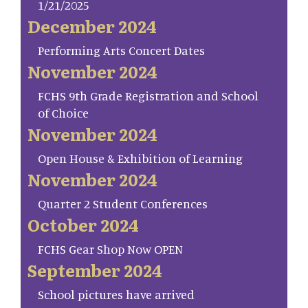
1/21/2025
December 2024
Performing Arts Concert Dates
November 2024
FCHS 9th Grade Registration and School
of Choice
November 2024
Open House & Exhibition of Learning
November 2024
Quarter 2 Student Conferences
October 2024
FCHS Gear Shop Now OPEN
September 2024
School pictures have arrived