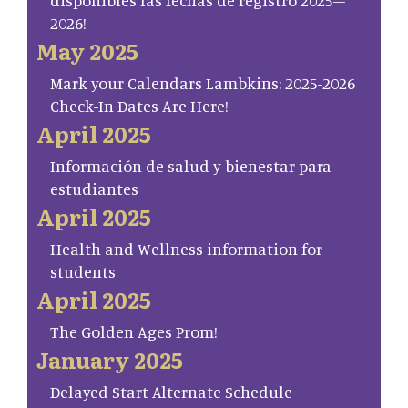
disponibles las fechas de registro 2025–
2026!
May 2025
Mark your Calendars Lambkins: 2025-2026
Check-In Dates Are Here!
April 2025
Información de salud y bienestar para
estudiantes
April 2025
Health and Wellness information for
students
April 2025
The Golden Ages Prom!
January 2025
Delayed Start Alternate Schedule