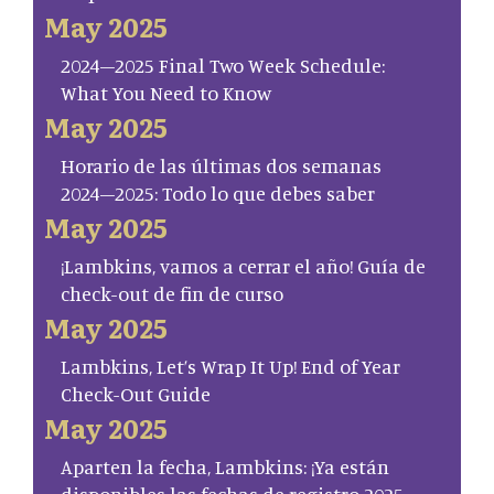
May 2025
2024–2025 Final Two Week Schedule:
What You Need to Know
May 2025
Horario de las últimas dos semanas
2024–2025: Todo lo que debes saber
May 2025
¡Lambkins, vamos a cerrar el año! Guía de
check-out de fin de curso
May 2025
Lambkins, Let’s Wrap It Up! End of Year
Check-Out Guide
May 2025
Aparten la fecha, Lambkins: ¡Ya están