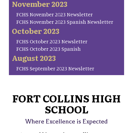
November 2023
FCHS November 2023 Newsletter
FCHS November 2023 Spanish Newsletter
October 2023
FCHS October 2023 Newsletter
FCHS October 2023 Spanish
August 2023
FCHS September 2023 Newsletter
FORT COLLINS HIGH
SCHOOL
Where Excellence is Expected