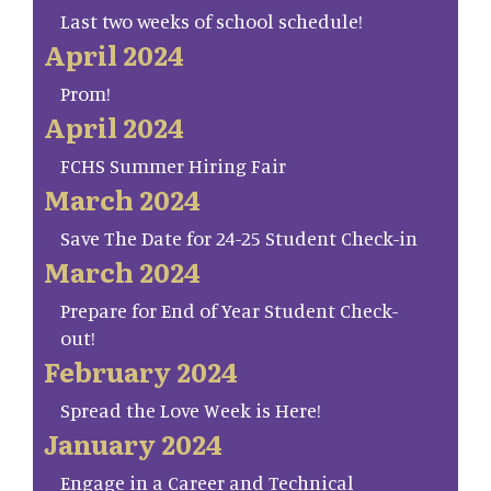
Last two weeks of school schedule!
April 2024
Prom!
April 2024
FCHS Summer Hiring Fair
March 2024
Save The Date for 24-25 Student Check-in
March 2024
Prepare for End of Year Student Check-
out!
February 2024
Spread the Love Week is Here!
January 2024
Engage in a Career and Technical