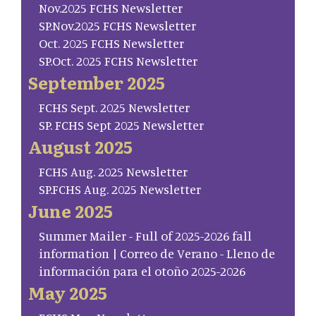
Nov.2025 FCHS Newsletter
SP.Nov.2025 FCHS Newsletter
Oct. 2025 FCHS Newsletter
SP.Oct. 2025 FCHS Newsletter
September 2025
FCHS Sept. 2025 Newsletter
SP. FCHS Sept 2025 Newsletter
August 2025
FCHS Aug. 2025 Newsletter
SP.FCHS Aug. 2025 Newsletter
June 2025
Summer Mailer - Full of 2025-2026 fall
information | Correo de Verano - Lleno de
información para el otoño 2025-2026
May 2025