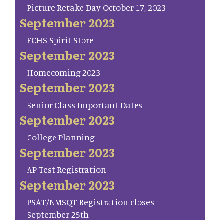
Picture Retake Day October 17, 2023
September 2023
FCHS Spirit Store
September 2023
Homecoming 2023
September 2023
Senior Class Important Dates
September 2023
College Planning
September 2023
AP Test Registration
September 2023
PSAT/NMSQT Registration closes
September 25th