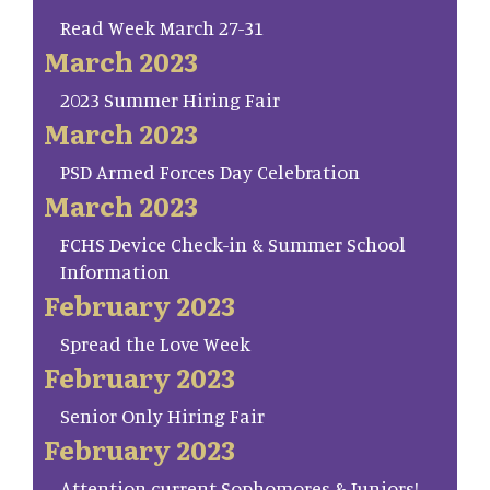
Read Week March 27-31
March 2023
2023 Summer Hiring Fair
March 2023
PSD Armed Forces Day Celebration
March 2023
FCHS Device Check-in & Summer School
Information
February 2023
Spread the Love Week
February 2023
Senior Only Hiring Fair
February 2023
Attention current Sophomores & Juniors!