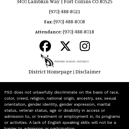
3400 Lambkin Way | Fort Collins CO 80525
(970) 488-8021
(970) 488-8008
Fax:
(970) 488-8018
Attendance:
District Homepage
Disclaimer
|
PSD does not unlawfully discriminate on the basis of race,
color, creed, religion, national origin, ancestry, sex, sexual
orientation, gender identity, gender expression, marital
status, veteran status, age or disability in access or
admission to, or treatment or employment in, its programs
or activities. A lack of English speaking skills will not be a
barrier to admission or participation.