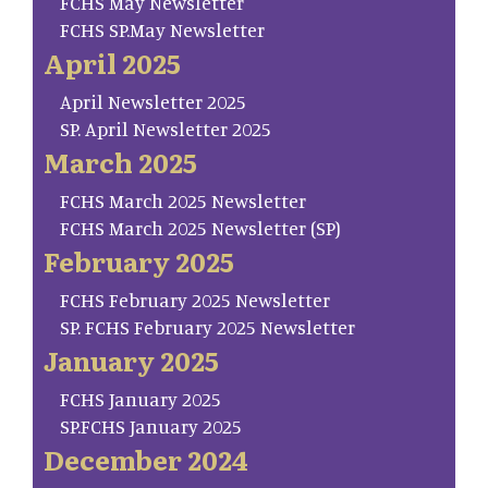
FCHS May Newsletter
FCHS SP.May Newsletter
April 2025
April Newsletter 2025
SP. April Newsletter 2025
March 2025
FCHS March 2025 Newsletter
FCHS March 2025 Newsletter (SP)
February 2025
FCHS February 2025 Newsletter
SP. FCHS February 2025 Newsletter
January 2025
FCHS January 2025
SP.FCHS January 2025
December 2024