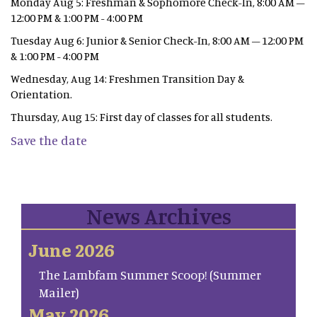
Monday Aug 5: Freshman & Sophomore Check-In, 8:00 AM –
12:00 PM & 1:00 PM - 4:00 PM
Tuesday Aug 6: Junior & Senior Check-In, 8:00 AM – 12:00 PM
& 1:00 PM - 4:00 PM
Wednesday, Aug 14: Freshmen Transition Day &
Orientation.
Thursday, Aug 15: First day of classes for all students.
Save the date
News Archives
June 2026
The Lambfam Summer Scoop! (Summer
Mailer)
May 2026