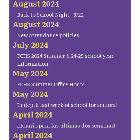
August 2024
Back to School Night - 8/22
August 2024
New attendance policies
July 2024
FCHS 2024 Summer & 24-25 school year
information
May 2024
FCHS Summer Office Hours
May 2024
In depth last week of school for seniors!
April 2024
¡Horario para las últimas dos semanas!
April 2024