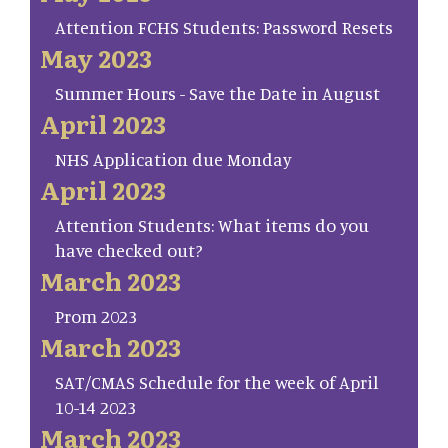
Attention FCHS Students: Password Resets
May 2023
Summer Hours - Save the Date in August
April 2023
NHS Application due Monday
April 2023
Attention Students: What items do you
have checked out?
March 2023
Prom 2023
March 2023
SAT/CMAS Schedule for the week of April
10-14 2023
March 2023