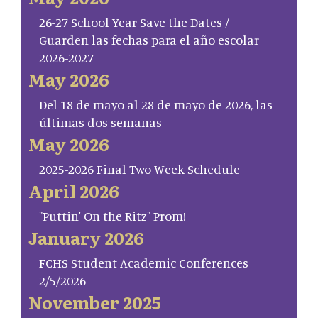
26-27 School Year Save the Dates /
Guarden las fechas para el año escolar
2026-2027
May 2026
Del 18 de mayo al 28 de mayo de 2026, las
últimas dos semanas
May 2026
2025-2026 Final Two Week Schedule
April 2026
"Puttin' On the Ritz" Prom!
January 2026
FCHS Student Academic Conferences
2/5/2026
November 2025