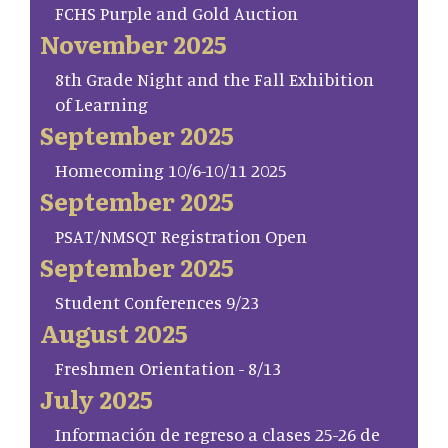
FCHS Purple and Gold Auction
November 2025
8th Grade Night and the Fall Exhibition
of Learning
September 2025
Homecoming 10/6-10/11 2025
September 2025
PSAT/NMSQT Registration Open
September 2025
Student Conferences 9/23
August 2025
Freshmen Orientation - 8/13
July 2025
Información de regreso a clases 25-26 de