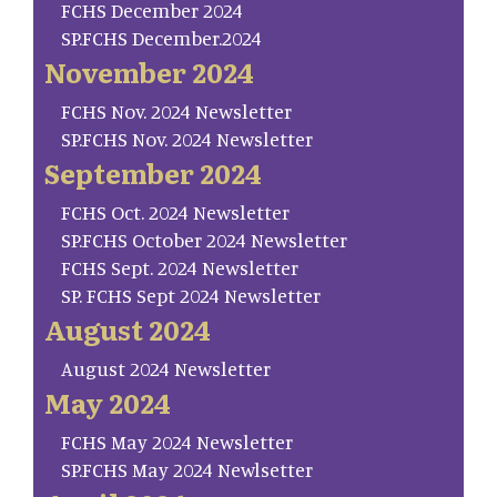
FCHS December 2024
SP.FCHS December.2024
November 2024
FCHS Nov. 2024 Newsletter
SP.FCHS Nov. 2024 Newsletter
September 2024
FCHS Oct. 2024 Newsletter
SP.FCHS October 2024 Newsletter
FCHS Sept. 2024 Newsletter
SP. FCHS Sept 2024 Newsletter
August 2024
August 2024 Newsletter
May 2024
FCHS May 2024 Newsletter
SP.FCHS May 2024 Newlsetter