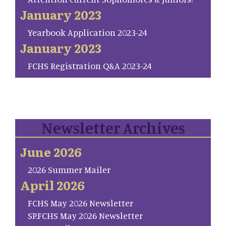
January 2023
Yearbook Application 2023-24
January 2023
FCHS Registration Q&A 2023-24
Newsletter Archives
June 2026
2026 Summer Mailer
April 2026
FCHS May 2026 Newsletter
SP.FCHS May 2026 Newsletter