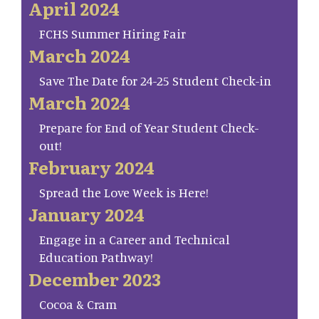
April 2024
FCHS Summer Hiring Fair
March 2024
Save The Date for 24-25 Student Check-in
March 2024
Prepare for End of Year Student Check-
out!
February 2024
Spread the Love Week is Here!
January 2024
Engage in a Career and Technical
Education Pathway!
December 2023
Cocoa & Cram