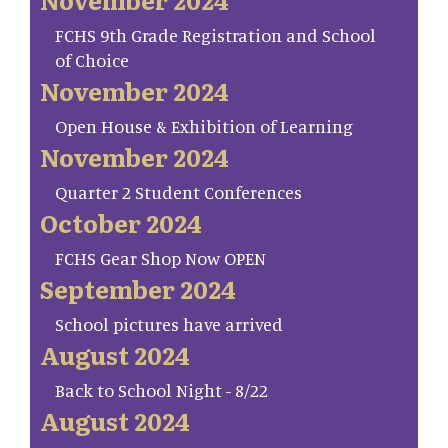
FCHS 9th Grade Registration and School
of Choice
November 2024
Open House & Exhibition of Learning
November 2024
Quarter 2 Student Conferences
October 2024
FCHS Gear Shop Now OPEN
September 2024
School pictures have arrived
August 2024
Back to School Night - 8/22
August 2024