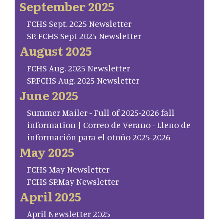
September 2025
FCHS Sept. 2025 Newsletter
SP. FCHS Sept 2025 Newsletter
August 2025
FCHS Aug. 2025 Newsletter
SP.FCHS Aug. 2025 Newsletter
June 2025
Summer Mailer - Full of 2025-2026 fall
information | Correo de Verano - Lleno de
información para el otoño 2025-2026
May 2025
FCHS May Newsletter
FCHS SP.May Newsletter
April 2025
April Newsletter 2025