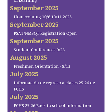
of Learning
September 2025
Homecoming 10/6-10/11 2025
September 2025
PSAT/NMSQT Registration Open
September 2025
Student Conferences 9/23
August 2025
Freshmen Orientation - 8/13
July 2025
Información de regreso a clases 25-26 de
FCHS
July 2025
FCHS 25-26 Back to school information