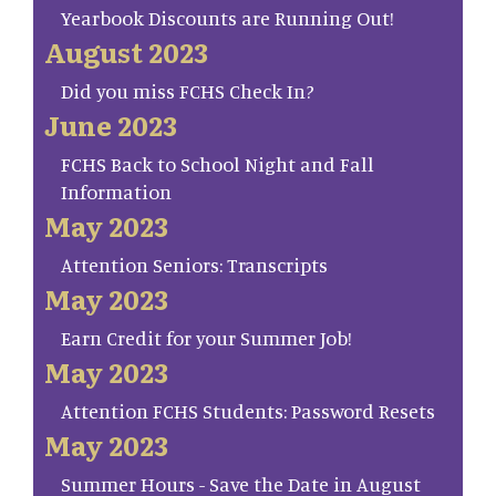
Yearbook Discounts are Running Out!
August 2023
Did you miss FCHS Check In?
June 2023
FCHS Back to School Night and Fall
Information
May 2023
Attention Seniors: Transcripts
May 2023
Earn Credit for your Summer Job!
May 2023
Attention FCHS Students: Password Resets
May 2023
Summer Hours - Save the Date in August