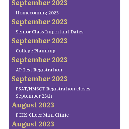
September 2023
Homecoming 2023
September 2023
Senior Class Important Dates
September 2023
College Planning
September 2023
AP Test Registration
September 2023
PSAT/NMSQT Registration closes
September 25th
August 2023
FCHS Cheer Mini Clinic
August 2023