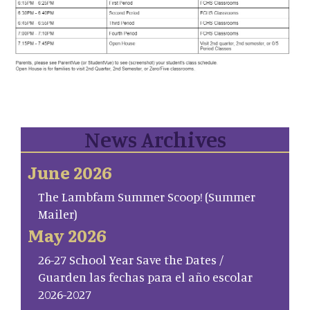
News Archives
June 2026
The Lambfam Summer Scoop! (Summer
Mailer)
May 2026
26-27 School Year Save the Dates /
Guarden las fechas para el año escolar
2026-2027