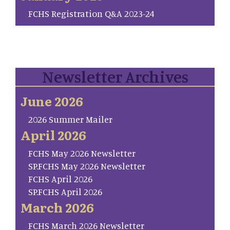
FCHS Registration Q&A 2023-24
Newsletter Archives
June 2026
2026 Summer Mailer
April 2026
FCHS May 2026 Newsletter
SP.FCHS May 2026 Newsletter
FCHS April 2026
SP.FCHS April 2026
March 2026
FCHS March 2026 Newsletter