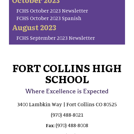
FCHS October 2023 Newsletter
FCHS October 2023 Spanish
August 2023
FCHS September 2023 Newsletter
FORT COLLINS HIGH
SCHOOL
Where Excellence is Expected
3400 Lambkin Way | Fort Collins CO 80525
(970) 488-8021
(970) 488-8008
Fax: