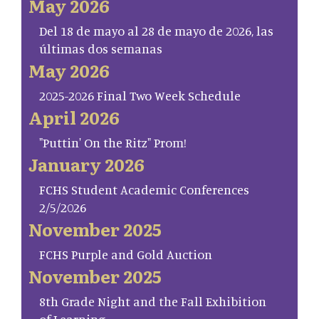
May 2026
Del 18 de mayo al 28 de mayo de 2026, las
últimas dos semanas
May 2026
2025-2026 Final Two Week Schedule
April 2026
"Puttin' On the Ritz" Prom!
January 2026
FCHS Student Academic Conferences
2/5/2026
November 2025
FCHS Purple and Gold Auction
November 2025
8th Grade Night and the Fall Exhibition