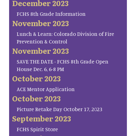
December 2023
FCHS 8th Grade Information
November 2023
Lunch & Learn: Colorado Division of Fire
Prevention & Control
November 2023
SAVE THE DATE - FCHS 8th Grade Open
House Dec. 6, 6-8 PM
October 2023
ACE Mentor Application
October 2023
Picture Retake Day October 17, 2023
September 2023
FCHS Spirit Store