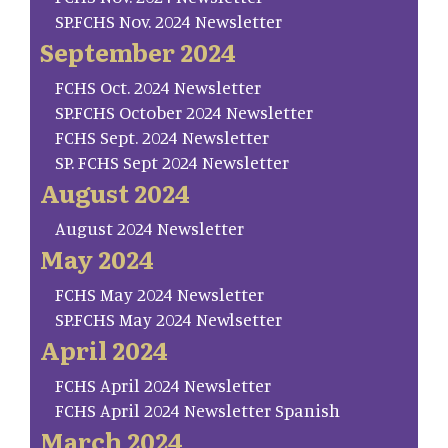
SP.FCHS Nov. 2024 Newsletter
September 2024
FCHS Oct. 2024 Newsletter
SP.FCHS October 2024 Newsletter
FCHS Sept. 2024 Newsletter
SP. FCHS Sept 2024 Newsletter
August 2024
August 2024 Newsletter
May 2024
FCHS May 2024 Newsletter
SP.FCHS May 2024 Newlsetter
April 2024
FCHS April 2024 Newsletter
FCHS April 2024 Newsletter Spanish
March 2024