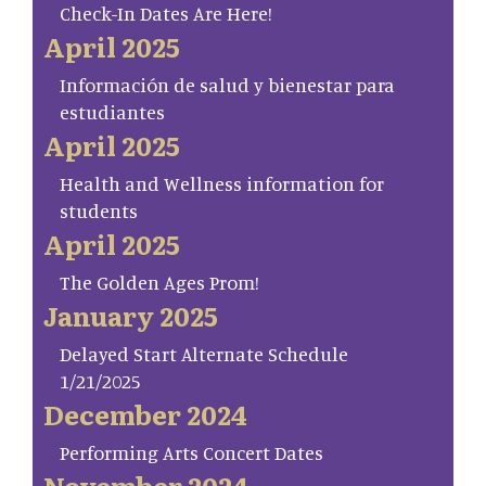
Check-In Dates Are Here!
April 2025
Información de salud y bienestar para
estudiantes
April 2025
Health and Wellness information for
students
April 2025
The Golden Ages Prom!
January 2025
Delayed Start Alternate Schedule
1/21/2025
December 2024
Performing Arts Concert Dates
November 2024