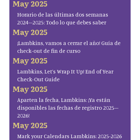
May 2025
Horario de las últimas dos semanas
2024–2025: Todo lo que debes saber
May 2025
¡Lambkins, vamos a cerrar el año! Guía de
check-out de fin de curso
May 2025
Lambkins, Let’s Wrap It Up! End of Year
Check-Out Guide
May 2025
Aparten la fecha, Lambkins: ¡Ya están
disponibles las fechas de registro 2025–
2026!
May 2025
Mark your Calendars Lambkins: 2025-2026