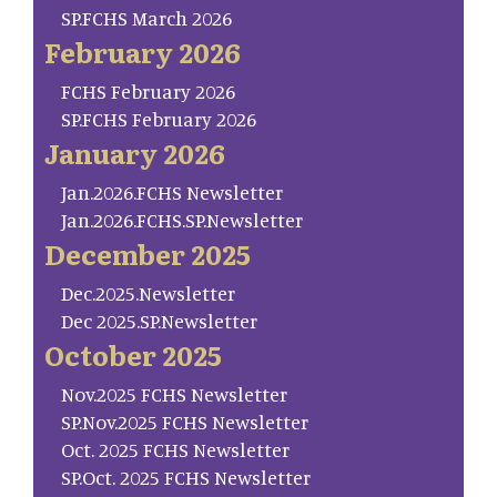
SP.FCHS March 2026
February 2026
FCHS February 2026
SP.FCHS February 2026
January 2026
Jan.2026.FCHS Newsletter
Jan.2026.FCHS.SP.Newsletter
December 2025
Dec.2025.Newsletter
Dec 2025.SP.Newsletter
October 2025
Nov.2025 FCHS Newsletter
SP.Nov.2025 FCHS Newsletter
Oct. 2025 FCHS Newsletter
SP.Oct. 2025 FCHS Newsletter