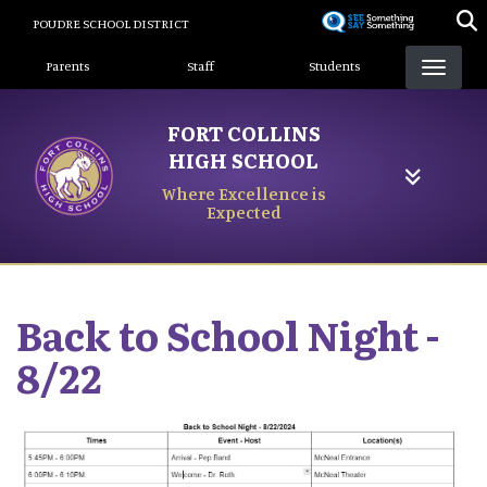
Skip
POUDRE SCHOOL DISTRICT
to
Landing Page Menu
main
Parents
Staff
Students
content
FORT COLLINS
HIGH SCHOOL
Where Excellence is
Expected
Back to School Night -
8/22