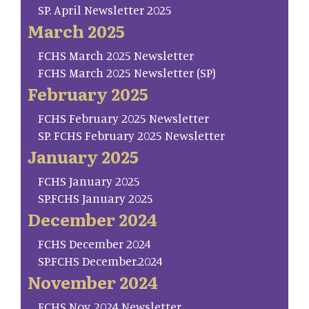
SP. April Newsletter 2025
March 2025
FCHS March 2025 Newsletter
FCHS March 2025 Newsletter (SP)
February 2025
FCHS February 2025 Newsletter
SP. FCHS February 2025 Newsletter
January 2025
FCHS January 2025
SP.FCHS January 2025
December 2024
FCHS December 2024
SP.FCHS December.2024
November 2024
FCHS Nov. 2024 Newsletter