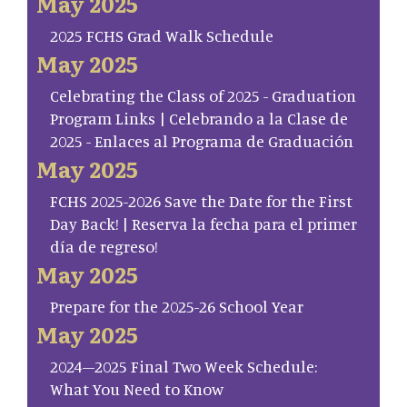
May 2025
2025 FCHS Grad Walk Schedule
May 2025
Celebrating the Class of 2025 - Graduation
Program Links | Celebrando a la Clase de
2025 - Enlaces al Programa de Graduación
May 2025
FCHS 2025-2026 Save the Date for the First
Day Back! | Reserva la fecha para el primer
día de regreso!
May 2025
Prepare for the 2025-26 School Year
May 2025
2024–2025 Final Two Week Schedule:
What You Need to Know