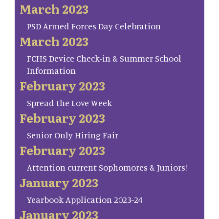
March 2023
PSD Armed Forces Day Celebration
March 2023
FCHS Device Check-in & Summer School
Information
February 2023
Spread the Love Week
February 2023
Senior Only Hiring Fair
February 2023
Attention current Sophomores & Juniors!
January 2023
Yearbook Application 2023-24
January 2023