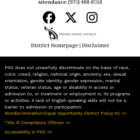
(970) 488-8018
Attendance:
District Homepage
Disclaimer
|
PSD does not unlawfully discriminate on the basis of race,
color, creed, religion, national origin, ancestry, sex, sexual
orientation, gender identity, gender expression, marital
status, veteran status, age or disability in access or
admission to, or treatment or employment in, its programs
or activities. A lack of English speaking skills will not be a
barrier to admission or participation.
Nondiscrimination/Equal Opportunity District Policy AC >>
Title IX Compliance Officers >>
Accessibility in PSD >>