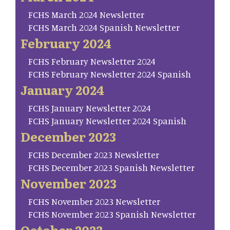
FCHS March 2024 Newsletter
FCHS March 2024 Spanish Newsletter
February 2024
FCHS February Newsletter 2024
FCHS February Newsletter 2024 Spanish
January 2024
FCHS January Newsletter 2024
FCHS January Newsletter 2024 Spanish
December 2023
FCHS December 2023 Newsletter
FCHS December 2023 Spanish Newsletter
November 2023
FCHS November 2023 Newsletter
FCHS November 2023 Spanish Newsletter
October 2023