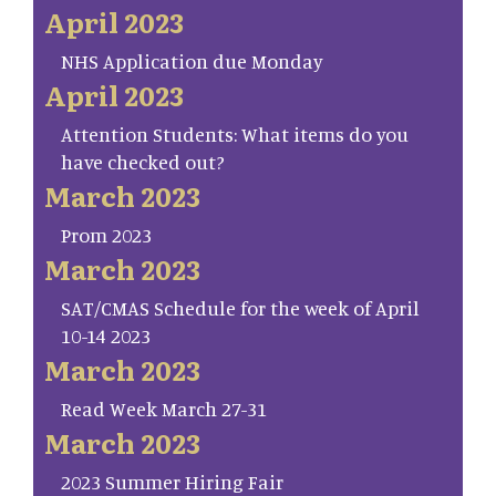
April 2023
NHS Application due Monday
April 2023
Attention Students: What items do you
have checked out?
March 2023
Prom 2023
March 2023
SAT/CMAS Schedule for the week of April
10-14 2023
March 2023
Read Week March 27-31
March 2023
2023 Summer Hiring Fair