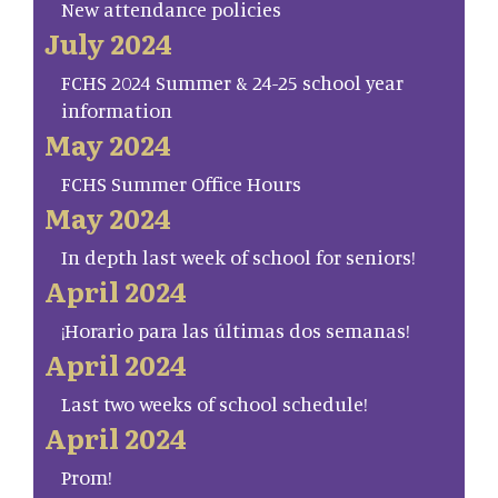
New attendance policies
July 2024
FCHS 2024 Summer & 24-25 school year
information
May 2024
FCHS Summer Office Hours
May 2024
In depth last week of school for seniors!
April 2024
¡Horario para las últimas dos semanas!
April 2024
Last two weeks of school schedule!
April 2024
Prom!