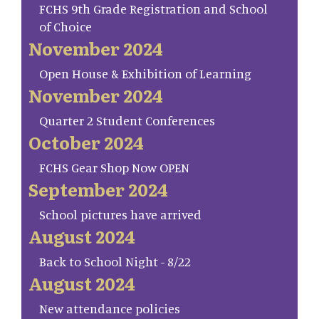
FCHS 9th Grade Registration and School
of Choice
November 2024
Open House & Exhibition of Learning
November 2024
Quarter 2 Student Conferences
October 2024
FCHS Gear Shop Now OPEN
September 2024
School pictures have arrived
August 2024
Back to School Night - 8/22
August 2024
New attendance policies