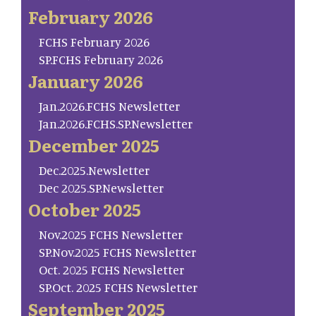
February 2026
FCHS February 2026
SP.FCHS February 2026
January 2026
Jan.2026.FCHS Newsletter
Jan.2026.FCHS.SP.Newsletter
December 2025
Dec.2025.Newsletter
Dec 2025.SP.Newsletter
October 2025
Nov.2025 FCHS Newsletter
SP.Nov.2025 FCHS Newsletter
Oct. 2025 FCHS Newsletter
SP.Oct. 2025 FCHS Newsletter
September 2025