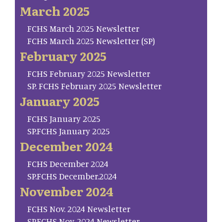
March 2025
FCHS March 2025 Newsletter
FCHS March 2025 Newsletter (SP)
February 2025
FCHS February 2025 Newsletter
SP. FCHS February 2025 Newsletter
January 2025
FCHS January 2025
SP.FCHS January 2025
December 2024
FCHS December 2024
SP.FCHS December.2024
November 2024
FCHS Nov. 2024 Newsletter
SP.FCHS Nov. 2024 Newsletter