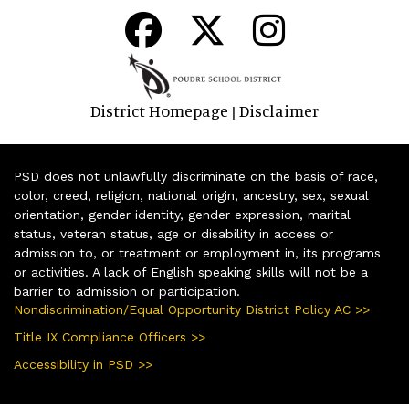
District Homepage
Disclaimer
|
PSD does not unlawfully discriminate on the basis of race,
color, creed, religion, national origin, ancestry, sex, sexual
orientation, gender identity, gender expression, marital
status, veteran status, age or disability in access or
admission to, or treatment or employment in, its programs
or activities. A lack of English speaking skills will not be a
barrier to admission or participation.
Nondiscrimination/Equal Opportunity District Policy AC >>
Title IX Compliance Officers >>
Accessibility in PSD >>