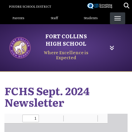
Skip
POUDRE SCHOOL DISTRICT
to
Landing Page Menu
main
Parents
Staff
Students
content
FORT COLLINS
HIGH SCHOOL
Where Excellence is
Expected
FCHS Sept. 2024
Newsletter