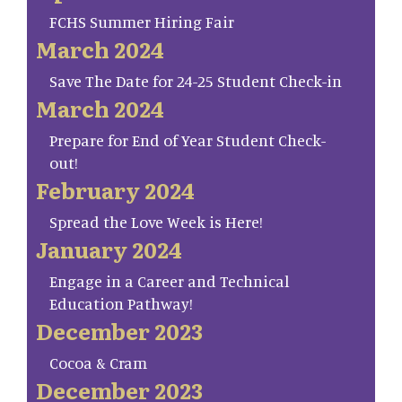
FCHS Summer Hiring Fair
March 2024
Save The Date for 24-25 Student Check-in
March 2024
Prepare for End of Year Student Check-
out!
February 2024
Spread the Love Week is Here!
January 2024
Engage in a Career and Technical
Education Pathway!
December 2023
Cocoa & Cram
December 2023