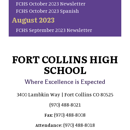
FCHS October 2023 Newsletter
FCHS October 2023 Spanish
August 2023
FCHS September 2023 Newsletter
FORT COLLINS HIGH
SCHOOL
Where Excellence is Expected
3400 Lambkin Way | Fort Collins CO 80525
(970) 488-8021
(970) 488-8008
Fax:
(970) 488-8018
Attendance: