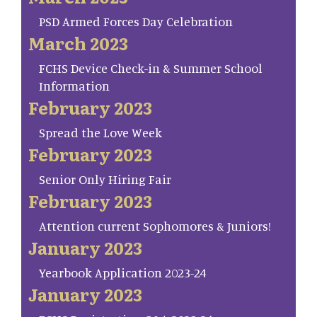
PSD Armed Forces Day Celebration
March 2023
FCHS Device Check-in & Summer School
Information
February 2023
Spread the Love Week
February 2023
Senior Only Hiring Fair
February 2023
Attention current Sophomores & Juniors!
January 2023
Yearbook Application 2023-24
January 2023