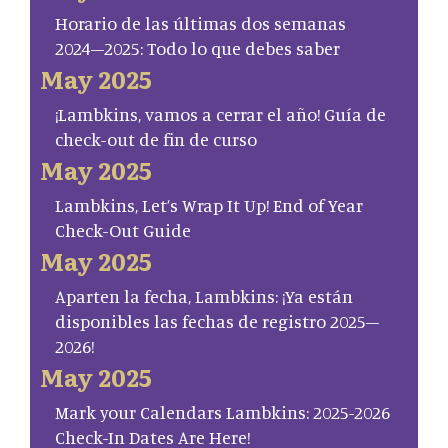
Horario de las últimas dos semanas
2024–2025: Todo lo que debes saber
May 2025
¡Lambkins, vamos a cerrar el año! Guía de
check-out de fin de curso
May 2025
Lambkins, Let’s Wrap It Up! End of Year
Check-Out Guide
May 2025
Aparten la fecha, Lambkins: ¡Ya están
disponibles las fechas de registro 2025–
2026!
May 2025
Mark your Calendars Lambkins: 2025-2026
Check-In Dates Are Here!