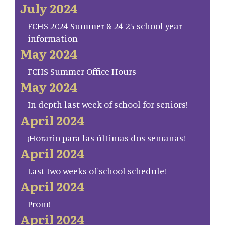
July 2024
FCHS 2024 Summer & 24-25 school year
information
May 2024
FCHS Summer Office Hours
May 2024
In depth last week of school for seniors!
April 2024
¡Horario para las últimas dos semanas!
April 2024
Last two weeks of school schedule!
April 2024
Prom!
April 2024