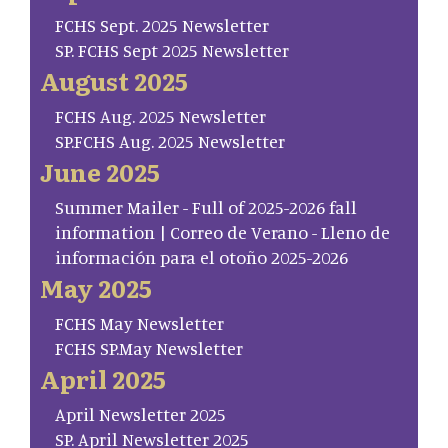
FCHS Sept. 2025 Newsletter
SP. FCHS Sept 2025 Newsletter
August 2025
FCHS Aug. 2025 Newsletter
SP.FCHS Aug. 2025 Newsletter
June 2025
Summer Mailer - Full of 2025-2026 fall
information | Correo de Verano - Lleno de
información para el otoño 2025-2026
May 2025
FCHS May Newsletter
FCHS SP.May Newsletter
April 2025
April Newsletter 2025
SP. April Newsletter 2025