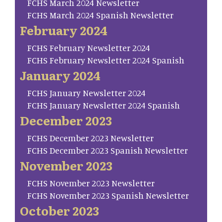
FCHS March 2024 Newsletter
FCHS March 2024 Spanish Newsletter
February 2024
FCHS February Newsletter 2024
FCHS February Newsletter 2024 Spanish
January 2024
FCHS January Newsletter 2024
FCHS January Newsletter 2024 Spanish
December 2023
FCHS December 2023 Newsletter
FCHS December 2023 Spanish Newsletter
November 2023
FCHS November 2023 Newsletter
FCHS November 2023 Spanish Newsletter
October 2023