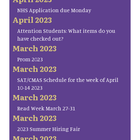
NHS Application due Monday
April 2023
Attention Students: What items do you
have checked out?
March 2023
Prom 2023
March 2023
SAT/CMAS Schedule for the week of April
10-14 2023
March 2023
Read Week March 27-31
March 2023
2023 Summer Hiring Fair
March 2023