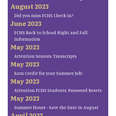
August 2023
Did you miss FCHS Check In?
June 2023
FCHS Back to School Night and Fall
Information
May 2023
Attention Seniors: Transcripts
May 2023
Earn Credit for your Summer Job!
May 2023
Attention FCHS Students: Password Resets
May 2023
Summer Hours - Save the Date in August
April 2023