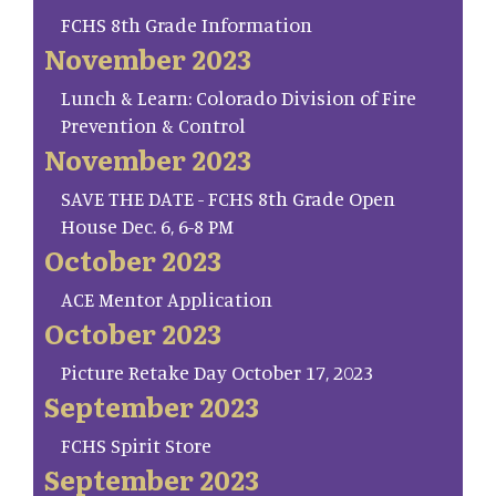
FCHS 8th Grade Information
November 2023
Lunch & Learn: Colorado Division of Fire
Prevention & Control
November 2023
SAVE THE DATE - FCHS 8th Grade Open
House Dec. 6, 6-8 PM
October 2023
ACE Mentor Application
October 2023
Picture Retake Day October 17, 2023
September 2023
FCHS Spirit Store
September 2023