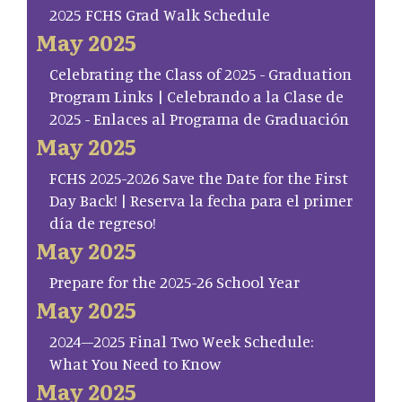
2025 FCHS Grad Walk Schedule
May 2025
Celebrating the Class of 2025 - Graduation
Program Links | Celebrando a la Clase de
2025 - Enlaces al Programa de Graduación
May 2025
FCHS 2025-2026 Save the Date for the First
Day Back! | Reserva la fecha para el primer
día de regreso!
May 2025
Prepare for the 2025-26 School Year
May 2025
2024–2025 Final Two Week Schedule:
What You Need to Know
May 2025