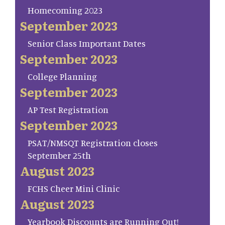
Homecoming 2023
September 2023
Senior Class Important Dates
September 2023
College Planning
September 2023
AP Test Registration
September 2023
PSAT/NMSQT Registration closes
September 25th
August 2023
FCHS Cheer Mini Clinic
August 2023
Yearbook Discounts are Running Out!