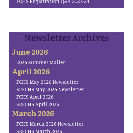
FCHS Registration Q&A 2023-24
Newsletter Archives
June 2026
2026 Summer Mailer
April 2026
FCHS May 2026 Newsletter
SP.FCHS May 2026 Newsletter
FCHS April 2026
SP.FCHS April 2026
March 2026
FCHS March 2026 Newsletter
SP.FCHS March 2026