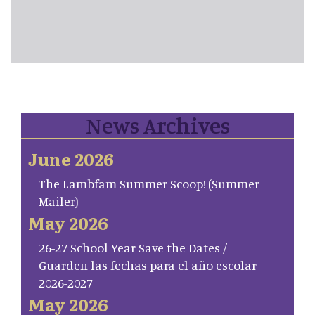
News Archives
June 2026
The Lambfam Summer Scoop! (Summer
Mailer)
May 2026
26-27 School Year Save the Dates /
Guarden las fechas para el año escolar
2026-2027
May 2026