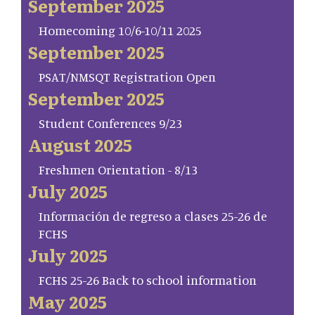
September 2025
Homecoming 10/6-10/11 2025
September 2025
PSAT/NMSQT Registration Open
September 2025
Student Conferences 9/23
August 2025
Freshmen Orientation - 8/13
July 2025
Información de regreso a clases 25-26 de
FCHS
July 2025
FCHS 25-26 Back to school information
May 2025