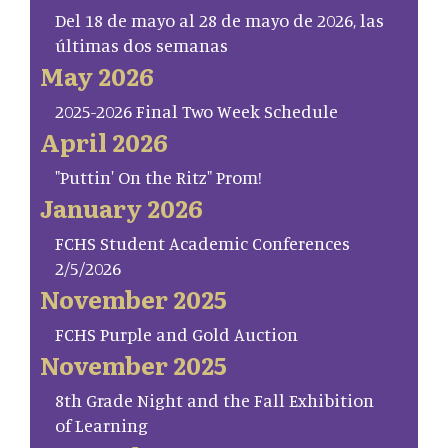
Del 18 de mayo al 28 de mayo de 2026, las
últimas dos semanas
May 2026
2025-2026 Final Two Week Schedule
April 2026
"Puttin' On the Ritz" Prom!
January 2026
FCHS Student Academic Conferences
2/5/2026
November 2025
FCHS Purple and Gold Auction
November 2025
8th Grade Night and the Fall Exhibition
of Learning