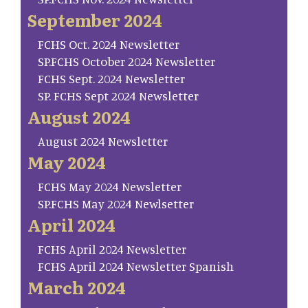
September 2024
FCHS Oct. 2024 Newsletter
SP.FCHS October 2024 Newsletter
FCHS Sept. 2024 Newsletter
SP. FCHS Sept 2024 Newsletter
August 2024
August 2024 Newsletter
May 2024
FCHS May 2024 Newsletter
SP.FCHS May 2024 Newlsetter
April 2024
FCHS April 2024 Newsletter
FCHS April 2024 Newsletter Spanish
March 2024