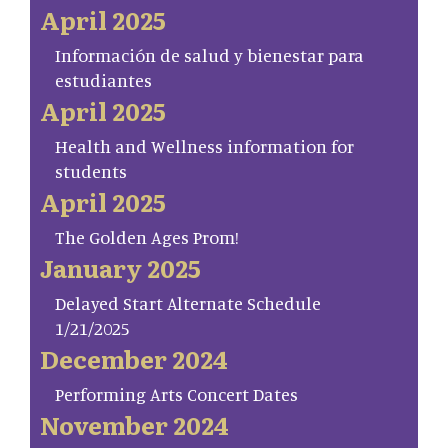
April 2025
Información de salud y bienestar para
estudiantes
April 2025
Health and Wellness information for
students
April 2025
The Golden Ages Prom!
January 2025
Delayed Start Alternate Schedule
1/21/2025
December 2024
Performing Arts Concert Dates
November 2024