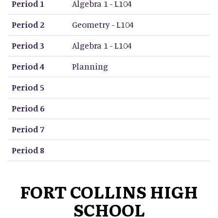
Period 1
Algebra 1 - L104
Period 2
Geometry - L104
Period 3
Algebra 1 - L104
Period 4
Planning
Period 5
Period 6
Period 7
Period 8
FORT COLLINS HIGH
SCHOOL