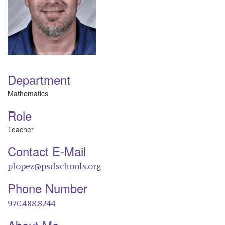
Department
Mathematics
Role
Teacher
Contact E-Mail
plopez@psdschools.org
Phone Number
970.488.8244