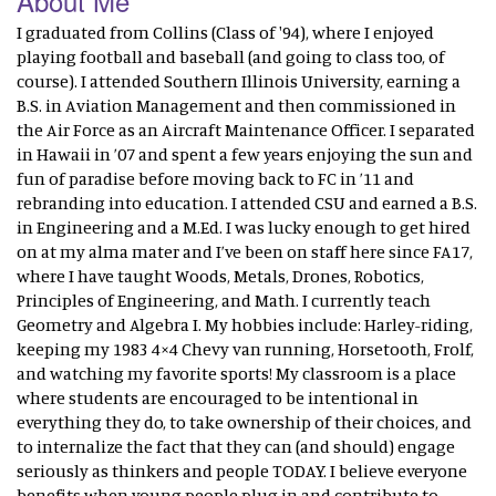
About Me
I graduated from Collins (Class of '94), where I enjoyed
playing football and baseball (and going to class too, of
course). I attended Southern Illinois University, earning a
B.S. in Aviation Management and then commissioned in
the Air Force as an Aircraft Maintenance Officer. I separated
in Hawaii in ’07 and spent a few years enjoying the sun and
fun of paradise before moving back to FC in ’11 and
rebranding into education. I attended CSU and earned a B.S.
in Engineering and a M.Ed. I was lucky enough to get hired
on at my alma mater and I’ve been on staff here since FA17,
where I have taught Woods, Metals, Drones, Robotics,
Principles of Engineering, and Math. I currently teach
Geometry and Algebra I. My hobbies include: Harley-riding,
keeping my 1983 4×4 Chevy van running, Horsetooth, Frolf,
and watching my favorite sports! My classroom is a place
where students are encouraged to be intentional in
everything they do, to take ownership of their choices, and
to internalize the fact that they can (and should) engage
seriously as thinkers and people TODAY. I believe everyone
benefits when young people plug in and contribute to