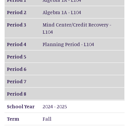
Period 2
Algebra 1A - L104
Period 3
Mind Center/Credit Recovery -
L104
Period 4
Planning Period - L104
Period 5
Period 6
Period 7
Period 8
School Year
2024 - 2025
Term
Fall