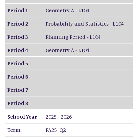
Period 1
Geometry A - L104
Period 2
Probability and Statistics - L104
Period 3
Planning Period - L104
Period 4
Geometry A - L104
Period 5
Period 6
Period 7
Period 8
School Year
2025 - 2026
Term
FA25_Q2