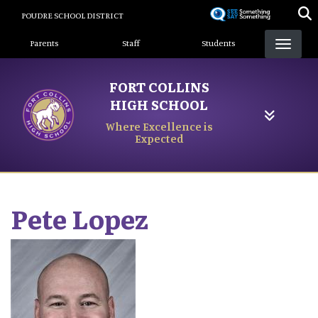
Skip
POUDRE SCHOOL DISTRICT
to
Landing Page Menu
main
Parents
Staff
Students
content
FORT COLLINS
HIGH SCHOOL
Where Excellence is
Expected
Pete
Lopez