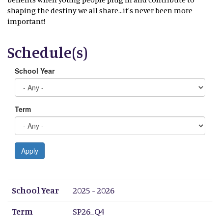
shaping the destiny we all share...it's never been more
important!
Schedule(s)
School Year
Term
Apply
School Year
Term
Period 1
Period 2
Period 3
Period 4
Period 5
Period 6
Period 7
Period 8
School Year
2025 - 2026
Term
SP26_Q4