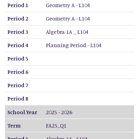
Period 1
Geometry A - L104
Period 2
Geometry A - L104
Period 3
Algebra 1A _ L104
Period 4
Planning Period - L104
Period 5
Period 6
Period 7
Period 8
School Year
2025 - 2026
Term
FA25_Q1
Period 1
Algebra 1A - L104