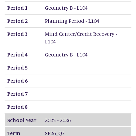
Period 1
Geometry B - L104
Period 2
Planning Period - L104
Period 3
Mind Center/Credit Recovery -
L104
Period 4
Geometry B - L104
Period 5
Period 6
Period 7
Period 8
School Year
2025 - 2026
Term
SP26_Q3