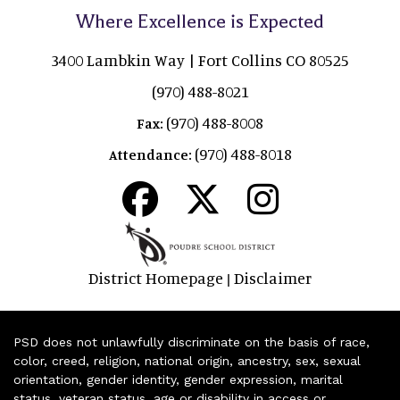
Where Excellence is Expected
3400 Lambkin Way | Fort Collins CO 80525
(970) 488-8021
(970) 488-8008
Fax:
(970) 488-8018
Attendance:
District Homepage
Disclaimer
|
PSD does not unlawfully discriminate on the basis of race,
color, creed, religion, national origin, ancestry, sex, sexual
orientation, gender identity, gender expression, marital
status, veteran status, age or disability in access or