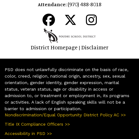
(970) 488-8018
Attendance:
District Homepage
Disclaimer
|
PSD does not unlawfully discriminate on the basis of race,
color, creed, religion, national origin, ancestry, sex, sexual
orientation, gender identity, gender expression, marital
status, veteran status, age or disability in access or
admission to, or treatment or employment in, its programs
or activities. A lack of English speaking skills will not be a
barrier to admission or participation.
Nondiscrimination/Equal Opportunity District Policy AC >>
Title IX Compliance Officers >>
Accessibility in PSD >>