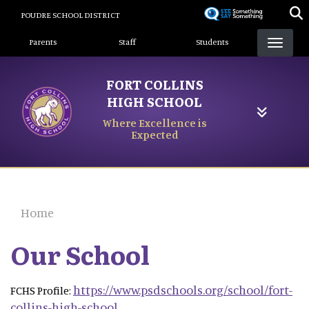
Skip
POUDRE SCHOOL DISTRICT
to
Landing Page Menu
main
Parents
Staff
Students
content
FORT COLLINS
HIGH SCHOOL
Where Excellence is
Expected
Home
Our School
https://www.psdschools.org/school/fort-
FCHS Profile:
collins-high-school