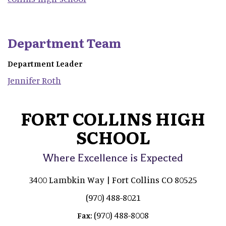
Department Team
Department Leader
Jennifer
Roth
FORT COLLINS HIGH
SCHOOL
Where Excellence is Expected
3400 Lambkin Way | Fort Collins CO 80525
(970) 488-8021
(970) 488-8008
Fax: