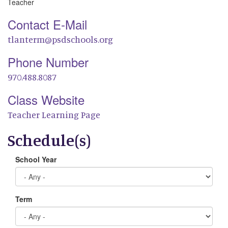
Teacher
Contact E-Mail
tlanterm@psdschools.org
Phone Number
970.488.8087
Class Website
Teacher Learning Page
Schedule(s)
School Year
Term