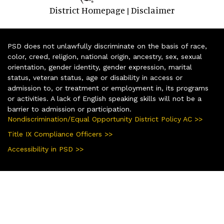
District Homepage
Disclaimer
|
PSD does not unlawfully discriminate on the basis of race,
color, creed, religion, national origin, ancestry, sex, sexual
orientation, gender identity, gender expression, marital
status, veteran status, age or disability in access or
admission to, or treatment or employment in, its programs
or activities. A lack of English speaking skills will not be a
barrier to admission or participation.
Nondiscrimination/Equal Opportunity District Policy AC >>
Title IX Compliance Officers >>
Accessibility in PSD >>