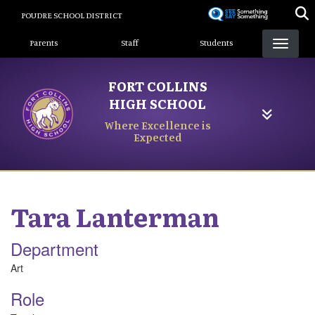
Skip
POUDRE SCHOOL DISTRICT
to
Landing Page Menu
main
Parents
Staff
Students
content
FORT COLLINS
HIGH SCHOOL
Where Excellence is
Expected
Tara
Lanterman
Department
Art
Role