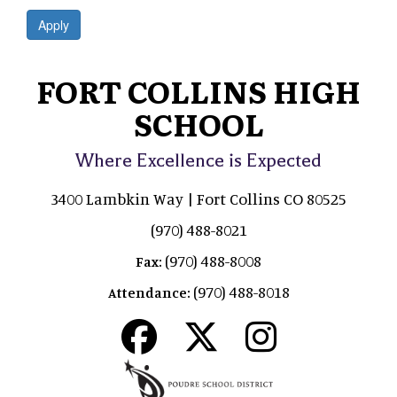
Apply
FORT COLLINS HIGH
SCHOOL
Where Excellence is Expected
3400 Lambkin Way | Fort Collins CO 80525
(970) 488-8021
(970) 488-8008
Fax:
(970) 488-8018
Attendance: