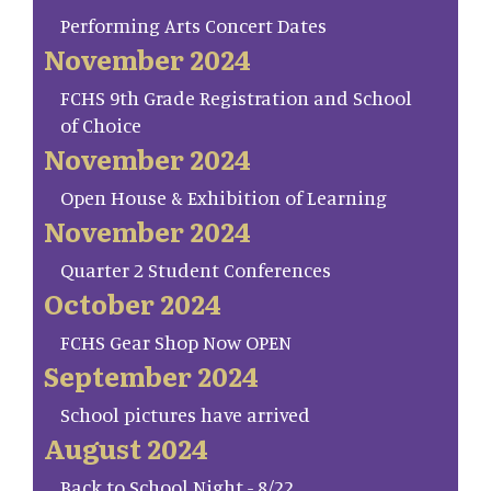
Performing Arts Concert Dates
November 2024
FCHS 9th Grade Registration and School
of Choice
November 2024
Open House & Exhibition of Learning
November 2024
Quarter 2 Student Conferences
October 2024
FCHS Gear Shop Now OPEN
September 2024
School pictures have arrived
August 2024
Back to School Night - 8/22