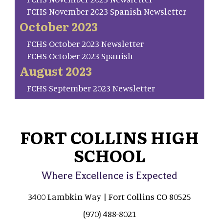
FCHS November 2023 Spanish Newsletter
October 2023
FCHS October 2023 Newsletter
FCHS October 2023 Spanish
August 2023
FCHS September 2023 Newsletter
FORT COLLINS HIGH
SCHOOL
Where Excellence is Expected
3400 Lambkin Way | Fort Collins CO 80525
(970) 488-8021