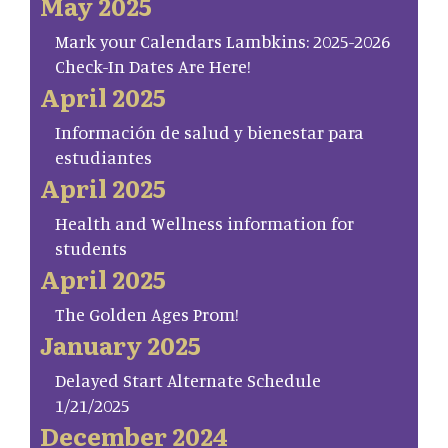
May 2025
Mark your Calendars Lambkins: 2025-2026
Check-In Dates Are Here!
April 2025
Información de salud y bienestar para
estudiantes
April 2025
Health and Wellness information for
students
April 2025
The Golden Ages Prom!
January 2025
Delayed Start Alternate Schedule
1/21/2025
December 2024