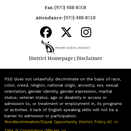
(970) 488-8008
Fax:
(970) 488-8018
Attendance:
District Homepage
Disclaimer
|
PSD does not unlawfully discriminate on the basis of race,
color, creed, religion, national origin, ancestry, sex, sexual
orientation, gender identity, gender expression, marital
status, veteran status, age or disability in access or
admission to, or treatment or employment in, its programs
or activities. A lack of English speaking skills will not be a
barrier to admission or participation.
Nondiscrimination/Equal Opportunity District Policy AC >>
Title IX Compliance Officers >>