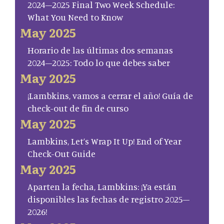
2024–2025 Final Two Week Schedule:
What You Need to Know
May 2025
Horario de las últimas dos semanas
2024–2025: Todo lo que debes saber
May 2025
¡Lambkins, vamos a cerrar el año! Guía de
check-out de fin de curso
May 2025
Lambkins, Let’s Wrap It Up! End of Year
Check-Out Guide
May 2025
Aparten la fecha, Lambkins: ¡Ya están
disponibles las fechas de registro 2025–
2026!