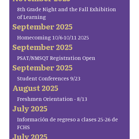
8th Grade Night and the Fall Exhibition
of Learning
September 2025
Homecoming 10/6-10/11 2025
September 2025
PSAT/NMSQT Registration Open
September 2025
Student Conferences 9/23
August 2025
Freshmen Orientation - 8/13
July 2025
Información de regreso a clases 25-26 de
FCHS
July 2025