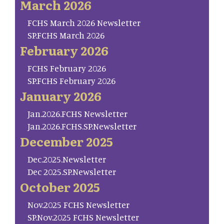
March 2026
FCHS March 2026 Newsletter
SP.FCHS March 2026
February 2026
FCHS February 2026
SP.FCHS February 2026
January 2026
Jan.2026.FCHS Newsletter
Jan.2026.FCHS.SP.Newsletter
December 2025
Dec.2025.Newsletter
Dec 2025.SP.Newsletter
October 2025
Nov.2025 FCHS Newsletter
SP.Nov.2025 FCHS Newsletter