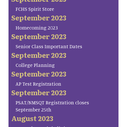
FCHS Spirit Store
September 2023
Homecoming 2023
September 2023
Senior Class Important Dates
September 2023
College Planning
September 2023
AP Test Registration
September 2023
PSAT/NMSQT Registration closes
September 25th
August 2023