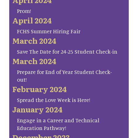
Prom!
April 2024
FCHS Summer Hiring Fair
March 2024
Save The Date for 24-25 Student Check-in
March 2024
Prepare for End of Year Student Check-
out!
February 2024
Spread the Love Week is Here!
January 2024
Engage in a Career and Technical
Education Pathway!
December 2023