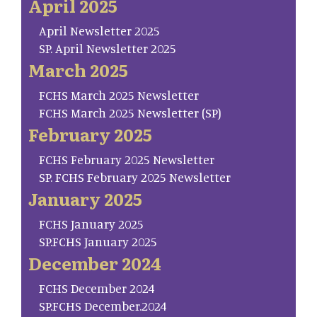
April 2025
April Newsletter 2025
SP. April Newsletter 2025
March 2025
FCHS March 2025 Newsletter
FCHS March 2025 Newsletter (SP)
February 2025
FCHS February 2025 Newsletter
SP. FCHS February 2025 Newsletter
January 2025
FCHS January 2025
SP.FCHS January 2025
December 2024
FCHS December 2024
SP.FCHS December.2024