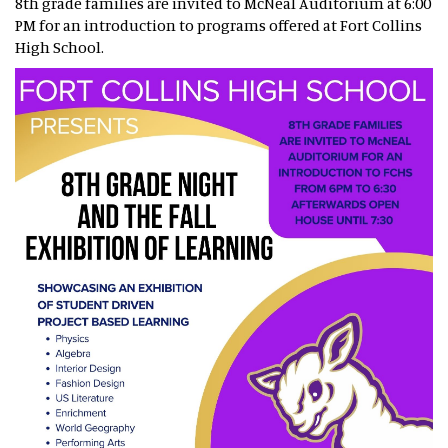
8th grade families are invited to McNeal Auditorium at 6:00
PM for an introduction to programs offered at Fort Collins
High School.