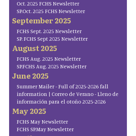
Oct. 2025 FCHS Newsletter
SP.Oct. 2025 FCHS Newsletter
September 2025
FCHS Sept. 2025 Newsletter
SP. FCHS Sept 2025 Newsletter
August 2025
FCHS Aug. 2025 Newsletter
SP.FCHS Aug. 2025 Newsletter
June 2025
Summer Mailer - Full of 2025-2026 fall
information | Correo de Verano - Lleno de
información para el otoño 2025-2026
May 2025
FCHS May Newsletter
FCHS SP.May Newsletter