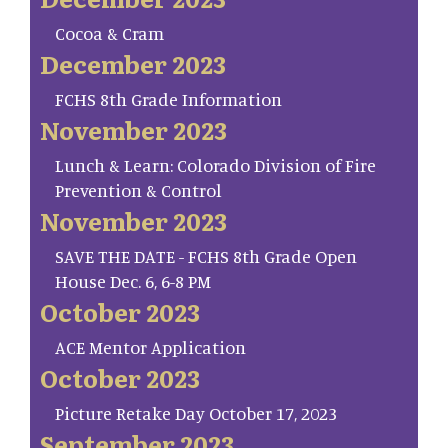
Cocoa & Cram
December 2023
FCHS 8th Grade Information
November 2023
Lunch & Learn: Colorado Division of Fire
Prevention & Control
November 2023
SAVE THE DATE - FCHS 8th Grade Open
House Dec. 6, 6-8 PM
October 2023
ACE Mentor Application
October 2023
Picture Retake Day October 17, 2023
September 2023