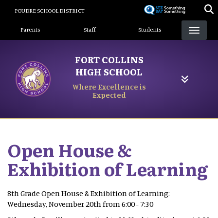
Skip
POUDRE SCHOOL DISTRICT
to
Landing Page Menu
main
Parents
Staff
Students
content
FORT COLLINS
HIGH SCHOOL
Where Excellence is
Expected
Open House &
Exhibition of Learning
8th Grade Open House & Exhibition of Learning:
Wednesday, November 20th from 6:00 - 7:30