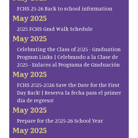
FCHS 25-26 Back to school information
May 2025
2025 FCHS Grad Walk Schedule
May 2025
Celebrating the Class of 2025 - Graduation
Program Links | Celebrando a la Clase de
2025 - Enlaces al Programa de Graduación
May 2025
FCHS 2025-2026 Save the Date for the First
Day Back! | Reserva la fecha para el primer
día de regreso!
May 2025
Prepare for the 2025-26 School Year
May 2025