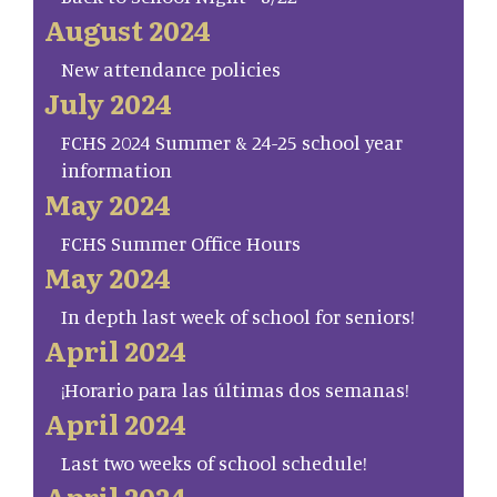
August 2024
New attendance policies
July 2024
FCHS 2024 Summer & 24-25 school year
information
May 2024
FCHS Summer Office Hours
May 2024
In depth last week of school for seniors!
April 2024
¡Horario para las últimas dos semanas!
April 2024
Last two weeks of school schedule!
April 2024