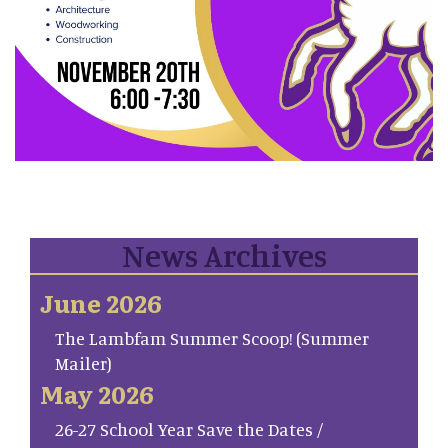
News Archives
June 2026
The Lambfam Summer Scoop! (Summer
Mailer)
May 2026
26-27 School Year Save the Dates /