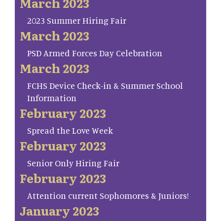
March 2023
2023 Summer Hiring Fair
March 2023
PSD Armed Forces Day Celebration
March 2023
FCHS Device Check-in & Summer School
Information
February 2023
Spread the Love Week
February 2023
Senior Only Hiring Fair
February 2023
Attention current Sophomores & Juniors!
January 2023