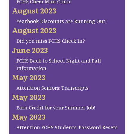
FCHS Cheer Mini Clinic
August 2023
Yearbook Discounts are Running Out!
August 2023
Did you miss FCHS Check In?
June 2023
FCHS Back to School Night and Fall
Information
May 2023
Attention Seniors: Transcripts
May 2023
Earn Credit for your Summer Job!
May 2023
Attention FCHS Students: Password Resets