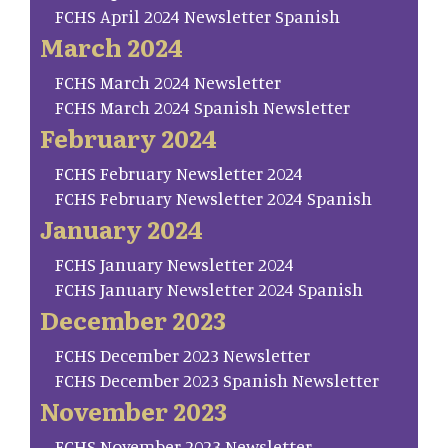
FCHS April 2024 Newsletter Spanish
March 2024
FCHS March 2024 Newsletter
FCHS March 2024 Spanish Newsletter
February 2024
FCHS February Newsletter 2024
FCHS February Newsletter 2024 Spanish
January 2024
FCHS January Newsletter 2024
FCHS January Newsletter 2024 Spanish
December 2023
FCHS December 2023 Newsletter
FCHS December 2023 Spanish Newsletter
November 2023
FCHS November 2023 Newsletter