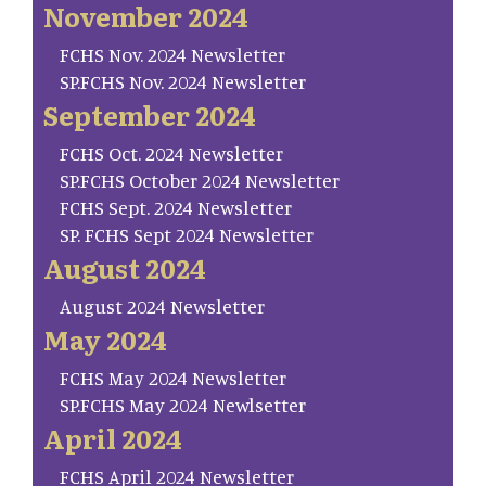
November 2024
FCHS Nov. 2024 Newsletter
SP.FCHS Nov. 2024 Newsletter
September 2024
FCHS Oct. 2024 Newsletter
SP.FCHS October 2024 Newsletter
FCHS Sept. 2024 Newsletter
SP. FCHS Sept 2024 Newsletter
August 2024
August 2024 Newsletter
May 2024
FCHS May 2024 Newsletter
SP.FCHS May 2024 Newlsetter
April 2024
FCHS April 2024 Newsletter