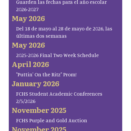
Guarden las fechas para el año escolar
2026-2027
May 2026
Del 18 de mayo al 28 de mayo de 2026, las
últimas dos semanas
May 2026
2025-2026 Final Two Week Schedule
April 2026
"Puttin' On the Ritz" Prom!
January 2026
FCHS Student Academic Conferences
2/5/2026
November 2025
FCHS Purple and Gold Auction
November 2025