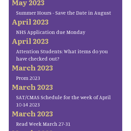
May 2023
Summer Hours - Save the Date in August
April 2023
NHS Application due Monday
April 2023
Attention Students: What items do you
have checked out?
March 2023
Prom 2023
March 2023
SAT/CMAS Schedule for the week of April
10-14 2023
March 2023
Read Week March 27-31