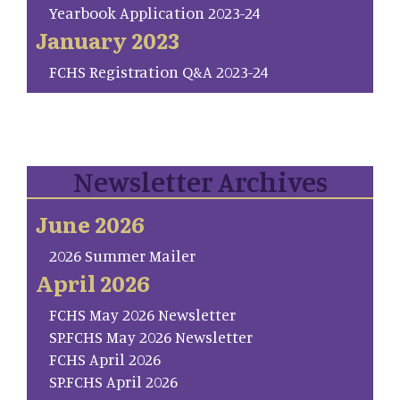
Yearbook Application 2023-24
January 2023
FCHS Registration Q&A 2023-24
Newsletter Archives
June 2026
2026 Summer Mailer
April 2026
FCHS May 2026 Newsletter
SP.FCHS May 2026 Newsletter
FCHS April 2026
SP.FCHS April 2026