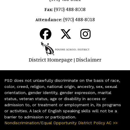
(970) 488-8008
Fax:
(970) 488-8018
Attendance:
District Homepage
Disclaimer
|
PSD does not unlawfully discriminate on the basis of race,
color, creed, religion, national origin, ancestry, sex, sexual
orientation, gender identity, gender expression, marital
status, veteran status, age or disability in access or
admission to, or treatment or employment in, its programs
or activities. A lack of English speaking skills will not be a
barrier to admission or participation.
Nondiscrimination/Equal Opportunity District Policy AC >>