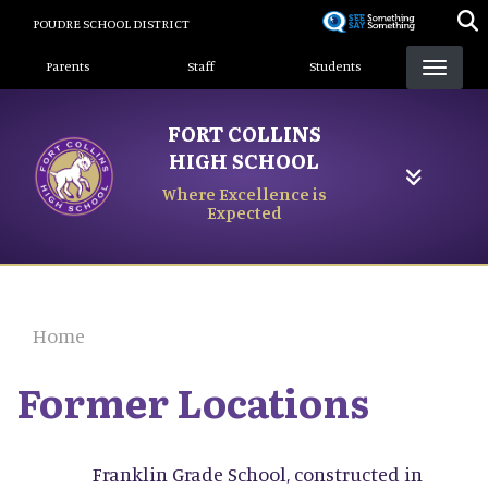
Skip
POUDRE SCHOOL DISTRICT
to
Landing Page Menu
main
Parents
Staff
Students
content
FORT COLLINS
HIGH SCHOOL
Where Excellence is
Expected
Home
Former Locations
Franklin Grade School, constructed in