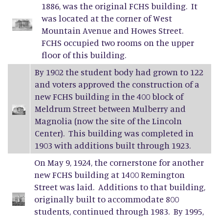
1886, was the original FCHS building. It
was located at the corner of West
Mountain Avenue and Howes Street.
FCHS occupied two rooms on the upper
floor of this building.
By 1902 the student body had grown to 122
and voters approved the construction of a
new FCHS building in the 400 block of
Meldrum Street between Mulberry and
Magnolia (now the site of the Lincoln
Center). This building was completed in
1903 with additions built through 1923.
On May 9, 1924, the cornerstone for another
new FCHS building at 1400 Remington
Street was laid. Additions to that building,
originally built to accommodate 800
students, continued through 1983. By 1995,