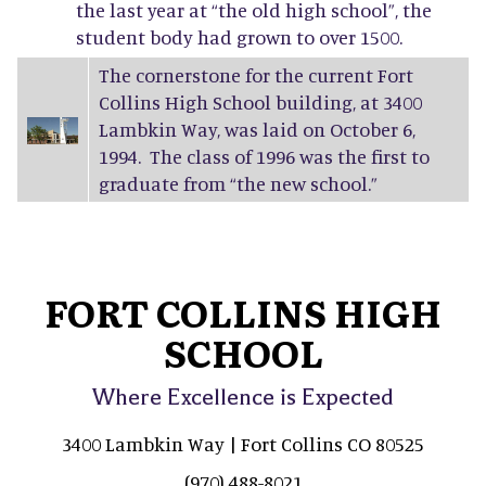
the last year at “the old high school”, the
student body had grown to over 1500.
The cornerstone for the current Fort
Collins High School building, at 3400
Lambkin Way, was laid on October 6,
1994. The class of 1996 was the first to
graduate from “the new school.”
FORT COLLINS HIGH
SCHOOL
Where Excellence is Expected
3400 Lambkin Way | Fort Collins CO 80525
(970) 488-8021