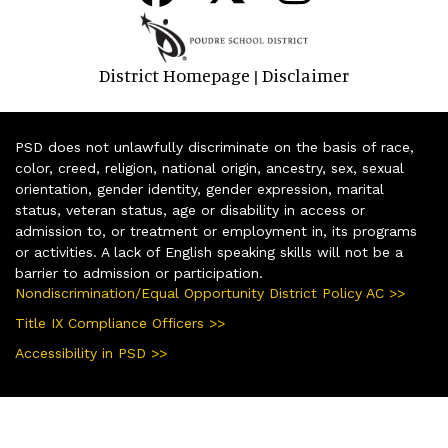
District Homepage
Disclaimer
|
PSD does not unlawfully discriminate on the basis of race,
color, creed, religion, national origin, ancestry, sex, sexual
orientation, gender identity, gender expression, marital
status, veteran status, age or disability in access or
admission to, or treatment or employment in, its programs
or activities. A lack of English speaking skills will not be a
barrier to admission or participation.
Nondiscrimination/Equal Opportunity District Policy AC >>
Title IX Compliance Officers >>
Accessibility in PSD >>