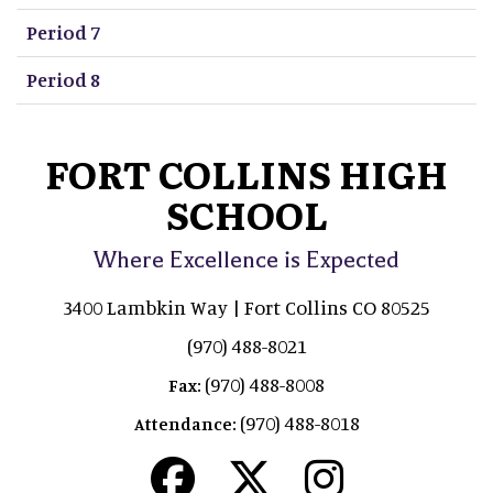
Period 7
Period 8
FORT COLLINS HIGH
SCHOOL
Where Excellence is Expected
3400 Lambkin Way | Fort Collins CO 80525
(970) 488-8021
(970) 488-8008
Fax:
(970) 488-8018
Attendance: