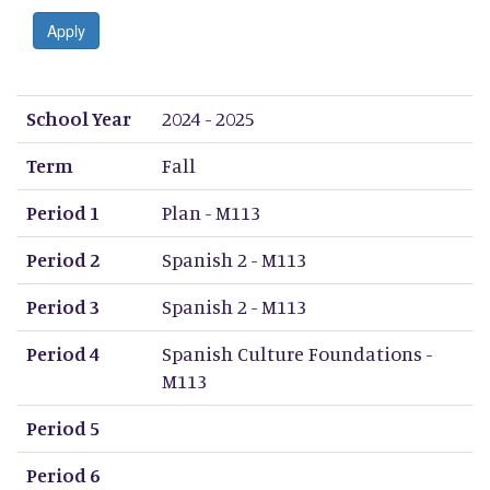
Apply
School Year
Term
Period 1
Period 2
Period 3
Period 4
Period 5
Period 6
Period 7
Period 8
School Year
2024 - 2025
Term
Fall
Period 1
Plan - M113
Period 2
Spanish 2 - M113
Period 3
Spanish 2 - M113
Period 4
Spanish Culture Foundations -
M113
Period 5
Period 6