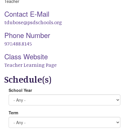
Teacher
Contact E-Mail
tdubose@psdschools.org
Phone Number
970.488.8145
Class Website
Teacher Learning Page
Schedule(s)
School Year
Term