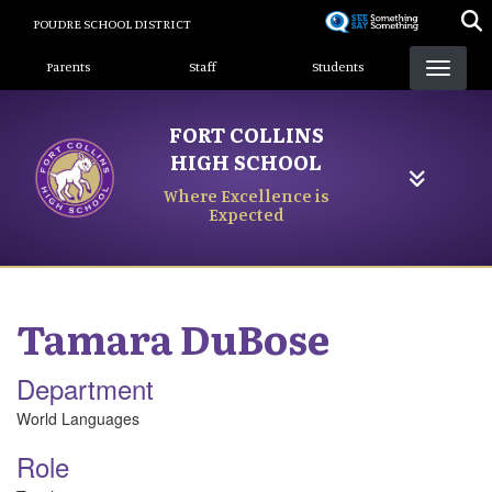
Skip
POUDRE SCHOOL DISTRICT
to
Landing Page Menu
main
Parents
Staff
Students
content
FORT COLLINS
HIGH SCHOOL
Where Excellence is
Expected
Tamara
DuBose
Department
World Languages
Role