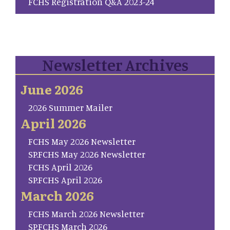
FCHS Registration Q&A 2023-24
Newsletter Archives
June 2026
2026 Summer Mailer
April 2026
FCHS May 2026 Newsletter
SP.FCHS May 2026 Newsletter
FCHS April 2026
SP.FCHS April 2026
March 2026
FCHS March 2026 Newsletter
SP.FCHS March 2026