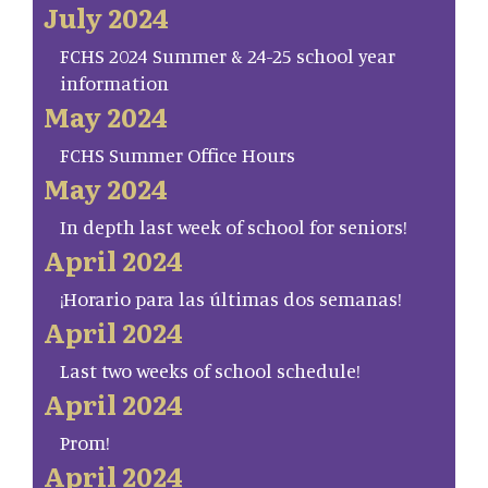
July 2024
FCHS 2024 Summer & 24-25 school year
information
May 2024
FCHS Summer Office Hours
May 2024
In depth last week of school for seniors!
April 2024
¡Horario para las últimas dos semanas!
April 2024
Last two weeks of school schedule!
April 2024
Prom!
April 2024