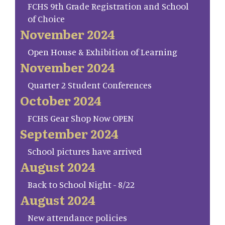
FCHS 9th Grade Registration and School
of Choice
November 2024
Open House & Exhibition of Learning
November 2024
Quarter 2 Student Conferences
October 2024
FCHS Gear Shop Now OPEN
September 2024
School pictures have arrived
August 2024
Back to School Night - 8/22
August 2024
New attendance policies