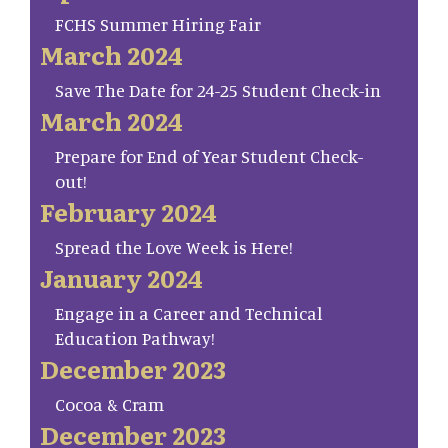
FCHS Summer Hiring Fair
March 2024
Save The Date for 24-25 Student Check-in
March 2024
Prepare for End of Year Student Check-
out!
February 2024
Spread the Love Week is Here!
January 2024
Engage in a Career and Technical
Education Pathway!
December 2023
Cocoa & Cram
December 2023