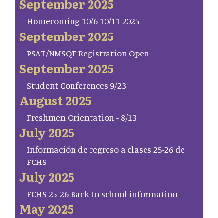
September 2025
Homecoming 10/6-10/11 2025
September 2025
PSAT/NMSQT Registration Open
September 2025
Student Conferences 9/23
August 2025
Freshmen Orientation - 8/13
July 2025
Información de regreso a clases 25-26 de
FCHS
July 2025
FCHS 25-26 Back to school information
May 2025