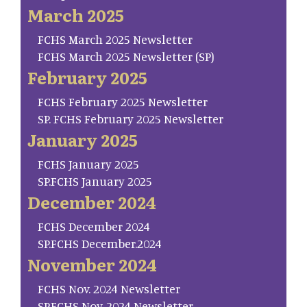
March 2025
FCHS March 2025 Newsletter
FCHS March 2025 Newsletter (SP)
February 2025
FCHS February 2025 Newsletter
SP. FCHS February 2025 Newsletter
January 2025
FCHS January 2025
SP.FCHS January 2025
December 2024
FCHS December 2024
SP.FCHS December.2024
November 2024
FCHS Nov. 2024 Newsletter
SP.FCHS Nov. 2024 Newsletter