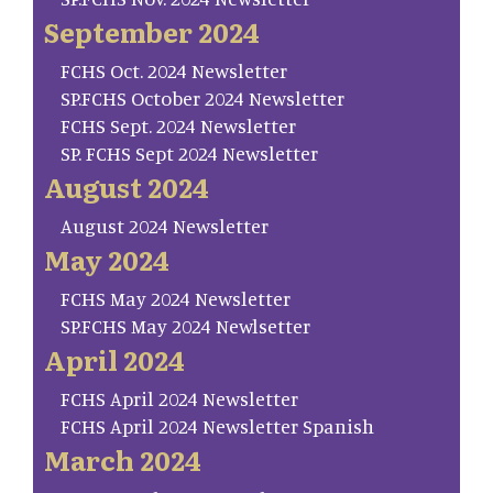
September 2024
FCHS Oct. 2024 Newsletter
SP.FCHS October 2024 Newsletter
FCHS Sept. 2024 Newsletter
SP. FCHS Sept 2024 Newsletter
August 2024
August 2024 Newsletter
May 2024
FCHS May 2024 Newsletter
SP.FCHS May 2024 Newlsetter
April 2024
FCHS April 2024 Newsletter
FCHS April 2024 Newsletter Spanish
March 2024