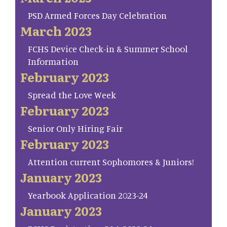
PSD Armed Forces Day Celebration
March 2023
FCHS Device Check-in & Summer School
Information
February 2023
Spread the Love Week
February 2023
Senior Only Hiring Fair
February 2023
Attention current Sophomores & Juniors!
January 2023
Yearbook Application 2023-24
January 2023