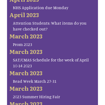
NHS Application due Monday
April 2023
Attention Students: What items do you
have checked out?
March 2023
Prom 2023
March 2023
SAT/CMAS Schedule for the week of April
10-14 2023
March 2023
Read Week March 27-31
March 2023
2023 Summer Hiring Fair
March 2023