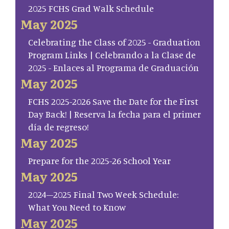
2025 FCHS Grad Walk Schedule
May 2025
Celebrating the Class of 2025 - Graduation
Program Links | Celebrando a la Clase de
2025 - Enlaces al Programa de Graduación
May 2025
FCHS 2025-2026 Save the Date for the First
Day Back! | Reserva la fecha para el primer
día de regreso!
May 2025
Prepare for the 2025-26 School Year
May 2025
2024–2025 Final Two Week Schedule:
What You Need to Know
May 2025