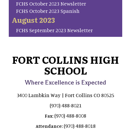
FCHS October 2023 Newsletter
FCHS October 2023 Spanish
August 2023
FCHS September 2023 Newsletter
FORT COLLINS HIGH
SCHOOL
Where Excellence is Expected
3400 Lambkin Way | Fort Collins CO 80525
(970) 488-8021
(970) 488-8008
Fax:
(970) 488-8018
Attendance: