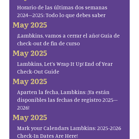
Horario de las últimas dos semanas
2024–2025: Todo lo que debes saber
May 2025
¡Lambkins, vamos a cerrar el año! Guía de
check-out de fin de curso
May 2025
Lambkins, Let’s Wrap It Up! End of Year
Check-Out Guide
May 2025
Aparten la fecha, Lambkins: ¡Ya están
disponibles las fechas de registro 2025–
2026!
May 2025
Mark your Calendars Lambkins: 2025-2026
Check-In Dates Are Here!