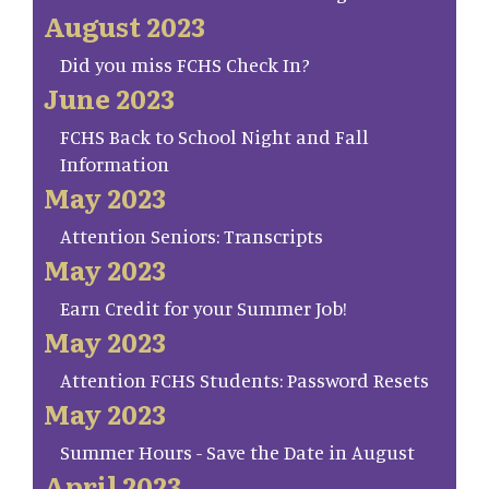
August 2023
Did you miss FCHS Check In?
June 2023
FCHS Back to School Night and Fall
Information
May 2023
Attention Seniors: Transcripts
May 2023
Earn Credit for your Summer Job!
May 2023
Attention FCHS Students: Password Resets
May 2023
Summer Hours - Save the Date in August
April 2023