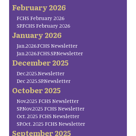
February 2026
FCHS February 2026
SP.FCHS February 2026
January 2026
Jan.2026.FCHS Newsletter
Jan.2026.FCHS.SP.Newsletter
December 2025
Dec.2025.Newsletter
Dec 2025.SP.Newsletter
October 2025
Nov.2025 FCHS Newsletter
SP.Nov.2025 FCHS Newsletter
Oct. 2025 FCHS Newsletter
SP.Oct. 2025 FCHS Newsletter
September 2025