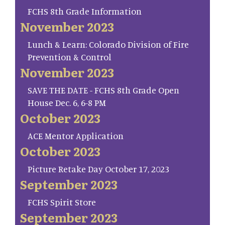
FCHS 8th Grade Information
November 2023
Lunch & Learn: Colorado Division of Fire
Prevention & Control
November 2023
SAVE THE DATE - FCHS 8th Grade Open
House Dec. 6, 6-8 PM
October 2023
ACE Mentor Application
October 2023
Picture Retake Day October 17, 2023
September 2023
FCHS Spirit Store
September 2023