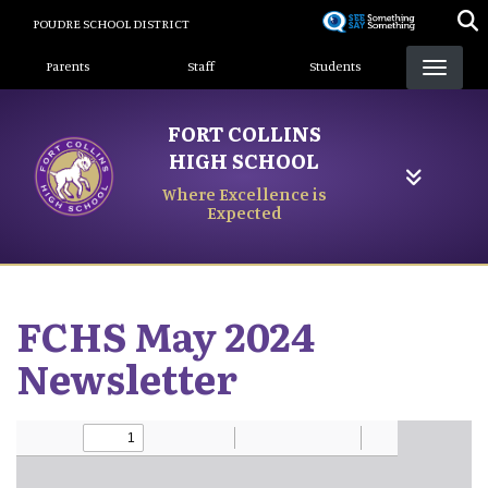
Skip
POUDRE SCHOOL DISTRICT
to
Landing Page Menu
main
Parents
Staff
Students
content
FORT COLLINS
HIGH SCHOOL
Where Excellence is
Expected
FCHS May 2024
Newsletter