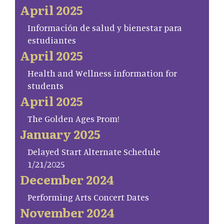
April 2025
Información de salud y bienestar para
estudiantes
April 2025
Health and Wellness information for
students
April 2025
The Golden Ages Prom!
January 2025
Delayed Start Alternate Schedule
1/21/2025
December 2024
Performing Arts Concert Dates
November 2024