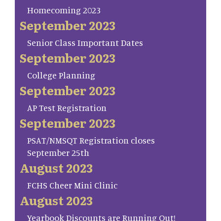
Homecoming 2023
September 2023
Senior Class Important Dates
September 2023
College Planning
September 2023
AP Test Registration
September 2023
PSAT/NMSQT Registration closes
September 25th
August 2023
FCHS Cheer Mini Clinic
August 2023
Yearbook Discounts are Running Out!