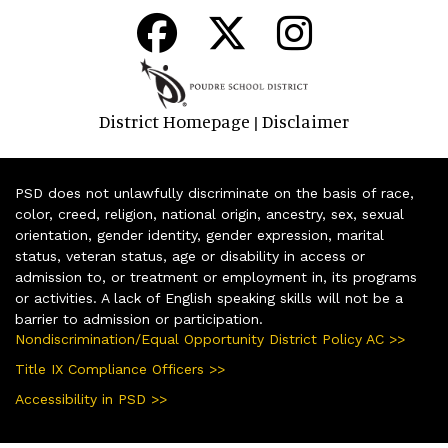
District Homepage
Disclaimer
|
PSD does not unlawfully discriminate on the basis of race,
color, creed, religion, national origin, ancestry, sex, sexual
orientation, gender identity, gender expression, marital
status, veteran status, age or disability in access or
admission to, or treatment or employment in, its programs
or activities. A lack of English speaking skills will not be a
barrier to admission or participation.
Nondiscrimination/Equal Opportunity District Policy AC >>
Title IX Compliance Officers >>
Accessibility in PSD >>