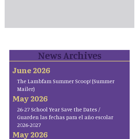
News Archives
June 2026
The Lambfam Summer Scoop! (Summer
Mailer)
May 2026
26-27 School Year Save the Dates /
Guarden las fechas para el año escolar
2026-2027
May 2026