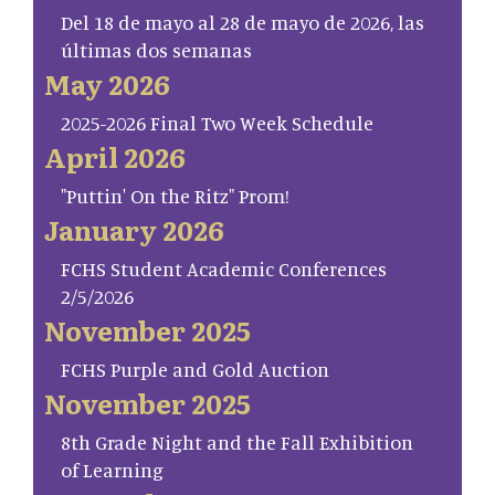
Del 18 de mayo al 28 de mayo de 2026, las
últimas dos semanas
May 2026
2025-2026 Final Two Week Schedule
April 2026
"Puttin' On the Ritz" Prom!
January 2026
FCHS Student Academic Conferences
2/5/2026
November 2025
FCHS Purple and Gold Auction
November 2025
8th Grade Night and the Fall Exhibition
of Learning