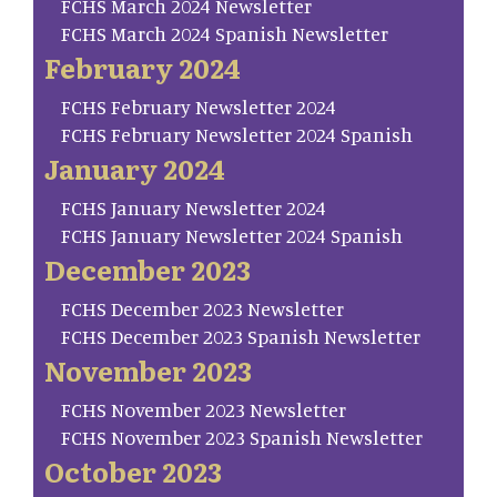
FCHS March 2024 Newsletter
FCHS March 2024 Spanish Newsletter
February 2024
FCHS February Newsletter 2024
FCHS February Newsletter 2024 Spanish
January 2024
FCHS January Newsletter 2024
FCHS January Newsletter 2024 Spanish
December 2023
FCHS December 2023 Newsletter
FCHS December 2023 Spanish Newsletter
November 2023
FCHS November 2023 Newsletter
FCHS November 2023 Spanish Newsletter
October 2023