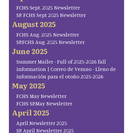
FCHS Sept. 2025 Newsletter
SP. FCHS Sept 2025 Newsletter
August 2025
FCHS Aug. 2025 Newsletter
SP.FCHS Aug. 2025 Newsletter
June 2025
Summer Mailer - Full of 2025-2026 fall
information | Correo de Verano - Lleno de
información para el otoño 2025-2026
May 2025
FCHS May Newsletter
FCHS SP.May Newsletter
April 2025
April Newsletter 2025
SP. April Newsletter 2025