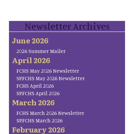
Newsletter Archives
June 2026
2026 Summer Mailer
April 2026
FCHS May 2026 Newsletter
SP.FCHS May 2026 Newsletter
FCHS April 2026
SP.FCHS April 2026
March 2026
FCHS March 2026 Newsletter
SP.FCHS March 2026
February 2026