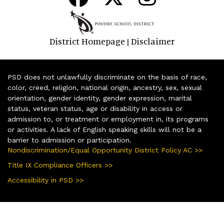
District Homepage
Disclaimer
|
PSD does not unlawfully discriminate on the basis of race,
color, creed, religion, national origin, ancestry, sex, sexual
orientation, gender identity, gender expression, marital
status, veteran status, age or disability in access or
admission to, or treatment or employment in, its programs
or activities. A lack of English speaking skills will not be a
barrier to admission or participation.
Nondiscrimination/Equal Opportunity District Policy AC >>
Title IX Compliance Officers >>
Accessibility in PSD >>