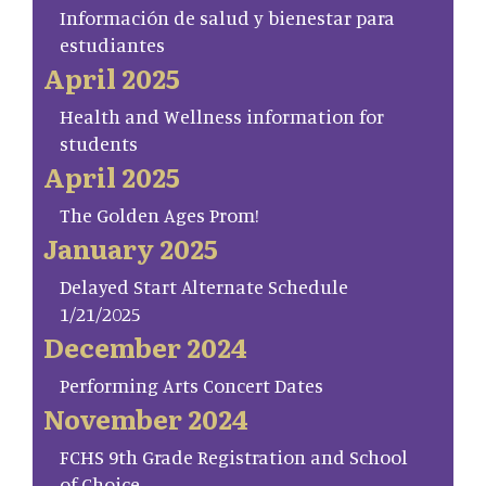
Información de salud y bienestar para
estudiantes
April 2025
Health and Wellness information for
students
April 2025
The Golden Ages Prom!
January 2025
Delayed Start Alternate Schedule
1/21/2025
December 2024
Performing Arts Concert Dates
November 2024
FCHS 9th Grade Registration and School
of Choice