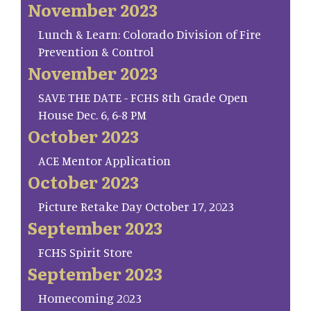
November 2023
Lunch & Learn: Colorado Division of Fire
Prevention & Control
November 2023
SAVE THE DATE - FCHS 8th Grade Open
House Dec. 6, 6-8 PM
October 2023
ACE Mentor Application
October 2023
Picture Retake Day October 17, 2023
September 2023
FCHS Spirit Store
September 2023
Homecoming 2023