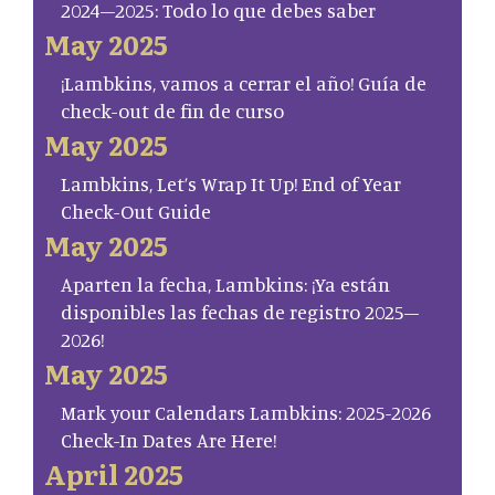
2024–2025: Todo lo que debes saber
May 2025
¡Lambkins, vamos a cerrar el año! Guía de
check-out de fin de curso
May 2025
Lambkins, Let’s Wrap It Up! End of Year
Check-Out Guide
May 2025
Aparten la fecha, Lambkins: ¡Ya están
disponibles las fechas de registro 2025–
2026!
May 2025
Mark your Calendars Lambkins: 2025-2026
Check-In Dates Are Here!
April 2025