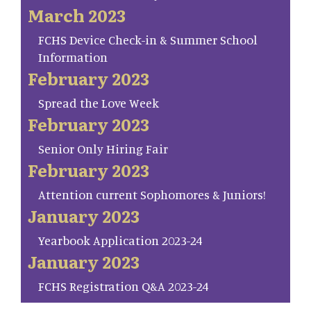
March 2023
FCHS Device Check-in & Summer School
Information
February 2023
Spread the Love Week
February 2023
Senior Only Hiring Fair
February 2023
Attention current Sophomores & Juniors!
January 2023
Yearbook Application 2023-24
January 2023
FCHS Registration Q&A 2023-24