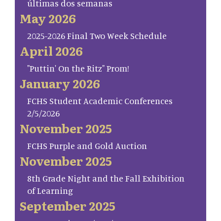
últimas dos semanas
May 2026
2025-2026 Final Two Week Schedule
April 2026
"Puttin' On the Ritz" Prom!
January 2026
FCHS Student Academic Conferences
2/5/2026
November 2025
FCHS Purple and Gold Auction
November 2025
8th Grade Night and the Fall Exhibition
of Learning
September 2025