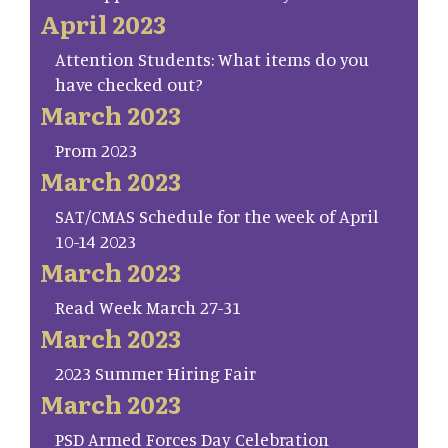
April 2023
Attention Students: What items do you
have checked out?
March 2023
Prom 2023
March 2023
SAT/CMAS Schedule for the week of April
10-14 2023
March 2023
Read Week March 27-31
March 2023
2023 Summer Hiring Fair
March 2023
PSD Armed Forces Day Celebration