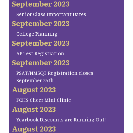
September 2023
Senior Class Important Dates
September 2023
College Planning
September 2023
AP Test Registration
September 2023
PSAT/NMSQT Registration closes
September 25th
August 2023
FCHS Cheer Mini Clinic
August 2023
Yearbook Discounts are Running Out!
August 2023