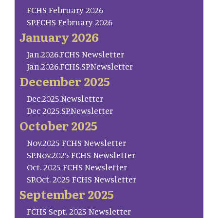
FCHS February 2026
SP.FCHS February 2026
January 2026
Jan.2026.FCHS Newsletter
Jan.2026.FCHS.SP.Newsletter
December 2025
Dec.2025.Newsletter
Dec 2025.SP.Newsletter
October 2025
Nov.2025 FCHS Newsletter
SP.Nov.2025 FCHS Newsletter
Oct. 2025 FCHS Newsletter
SP.Oct. 2025 FCHS Newsletter
September 2025
FCHS Sept. 2025 Newsletter