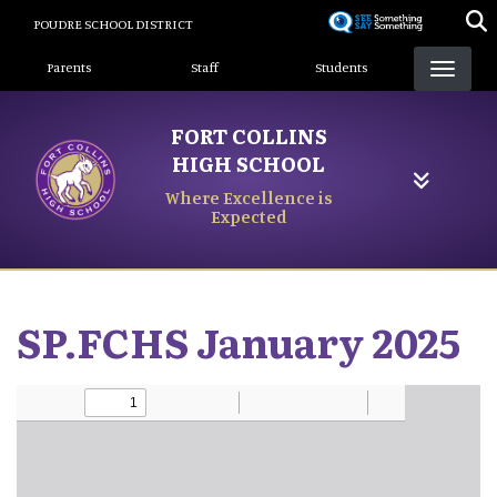
Skip
POUDRE SCHOOL DISTRICT
to
Landing Page Menu
main
Parents
Staff
Students
content
FORT COLLINS
HIGH SCHOOL
Where Excellence is
Expected
SP.FCHS January 2025