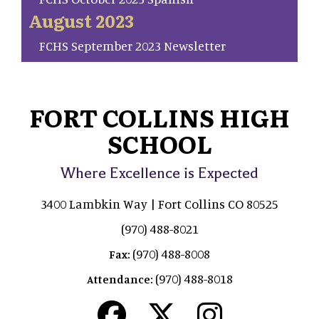
August 2023
FCHS September 2023 Newsletter
FORT COLLINS HIGH
SCHOOL
Where Excellence is Expected
3400 Lambkin Way | Fort Collins CO 80525
(970) 488-8021
(970) 488-8008
Fax:
(970) 488-8018
Attendance: