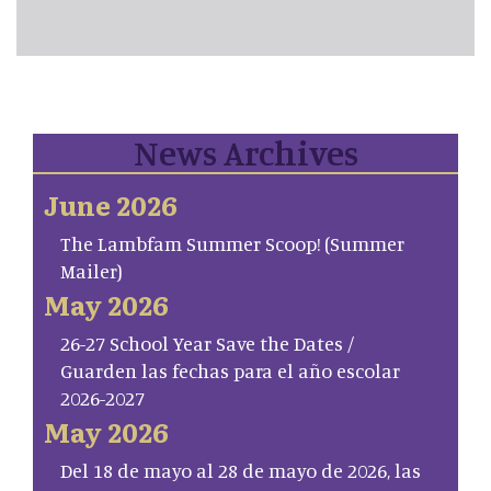
News Archives
June 2026
The Lambfam Summer Scoop! (Summer
Mailer)
May 2026
26-27 School Year Save the Dates /
Guarden las fechas para el año escolar
2026-2027
May 2026
Del 18 de mayo al 28 de mayo de 2026, las