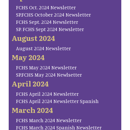
FCHS Oct. 2024 Newsletter
SP.FCHS October 2024 Newsletter
FCHS Sept. 2024 Newsletter
SP. FCHS Sept 2024 Newsletter
August 2024
August 2024 Newsletter
May 2024
FCHS May 2024 Newsletter
SP.FCHS May 2024 Newlsetter
April 2024
FCHS April 2024 Newsletter
FCHS April 2024 Newsletter Spanish
March 2024
FCHS March 2024 Newsletter
FCHS March 2024 Spanish Newsletter