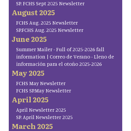
SP. FCHS Sept 2025 Newsletter
August 2025
FCHS Aug. 2025 Newsletter
SP.FCHS Aug. 2025 Newsletter
June 2025
Summer Mailer - Full of 2025-2026 fall
information | Correo de Verano - Lleno de
información para el otoño 2025-2026
May 2025
FCHS May Newsletter
FCHS SP.May Newsletter
April 2025
April Newsletter 2025
SP. April Newsletter 2025
March 2025