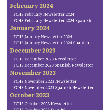
February 2024
FCHS February Newsletter 2024
FCHS February Newsletter 2024 Spanish
January 2024
FCHS January Newsletter 2024
FCHS January Newsletter 2024 Spanish
December 2023
FCHS December 2023 Newsletter
FCHS December 2023 Spanish Newsletter
November 2023
FCHS November 2023 Newsletter
FCHS November 2023 Spanish Newsletter
October 2023
FCHS October 2023 Newsletter
FCHS October 2023 Spanish