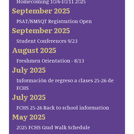
Homecoming 10/6-10/11 2025
September 2025
PSAT/NMSQT Registration Open
September 2025
Student Conferences 9/23
August 2025
Freshmen Orientation - 8/13
July 2025
Información de regreso a clases 25-26 de
FCHS
July 2025
FCHS 25-26 Back to school information
May 2025
2025 FCHS Grad Walk Schedule