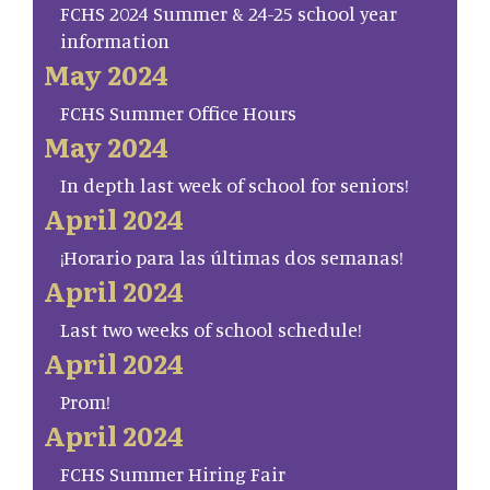
FCHS 2024 Summer & 24-25 school year
information
May 2024
FCHS Summer Office Hours
May 2024
In depth last week of school for seniors!
April 2024
¡Horario para las últimas dos semanas!
April 2024
Last two weeks of school schedule!
April 2024
Prom!
April 2024
FCHS Summer Hiring Fair