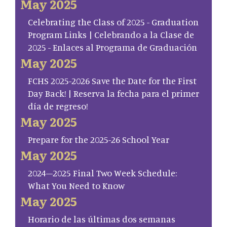
May 2025
Celebrating the Class of 2025 - Graduation
Program Links | Celebrando a la Clase de
2025 - Enlaces al Programa de Graduación
May 2025
FCHS 2025-2026 Save the Date for the First
Day Back! | Reserva la fecha para el primer
día de regreso!
May 2025
Prepare for the 2025-26 School Year
May 2025
2024–2025 Final Two Week Schedule:
What You Need to Know
May 2025
Horario de las últimas dos semanas