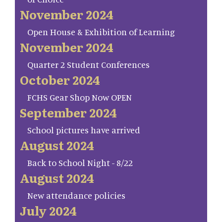
November 2024
Open House & Exhibition of Learning
November 2024
Quarter 2 Student Conferences
October 2024
FCHS Gear Shop Now OPEN
September 2024
School pictures have arrived
August 2024
Back to School Night - 8/22
August 2024
New attendance policies
July 2024