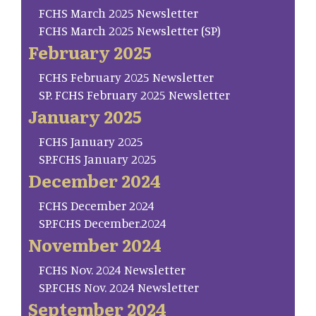
FCHS March 2025 Newsletter
FCHS March 2025 Newsletter (SP)
February 2025
FCHS February 2025 Newsletter
SP. FCHS February 2025 Newsletter
January 2025
FCHS January 2025
SP.FCHS January 2025
December 2024
FCHS December 2024
SP.FCHS December.2024
November 2024
FCHS Nov. 2024 Newsletter
SP.FCHS Nov. 2024 Newsletter
September 2024