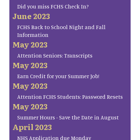
Did you miss FCHS Check In?
June 2023
FCHS Back to School Night and Fall
Information
May 2023
Attention Seniors: Transcripts
May 2023
Earn Credit for your Summer Job!
May 2023
Attention FCHS Students: Password Resets
May 2023
Summer Hours - Save the Date in August
April 2023
NHS Application due Monday