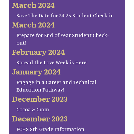
March 2024
Save The Date for 24-25 Student Check-in
March 2024
Prepare for End of Year Student Check-
out!
February 2024
Spread the Love Week is Here!
January 2024
Engage in a Career and Technical
Education Pathway!
December 2023
Cocoa & Cram
December 2023
FCHS 8th Grade Information