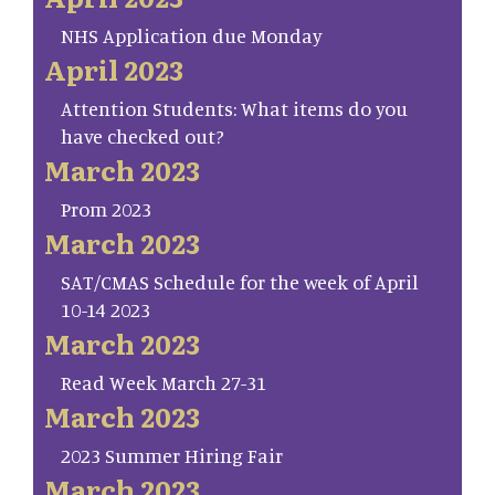
NHS Application due Monday
April 2023
Attention Students: What items do you
have checked out?
March 2023
Prom 2023
March 2023
SAT/CMAS Schedule for the week of April
10-14 2023
March 2023
Read Week March 27-31
March 2023
2023 Summer Hiring Fair
March 2023