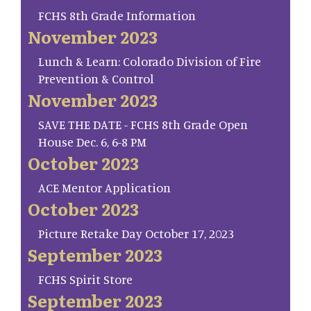
FCHS 8th Grade Information
November 2023
Lunch & Learn: Colorado Division of Fire
Prevention & Control
November 2023
SAVE THE DATE - FCHS 8th Grade Open
House Dec. 6, 6-8 PM
October 2023
ACE Mentor Application
October 2023
Picture Retake Day October 17, 2023
September 2023
FCHS Spirit Store
September 2023