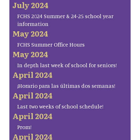
July 2024
FCHS 2024 Summer & 24-25 school year
information
May 2024
FCHS Summer Office Hours
May 2024
In depth last week of school for seniors!
April 2024
¡Horario para las últimas dos semanas!
April 2024
Last two weeks of school schedule!
April 2024
Prom!
April 2024