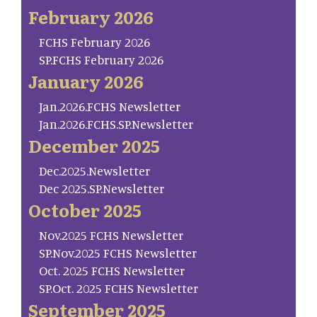
February 2026
FCHS February 2026
SP.FCHS February 2026
January 2026
Jan.2026.FCHS Newsletter
Jan.2026.FCHS.SP.Newsletter
December 2025
Dec.2025.Newsletter
Dec 2025.SP.Newsletter
October 2025
Nov.2025 FCHS Newsletter
SP.Nov.2025 FCHS Newsletter
Oct. 2025 FCHS Newsletter
SP.Oct. 2025 FCHS Newsletter
September 2025