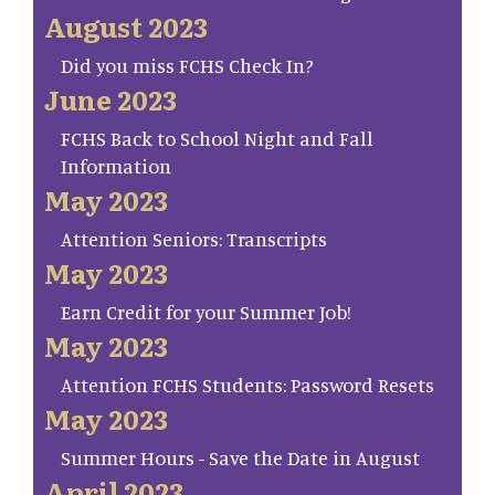
August 2023
Did you miss FCHS Check In?
June 2023
FCHS Back to School Night and Fall
Information
May 2023
Attention Seniors: Transcripts
May 2023
Earn Credit for your Summer Job!
May 2023
Attention FCHS Students: Password Resets
May 2023
Summer Hours - Save the Date in August
April 2023