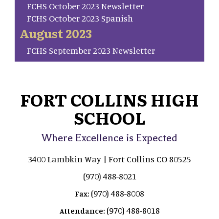
FCHS October 2023 Newsletter
FCHS October 2023 Spanish
August 2023
FCHS September 2023 Newsletter
FORT COLLINS HIGH
SCHOOL
Where Excellence is Expected
3400 Lambkin Way | Fort Collins CO 80525
(970) 488-8021
(970) 488-8008
Fax:
(970) 488-8018
Attendance: