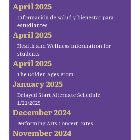
April 2025
Información de salud y bienestar para
estudiantes
April 2025
Health and Wellness information for
students
April 2025
The Golden Ages Prom!
January 2025
Delayed Start Alternate Schedule
1/21/2025
December 2024
Performing Arts Concert Dates
November 2024