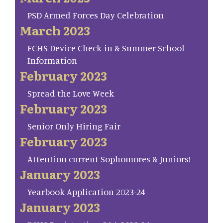
PSD Armed Forces Day Celebration
March 2023
FCHS Device Check-in & Summer School
Information
February 2023
Spread the Love Week
February 2023
Senior Only Hiring Fair
February 2023
Attention current Sophomores & Juniors!
January 2023
Yearbook Application 2023-24
January 2023