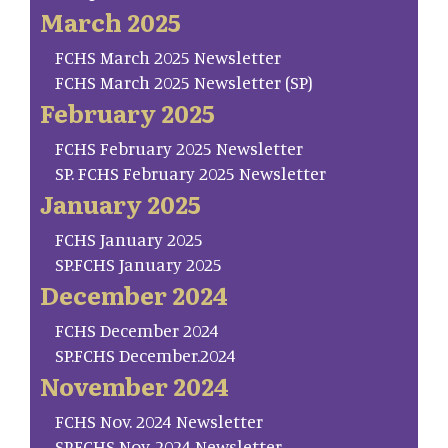
March 2025
FCHS March 2025 Newsletter
FCHS March 2025 Newsletter (SP)
February 2025
FCHS February 2025 Newsletter
SP. FCHS February 2025 Newsletter
January 2025
FCHS January 2025
SP.FCHS January 2025
December 2024
FCHS December 2024
SP.FCHS December.2024
November 2024
FCHS Nov. 2024 Newsletter
SP.FCHS Nov. 2024 Newsletter