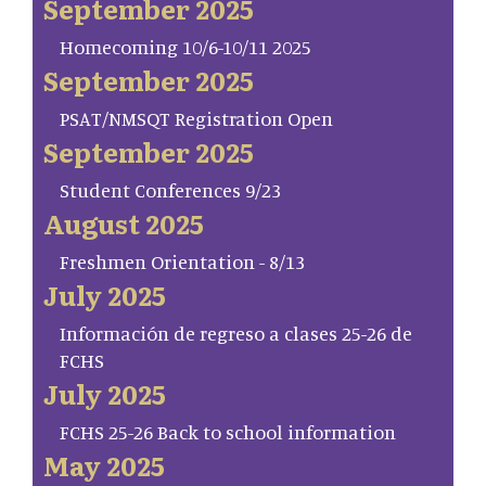
September 2025
Homecoming 10/6-10/11 2025
September 2025
PSAT/NMSQT Registration Open
September 2025
Student Conferences 9/23
August 2025
Freshmen Orientation - 8/13
July 2025
Información de regreso a clases 25-26 de
FCHS
July 2025
FCHS 25-26 Back to school information
May 2025