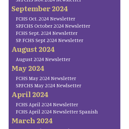
September 2024
FCHS Oct. 2024 Newsletter
SP.FCHS October 2024 Newsletter
FCHS Sept. 2024 Newsletter
SP. FCHS Sept 2024 Newsletter
August 2024
August 2024 Newsletter
May 2024
FCHS May 2024 Newsletter
SP.FCHS May 2024 Newlsetter
April 2024
FCHS April 2024 Newsletter
FCHS April 2024 Newsletter Spanish
March 2024