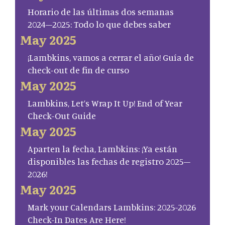
Horario de las últimas dos semanas
2024–2025: Todo lo que debes saber
May 2025
¡Lambkins, vamos a cerrar el año! Guía de
check-out de fin de curso
May 2025
Lambkins, Let’s Wrap It Up! End of Year
Check-Out Guide
May 2025
Aparten la fecha, Lambkins: ¡Ya están
disponibles las fechas de registro 2025–
2026!
May 2025
Mark your Calendars Lambkins: 2025-2026
Check-In Dates Are Here!