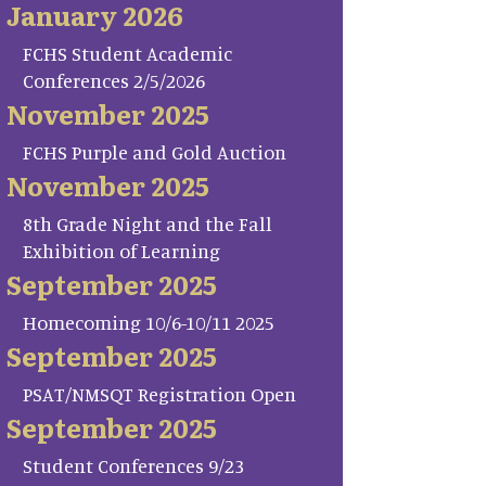
January 2026
FCHS Student Academic
Conferences 2/5/2026
November 2025
FCHS Purple and Gold Auction
November 2025
8th Grade Night and the Fall
Exhibition of Learning
September 2025
Homecoming 10/6-10/11 2025
September 2025
PSAT/NMSQT Registration Open
September 2025
Student Conferences 9/23