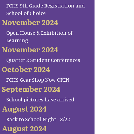
FCHS 9th Grade Registration and
School of Choice
November 2024
Open House & Exhibition of
Learning
November 2024
Quarter 2 Student Conferences
October 2024
FCHS Gear Shop Now OPEN
September 2024
School pictures have arrived
August 2024
Back to School Night - 8/22
August 2024