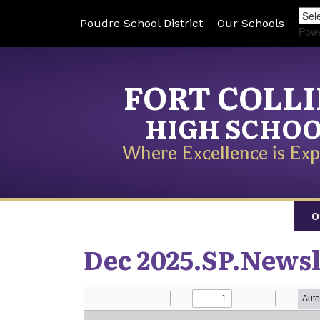
Poudre School District
Our Schools
Pow
FORT COLL
HIGH SCHO
Where Excellence is Exp
O
Dec 2025.SP.Newsl