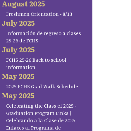
August 2025
Freshmen Orientation - 8/13
July 2025
Información de regreso a clases
25-26 de FCHS
July 2025
FCHS 25-26 Back to school
information
May 2025
2025 FCHS Grad Walk Schedule
May 2025
Celebrating the Class of 2025 -
Graduation Program Links |
Celebrando a la Clase de 2025 -
Enlaces al Programa de