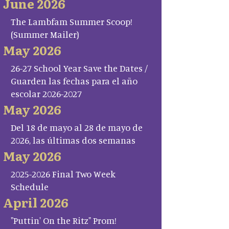
June 2026
The Lambfam Summer Scoop!
(Summer Mailer)
May 2026
26-27 School Year Save the Dates /
Guarden las fechas para el año
escolar 2026-2027
May 2026
Del 18 de mayo al 28 de mayo de
2026, las últimas dos semanas
May 2026
2025-2026 Final Two Week
Schedule
April 2026
"Puttin' On the Ritz" Prom!