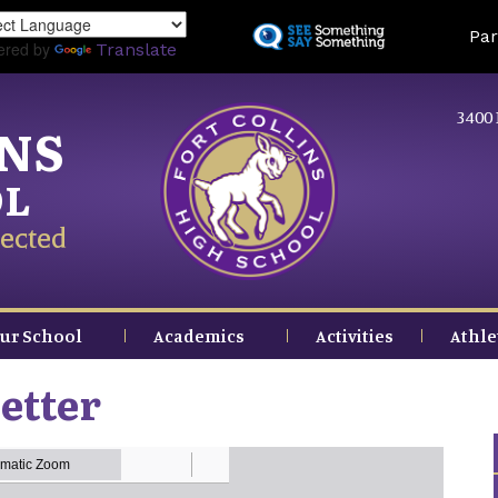
Skip
Land
Par
to
ered by
Translate
main
content
3400 
INS
OL
ected
ur School
Academics
Activities
Athle
etter