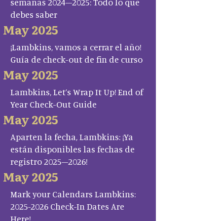
semanas 2024–2025: Todo lo que
debes saber
May 2025
¡Lambkins, vamos a cerrar el año!
Guía de check-out de fin de curso
May 2025
Lambkins, Let’s Wrap It Up! End of
Year Check-Out Guide
May 2025
Aparten la fecha, Lambkins: ¡Ya
están disponibles las fechas de
registro 2025–2026!
May 2025
Mark your Calendars Lambkins:
2025-2026 Check-In Dates Are
Here!