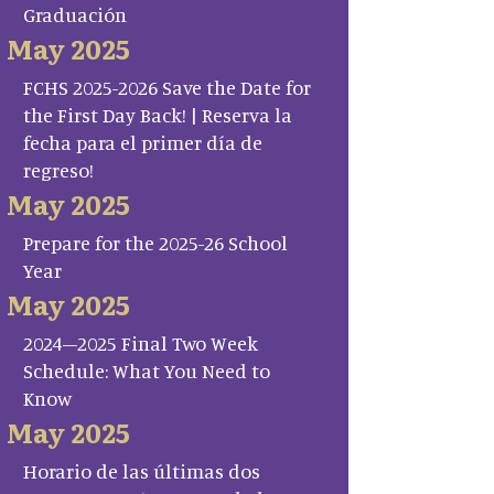
Graduación
May 2025
FCHS 2025-2026 Save the Date for
the First Day Back! | Reserva la
fecha para el primer día de
regreso!
May 2025
Prepare for the 2025-26 School
Year
May 2025
2024–2025 Final Two Week
Schedule: What You Need to
Know
May 2025
Horario de las últimas dos