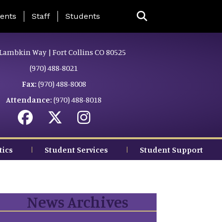
ing Page Menu
ents
Staff
Students
Lambkin Way | Fort Collins CO 80525
(970) 488-8021
Fax:
(970) 488-8008
Attendance:
(970) 488-8018
tics
Student Services
Student Support
News Archives