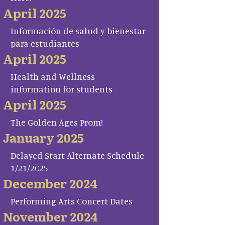
April 2025
Información de salud y bienestar
para estudiantes
April 2025
Health and Wellness
information for students
April 2025
The Golden Ages Prom!
January 2025
Delayed Start Alternate Schedule
1/21/2025
December 2024
Performing Arts Concert Dates
November 2024