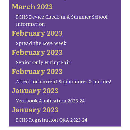
March 2023
FCHS Device Check-in & Summer School
Information
February 2023
Spread the Love Week
February 2023
Senior Only Hiring Fair
February 2023
Attention current Sophomores & Juniors!
January 2023
Yearbook Application 2023-24
January 2023
FCHS Registration Q&A 2023-24