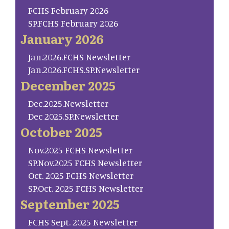
FCHS February 2026
SP.FCHS February 2026
January 2026
Jan.2026.FCHS Newsletter
Jan.2026.FCHS.SP.Newsletter
December 2025
Dec.2025.Newsletter
Dec 2025.SP.Newsletter
October 2025
Nov.2025 FCHS Newsletter
SP.Nov.2025 FCHS Newsletter
Oct. 2025 FCHS Newsletter
SP.Oct. 2025 FCHS Newsletter
September 2025
FCHS Sept. 2025 Newsletter