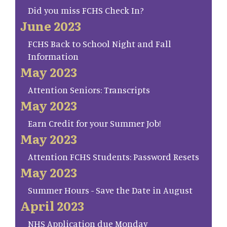
Did you miss FCHS Check In?
June 2023
FCHS Back to School Night and Fall
Information
May 2023
Attention Seniors: Transcripts
May 2023
Earn Credit for your Summer Job!
May 2023
Attention FCHS Students: Password Resets
May 2023
Summer Hours - Save the Date in August
April 2023
NHS Application due Monday