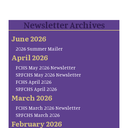
Newsletter Archives
June 2026
2026 Summer Mailer
April 2026
FCHS May 2026 Newsletter
SP.FCHS May 2026 Newsletter
FCHS April 2026
SP.FCHS April 2026
March 2026
FCHS March 2026 Newsletter
SP.FCHS March 2026
February 2026