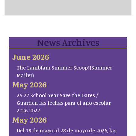
News Archives
June 2026
The Lambfam Summer Scoop! (Summer
Mailer)
May 2026
26-27 School Year Save the Dates /
Guarden las fechas para el año escolar
2026-2027
May 2026
Del 18 de mayo al 28 de mayo de 2026, las