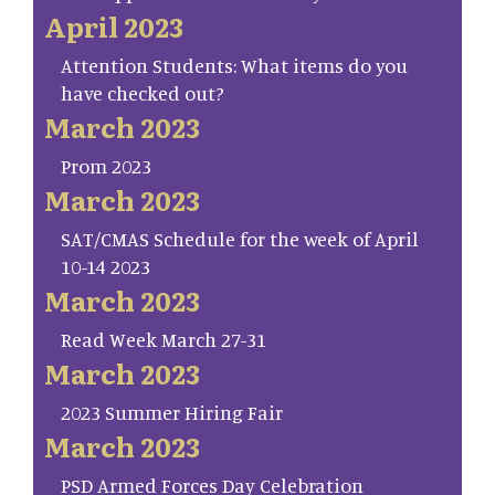
April 2023
Attention Students: What items do you
have checked out?
March 2023
Prom 2023
March 2023
SAT/CMAS Schedule for the week of April
10-14 2023
March 2023
Read Week March 27-31
March 2023
2023 Summer Hiring Fair
March 2023
PSD Armed Forces Day Celebration