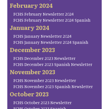
February 2024
FCHS February Newsletter 2024
FCHS February Newsletter 2024 Spanish
January 2024
FCHS January Newsletter 2024
FCHS January Newsletter 2024 Spanish
December 2023
FCHS December 2023 Newsletter
FCHS December 2023 Spanish Newsletter
November 2023
FCHS November 2023 Newsletter
FCHS November 2023 Spanish Newsletter
October 2023
FCHS October 2023 Newsletter
FCHS October 2023 Spanish