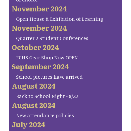
November 2024
Open House & Exhibition of Learning
November 2024
Quarter 2 Student Conferences
October 2024
FCHS Gear Shop Now OPEN
September 2024
School pictures have arrived
August 2024
Back to School Night - 8/22
August 2024
New attendance policies
July 2024