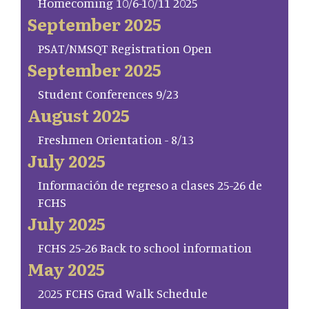
Homecoming 10/6-10/11 2025
September 2025
PSAT/NMSQT Registration Open
September 2025
Student Conferences 9/23
August 2025
Freshmen Orientation - 8/13
July 2025
Información de regreso a clases 25-26 de
FCHS
July 2025
FCHS 25-26 Back to school information
May 2025
2025 FCHS Grad Walk Schedule