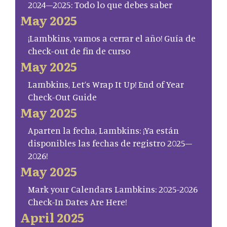
2024–2025: Todo lo que debes saber
May 2025
¡Lambkins, vamos a cerrar el año! Guía de
check-out de fin de curso
May 2025
Lambkins, Let’s Wrap It Up! End of Year
Check-Out Guide
May 2025
Aparten la fecha, Lambkins: ¡Ya están
disponibles las fechas de registro 2025–
2026!
May 2025
Mark your Calendars Lambkins: 2025-2026
Check-In Dates Are Here!
April 2025