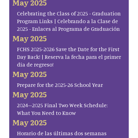
May 2025
Celebrating the Class of 2025 - Graduation
Program Links | Celebrando a la Clase de
2025 - Enlaces al Programa de Graduación
May 2025
FCHS 2025-2026 Save the Date for the First
Day Back! | Reserva la fecha para el primer
día de regreso!
May 2025
Prepare for the 2025-26 School Year
May 2025
2024–2025 Final Two Week Schedule:
What You Need to Know
May 2025
Horario de las últimas dos semanas