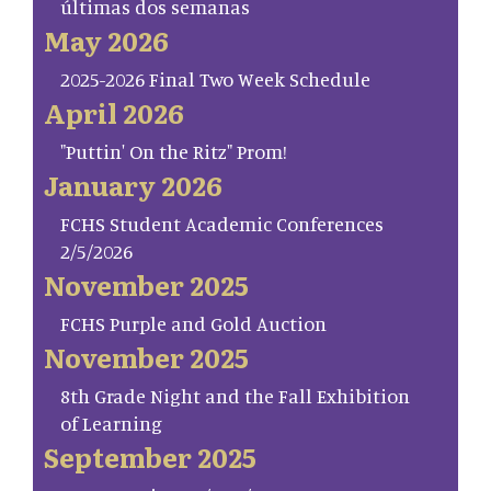
últimas dos semanas
May 2026
2025-2026 Final Two Week Schedule
April 2026
"Puttin' On the Ritz" Prom!
January 2026
FCHS Student Academic Conferences
2/5/2026
November 2025
FCHS Purple and Gold Auction
November 2025
8th Grade Night and the Fall Exhibition
of Learning
September 2025