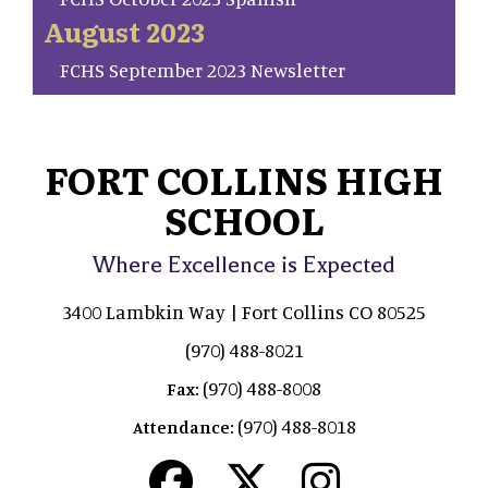
August 2023
FCHS September 2023 Newsletter
FORT COLLINS HIGH
SCHOOL
Where Excellence is Expected
3400 Lambkin Way | Fort Collins CO 80525
(970) 488-8021
(970) 488-8008
Fax:
(970) 488-8018
Attendance: