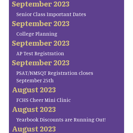
September 2023
Senior Class Important Dates
September 2023
College Planning
September 2023
AP Test Registration
September 2023
PSAT/NMSQT Registration closes
September 25th
August 2023
FCHS Cheer Mini Clinic
August 2023
Yearbook Discounts are Running Out!
August 2023