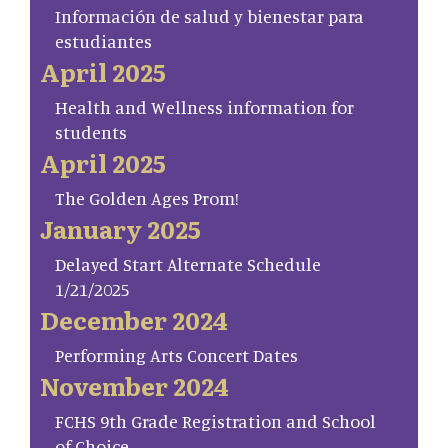
Información de salud y bienestar para
estudiantes
April 2025
Health and Wellness information for
students
April 2025
The Golden Ages Prom!
January 2025
Delayed Start Alternate Schedule
1/21/2025
December 2024
Performing Arts Concert Dates
November 2024
FCHS 9th Grade Registration and School
of Choice