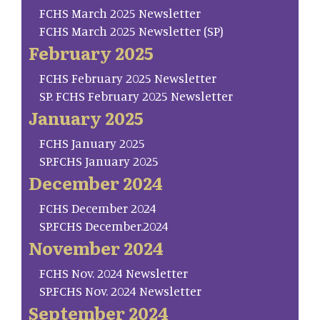
FCHS March 2025 Newsletter
FCHS March 2025 Newsletter (SP)
February 2025
FCHS February 2025 Newsletter
SP. FCHS February 2025 Newsletter
January 2025
FCHS January 2025
SP.FCHS January 2025
December 2024
FCHS December 2024
SP.FCHS December.2024
November 2024
FCHS Nov. 2024 Newsletter
SP.FCHS Nov. 2024 Newsletter
September 2024