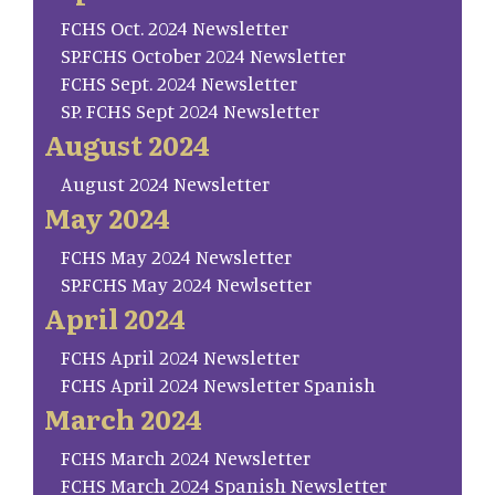
FCHS Oct. 2024 Newsletter
SP.FCHS October 2024 Newsletter
FCHS Sept. 2024 Newsletter
SP. FCHS Sept 2024 Newsletter
August 2024
August 2024 Newsletter
May 2024
FCHS May 2024 Newsletter
SP.FCHS May 2024 Newlsetter
April 2024
FCHS April 2024 Newsletter
FCHS April 2024 Newsletter Spanish
March 2024
FCHS March 2024 Newsletter
FCHS March 2024 Spanish Newsletter