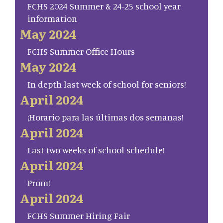
FCHS 2024 Summer & 24-25 school year
information
May 2024
FCHS Summer Office Hours
May 2024
In depth last week of school for seniors!
April 2024
¡Horario para las últimas dos semanas!
April 2024
Last two weeks of school schedule!
April 2024
Prom!
April 2024
FCHS Summer Hiring Fair