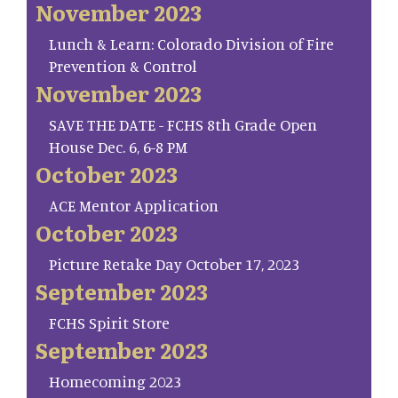
November 2023
Lunch & Learn: Colorado Division of Fire
Prevention & Control
November 2023
SAVE THE DATE - FCHS 8th Grade Open
House Dec. 6, 6-8 PM
October 2023
ACE Mentor Application
October 2023
Picture Retake Day October 17, 2023
September 2023
FCHS Spirit Store
September 2023
Homecoming 2023