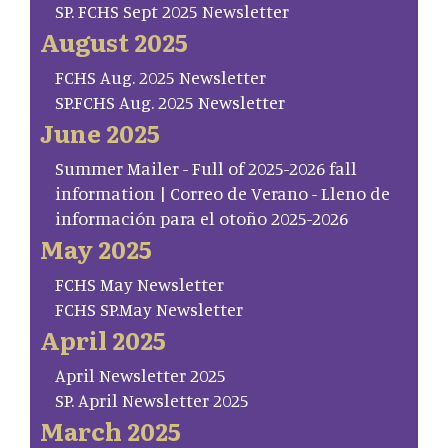
SP. FCHS Sept 2025 Newsletter
August 2025
FCHS Aug. 2025 Newsletter
SP.FCHS Aug. 2025 Newsletter
June 2025
Summer Mailer - Full of 2025-2026 fall
information | Correo de Verano - Lleno de
información para el otoño 2025-2026
May 2025
FCHS May Newsletter
FCHS SP.May Newsletter
April 2025
April Newsletter 2025
SP. April Newsletter 2025
March 2025