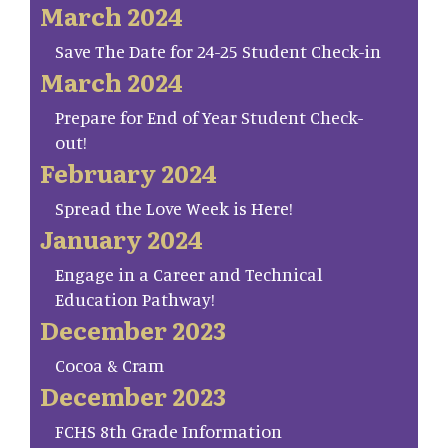
March 2024
Save The Date for 24-25 Student Check-in
March 2024
Prepare for End of Year Student Check-
out!
February 2024
Spread the Love Week is Here!
January 2024
Engage in a Career and Technical
Education Pathway!
December 2023
Cocoa & Cram
December 2023
FCHS 8th Grade Information