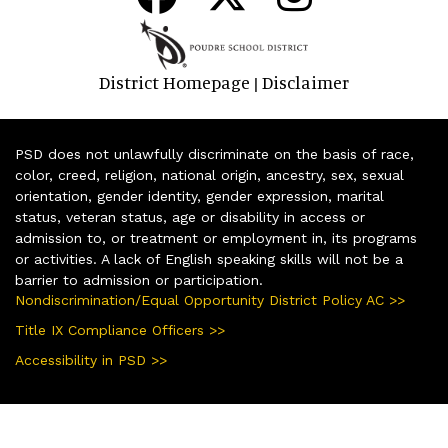
District Homepage
Disclaimer
|
PSD does not unlawfully discriminate on the basis of race,
color, creed, religion, national origin, ancestry, sex, sexual
orientation, gender identity, gender expression, marital
status, veteran status, age or disability in access or
admission to, or treatment or employment in, its programs
or activities. A lack of English speaking skills will not be a
barrier to admission or participation.
Nondiscrimination/Equal Opportunity District Policy AC >>
Title IX Compliance Officers >>
Accessibility in PSD >>