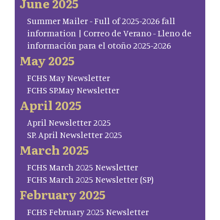
June 2025
Summer Mailer - Full of 2025-2026 fall
information | Correo de Verano - Lleno de
información para el otoño 2025-2026
May 2025
FCHS May Newsletter
FCHS SP.May Newsletter
April 2025
April Newsletter 2025
SP. April Newsletter 2025
March 2025
FCHS March 2025 Newsletter
FCHS March 2025 Newsletter (SP)
February 2025
FCHS February 2025 Newsletter