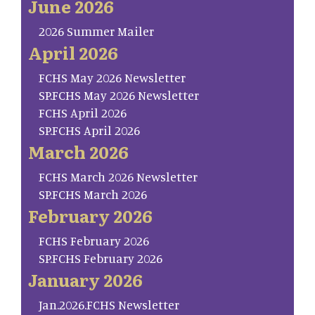
June 2026
2026 Summer Mailer
April 2026
FCHS May 2026 Newsletter
SP.FCHS May 2026 Newsletter
FCHS April 2026
SP.FCHS April 2026
March 2026
FCHS March 2026 Newsletter
SP.FCHS March 2026
February 2026
FCHS February 2026
SP.FCHS February 2026
January 2026
Jan.2026.FCHS Newsletter