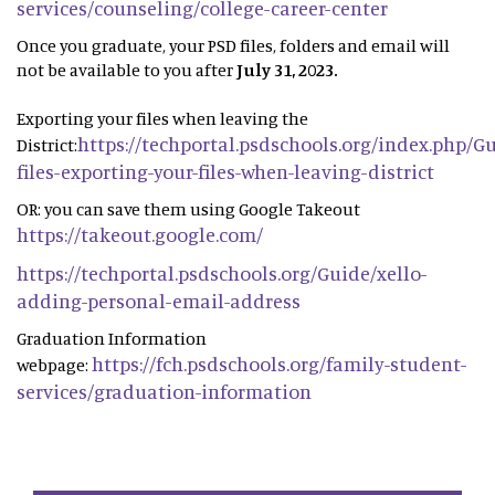
services/counseling/college-career-center
Once you graduate, your PSD files, folders and email will
not be available to you after
July 31, 2023.
Exporting your files when leaving the
https://techportal.psdschools.org/index.php/G
District:
files-exporting-your-files-when-leaving-district
OR: you can save them using Google Takeout
https://takeout.google.com/
https://techportal.psdschools.org/Guide/xello-
adding-personal-email-address
Graduation Information
https://fch.psdschools.org/family-student-
webpage:
services/graduation-information