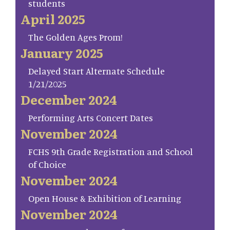
students
April 2025
The Golden Ages Prom!
January 2025
Delayed Start Alternate Schedule
1/21/2025
December 2024
Performing Arts Concert Dates
November 2024
FCHS 9th Grade Registration and School
of Choice
November 2024
Open House & Exhibition of Learning
November 2024