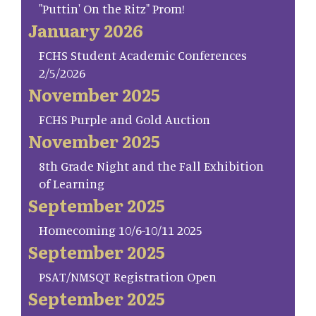
"Puttin' On the Ritz" Prom!
January 2026
FCHS Student Academic Conferences
2/5/2026
November 2025
FCHS Purple and Gold Auction
November 2025
8th Grade Night and the Fall Exhibition
of Learning
September 2025
Homecoming 10/6-10/11 2025
September 2025
PSAT/NMSQT Registration Open
September 2025