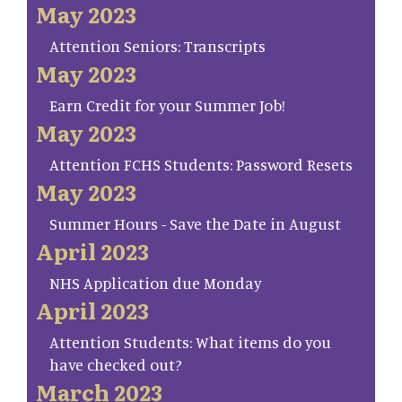
May 2023
Attention Seniors: Transcripts
May 2023
Earn Credit for your Summer Job!
May 2023
Attention FCHS Students: Password Resets
May 2023
Summer Hours - Save the Date in August
April 2023
NHS Application due Monday
April 2023
Attention Students: What items do you
have checked out?
March 2023