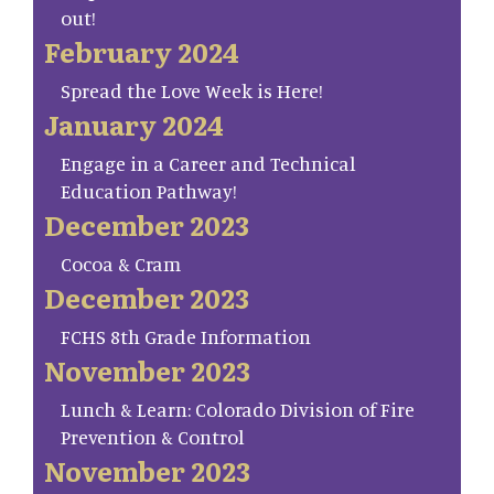
out!
February 2024
Spread the Love Week is Here!
January 2024
Engage in a Career and Technical
Education Pathway!
December 2023
Cocoa & Cram
December 2023
FCHS 8th Grade Information
November 2023
Lunch & Learn: Colorado Division of Fire
Prevention & Control
November 2023