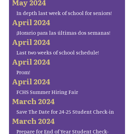
May 2024
In depth last week of school for seniors!
April 2024
¡Horario para las últimas dos semanas!
April 2024
Last two weeks of school schedule!
April 2024
Prom!
April 2024
FCHS Summer Hiring Fair
March 2024
Save The Date for 24-25 Student Check-in
March 2024
Prepare for End of Year Student Check-