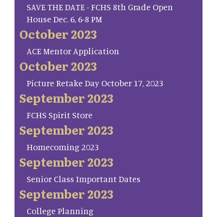
SAVE THE DATE - FCHS 8th Grade Open
House Dec. 6, 6-8 PM
October 2023
ACE Mentor Application
October 2023
Picture Retake Day October 17, 2023
September 2023
FCHS Spirit Store
September 2023
Homecoming 2023
September 2023
Senior Class Important Dates
September 2023
College Planning