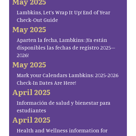
May 2025
Lambkins, Let’s Wrap It Up! End of Year
Check-Out Guide
May 2025
Aparten la fecha, Lambkins: ¡Ya están
disponibles las fechas de registro 2025–
2026!
May 2025
Mark your Calendars Lambkins: 2025-2026
Check-In Dates Are Here!
April 2025
Información de salud y bienestar para
estudiantes
April 2025
Health and Wellness information for