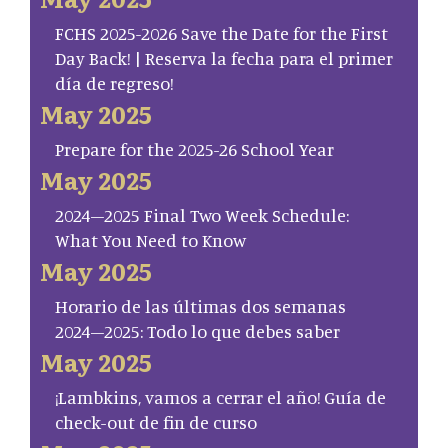
FCHS 2025-2026 Save the Date for the First
Day Back! | Reserva la fecha para el primer
día de regreso!
May 2025
Prepare for the 2025-26 School Year
May 2025
2024–2025 Final Two Week Schedule:
What You Need to Know
May 2025
Horario de las últimas dos semanas
2024–2025: Todo lo que debes saber
May 2025
¡Lambkins, vamos a cerrar el año! Guía de
check-out de fin de curso