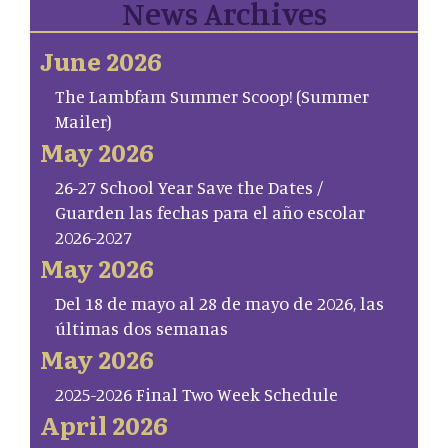
News Archives
June 2026
The Lambfam Summer Scoop! (Summer
Mailer)
May 2026
26-27 School Year Save the Dates /
Guarden las fechas para el año escolar
2026-2027
May 2026
Del 18 de mayo al 28 de mayo de 2026, las
últimas dos semanas
May 2026
2025-2026 Final Two Week Schedule
April 2026