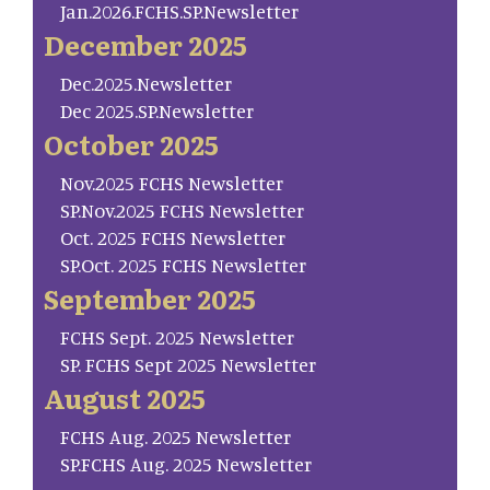
Jan.2026.FCHS.SP.Newsletter
December 2025
Dec.2025.Newsletter
Dec 2025.SP.Newsletter
October 2025
Nov.2025 FCHS Newsletter
SP.Nov.2025 FCHS Newsletter
Oct. 2025 FCHS Newsletter
SP.Oct. 2025 FCHS Newsletter
September 2025
FCHS Sept. 2025 Newsletter
SP. FCHS Sept 2025 Newsletter
August 2025
FCHS Aug. 2025 Newsletter
SP.FCHS Aug. 2025 Newsletter