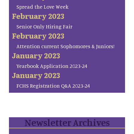
Spread the Love Week
February 2023
Senior Only Hiring Fair
February 2023
Attention current Sophomores & Juniors!
January 2023
Yearbook Application 2023-24
January 2023
FCHS Registration Q&A 2023-24
Newsletter Archives