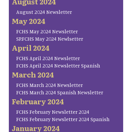
August 2024
August 2024 Newsletter
May 2024
FCHS May 2024 Newsletter
SP.FCHS May 2024 Newlsetter
April 2024
FCHS April 2024 Newsletter
FCHS April 2024 Newsletter Spanish
March 2024
FCHS March 2024 Newsletter
FCHS March 2024 Spanish Newsletter
February 2024
FCHS February Newsletter 2024
FCHS February Newsletter 2024 Spanish
January 2024