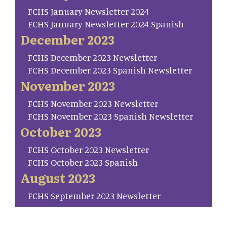
FCHS January Newsletter 2024
FCHS January Newsletter 2024 Spanish
December 2023
FCHS December 2023 Newsletter
FCHS December 2023 Spanish Newsletter
November 2023
FCHS November 2023 Newsletter
FCHS November 2023 Spanish Newsletter
October 2023
FCHS October 2023 Newsletter
FCHS October 2023 Spanish
August 2023
FCHS September 2023 Newsletter