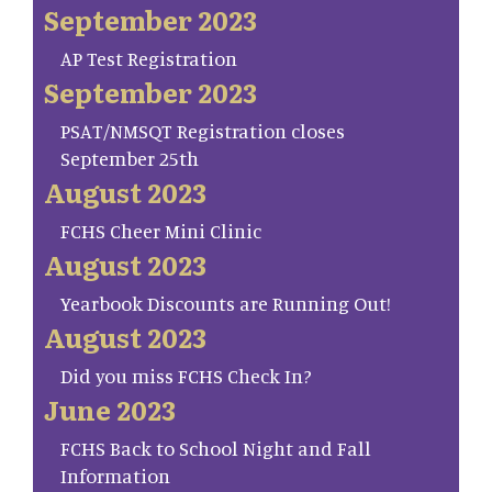
September 2023
AP Test Registration
September 2023
PSAT/NMSQT Registration closes
September 25th
August 2023
FCHS Cheer Mini Clinic
August 2023
Yearbook Discounts are Running Out!
August 2023
Did you miss FCHS Check In?
June 2023
FCHS Back to School Night and Fall
Information