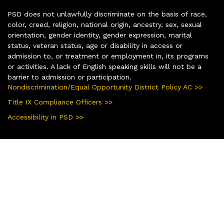
PSD does not unlawfully discriminate on the basis of race,
color, creed, religion, national origin, ancestry, sex, sexual
orientation, gender identity, gender expression, marital
status, veteran status, age or disability in access or
admission to, or treatment or employment in, its programs
or activities. A lack of English speaking skills will not be a
barrier to admission or participation.
Nondiscrimination/Equal Opportunity District Policy AC >>
Title IX Compliance Officers >>
Accessibility in PSD >>