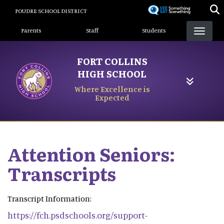
Skip
POUDRE SCHOOL DISTRICT
to
Landing Page Menu
main
Parents
Staff
Students
content
FORT COLLINS
HIGH SCHOOL
Where Excellence is
Expected
Attention Seniors:
Transcripts
Transcript Information:
https://fch.psdschools.org/support-