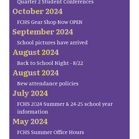
Quarter 2 Student Conferences
October 2024
FCHS Gear Shop Now OPEN
September 2024
School pictures have arrived
August 2024
Back to School Night - 8/22
August 2024
New attendance policies
July 2024
FCHS 2024 Summer & 24-25 school year
information
May 2024
FCHS Summer Office Hours