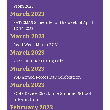
Prom 2023
March 2023
SAT/CMAS Schedule for the week of April
10-14 2023
March 2023
Read Week March 27-31
March 2023
2023 Summer Hiring Fair
March 2023
PSD Armed Forces Day Celebration
March 2023
FCHS Device Check-in & Summer School
Information
February 2023