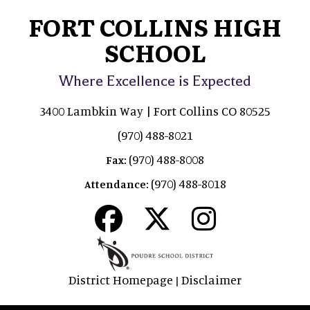
FORT COLLINS HIGH
SCHOOL
Where Excellence is Expected
3400 Lambkin Way | Fort Collins CO 80525
(970) 488-8021
(970) 488-8008
Fax:
(970) 488-8018
Attendance:
District Homepage
Disclaimer
|