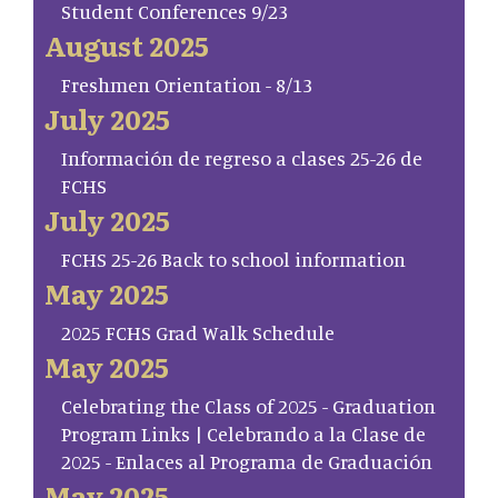
Student Conferences 9/23
August 2025
Freshmen Orientation - 8/13
July 2025
Información de regreso a clases 25-26 de
FCHS
July 2025
FCHS 25-26 Back to school information
May 2025
2025 FCHS Grad Walk Schedule
May 2025
Celebrating the Class of 2025 - Graduation
Program Links | Celebrando a la Clase de
2025 - Enlaces al Programa de Graduación
May 2025