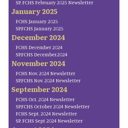
SP. FCHS February 2025 Newsletter
January 2025
FCHS January 2025
SP.FCHS January 2025
December 2024
FCHS December 2024
SP.FCHS December.2024
November 2024
FCHS Nov. 2024 Newsletter
SP.FCHS Nov. 2024 Newsletter
September 2024
FCHS Oct. 2024 Newsletter
SP.FCHS October 2024 Newsletter
FCHS Sept. 2024 Newsletter
SP. FCHS Sept 2024 Newsletter