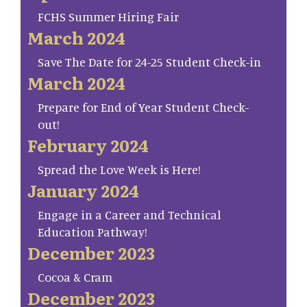
FCHS Summer Hiring Fair
March 2024
Save The Date for 24-25 Student Check-in
March 2024
Prepare for End of Year Student Check-
out!
February 2024
Spread the Love Week is Here!
January 2024
Engage in a Career and Technical
Education Pathway!
December 2023
Cocoa & Cram
December 2023