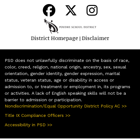
District Homepage
Disclaimer
|
PSD does not unlawfully discriminate on the basis of race,
color, creed, religion, national origin, ancestry, sex, sexual
orientation, gender identity, gender expression, marital
status, veteran status, age or disability in access or
admission to, or treatment or employment in, its programs
or activities. A lack of English speaking skills will not be a
barrier to admission or participation.
Nondiscrimination/Equal Opportunity District Policy AC >>
Title IX Compliance Officers >>
Accessibility in PSD >>