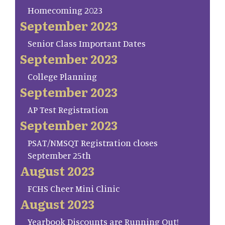
Homecoming 2023
September 2023
Senior Class Important Dates
September 2023
College Planning
September 2023
AP Test Registration
September 2023
PSAT/NMSQT Registration closes
September 25th
August 2023
FCHS Cheer Mini Clinic
August 2023
Yearbook Discounts are Running Out!