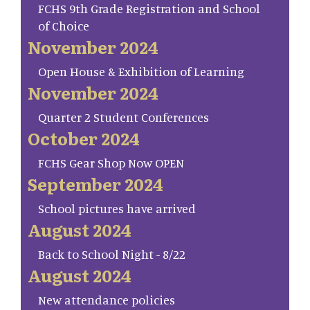
FCHS 9th Grade Registration and School
of Choice
November 2024
Open House & Exhibition of Learning
November 2024
Quarter 2 Student Conferences
October 2024
FCHS Gear Shop Now OPEN
September 2024
School pictures have arrived
August 2024
Back to School Night - 8/22
August 2024
New attendance policies