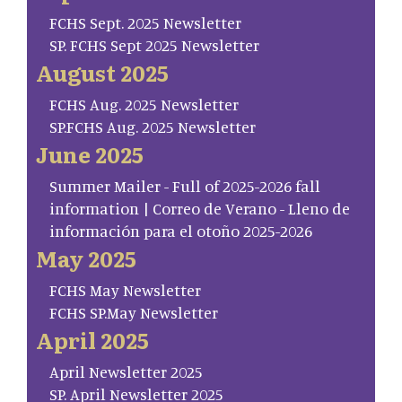
FCHS Sept. 2025 Newsletter
SP. FCHS Sept 2025 Newsletter
August 2025
FCHS Aug. 2025 Newsletter
SP.FCHS Aug. 2025 Newsletter
June 2025
Summer Mailer - Full of 2025-2026 fall
information | Correo de Verano - Lleno de
información para el otoño 2025-2026
May 2025
FCHS May Newsletter
FCHS SP.May Newsletter
April 2025
April Newsletter 2025
SP. April Newsletter 2025