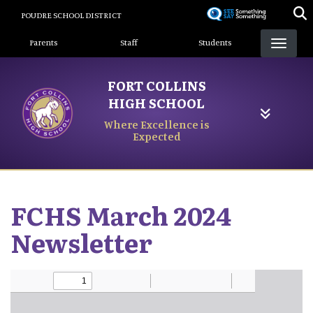
Skip
POUDRE SCHOOL DISTRICT
to
Landing Page Menu
main
Parents
Staff
Students
content
FORT COLLINS
HIGH SCHOOL
Where Excellence is
Expected
FCHS March 2024
Newsletter