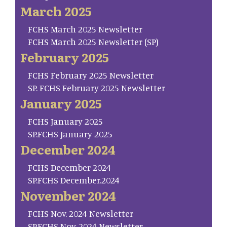
March 2025
FCHS March 2025 Newsletter
FCHS March 2025 Newsletter (SP)
February 2025
FCHS February 2025 Newsletter
SP. FCHS February 2025 Newsletter
January 2025
FCHS January 2025
SP.FCHS January 2025
December 2024
FCHS December 2024
SP.FCHS December.2024
November 2024
FCHS Nov. 2024 Newsletter
SP.FCHS Nov. 2024 Newsletter