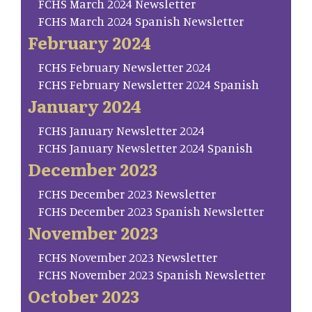
FCHS March 2024 Newsletter
FCHS March 2024 Spanish Newsletter
February 2024
FCHS February Newsletter 2024
FCHS February Newsletter 2024 Spanish
January 2024
FCHS January Newsletter 2024
FCHS January Newsletter 2024 Spanish
December 2023
FCHS December 2023 Newsletter
FCHS December 2023 Spanish Newsletter
November 2023
FCHS November 2023 Newsletter
FCHS November 2023 Spanish Newsletter
October 2023