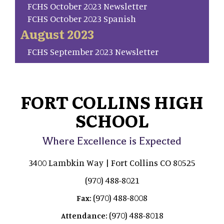
FCHS October 2023 Newsletter
FCHS October 2023 Spanish
August 2023
FCHS September 2023 Newsletter
FORT COLLINS HIGH
SCHOOL
Where Excellence is Expected
3400 Lambkin Way | Fort Collins CO 80525
(970) 488-8021
(970) 488-8008
Fax:
(970) 488-8018
Attendance: