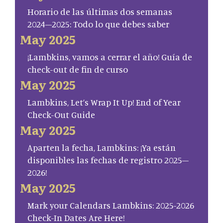
Horario de las últimas dos semanas
2024–2025: Todo lo que debes saber
May 2025
¡Lambkins, vamos a cerrar el año! Guía de
check-out de fin de curso
May 2025
Lambkins, Let’s Wrap It Up! End of Year
Check-Out Guide
May 2025
Aparten la fecha, Lambkins: ¡Ya están
disponibles las fechas de registro 2025–
2026!
May 2025
Mark your Calendars Lambkins: 2025-2026
Check-In Dates Are Here!