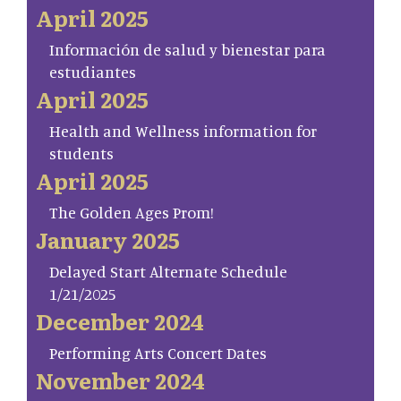
April 2025
Información de salud y bienestar para
estudiantes
April 2025
Health and Wellness information for
students
April 2025
The Golden Ages Prom!
January 2025
Delayed Start Alternate Schedule
1/21/2025
December 2024
Performing Arts Concert Dates
November 2024