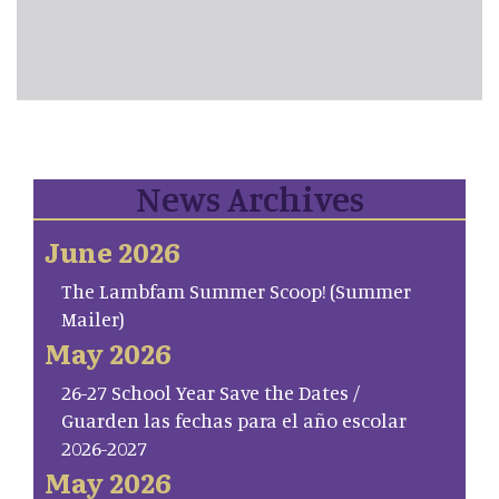
News Archives
June 2026
The Lambfam Summer Scoop! (Summer
Mailer)
May 2026
26-27 School Year Save the Dates /
Guarden las fechas para el año escolar
2026-2027
May 2026