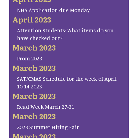
NHS Application due Monday
April 2023
Attention Students: What items do you
have checked out?
March 2023
Prom 2023
March 2023
SAT/CMAS Schedule for the week of April
10-14 2023
March 2023
Read Week March 27-31
March 2023
2023 Summer Hiring Fair
March 2023