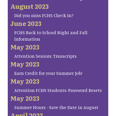
August 2023
Did you miss FCHS Check In?
June 2023
FCHS Back to School Night and Fall
Information
May 2023
Attention Seniors: Transcripts
May 2023
Earn Credit for your Summer Job!
May 2023
Attention FCHS Students: Password Resets
May 2023
Summer Hours - Save the Date in August
April 2023