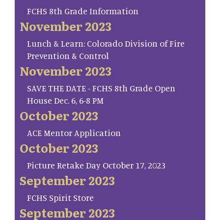
FCHS 8th Grade Information
November 2023
Lunch & Learn: Colorado Division of Fire
Prevention & Control
November 2023
SAVE THE DATE - FCHS 8th Grade Open
House Dec. 6, 6-8 PM
October 2023
ACE Mentor Application
October 2023
Picture Retake Day October 17, 2023
September 2023
FCHS Spirit Store
September 2023