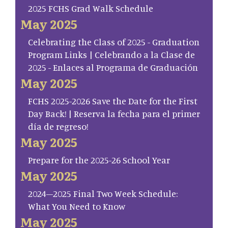
2025 FCHS Grad Walk Schedule
May 2025
Celebrating the Class of 2025 - Graduation
Program Links | Celebrando a la Clase de
2025 - Enlaces al Programa de Graduación
May 2025
FCHS 2025-2026 Save the Date for the First
Day Back! | Reserva la fecha para el primer
día de regreso!
May 2025
Prepare for the 2025-26 School Year
May 2025
2024–2025 Final Two Week Schedule:
What You Need to Know
May 2025