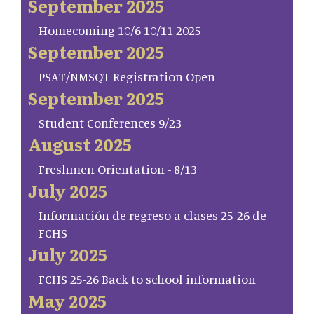
September 2025
Homecoming 10/6-10/11 2025
September 2025
PSAT/NMSQT Registration Open
September 2025
Student Conferences 9/23
August 2025
Freshmen Orientation - 8/13
July 2025
Información de regreso a clases 25-26 de
FCHS
July 2025
FCHS 25-26 Back to school information
May 2025