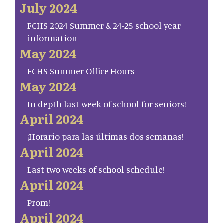
July 2024
FCHS 2024 Summer & 24-25 school year
information
May 2024
FCHS Summer Office Hours
May 2024
In depth last week of school for seniors!
April 2024
¡Horario para las últimas dos semanas!
April 2024
Last two weeks of school schedule!
April 2024
Prom!
April 2024