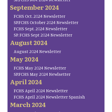
September 2024
FCHS Oct. 2024 Newsletter
SP.FCHS October 2024 Newsletter
FCHS Sept. 2024 Newsletter
SP. FCHS Sept 2024 Newsletter
August 2024
August 2024 Newsletter
May 2024
FCHS May 2024 Newsletter
SP.FCHS May 2024 Newlsetter
April 2024
FCHS April 2024 Newsletter
FCHS April 2024 Newsletter Spanish
March 2024