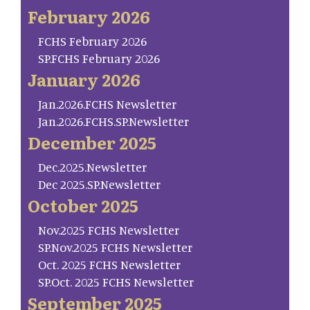
February 2026
FCHS February 2026
SP.FCHS February 2026
January 2026
Jan.2026.FCHS Newsletter
Jan.2026.FCHS.SP.Newsletter
December 2025
Dec.2025.Newsletter
Dec 2025.SP.Newsletter
October 2025
Nov.2025 FCHS Newsletter
SP.Nov.2025 FCHS Newsletter
Oct. 2025 FCHS Newsletter
SP.Oct. 2025 FCHS Newsletter
September 2025