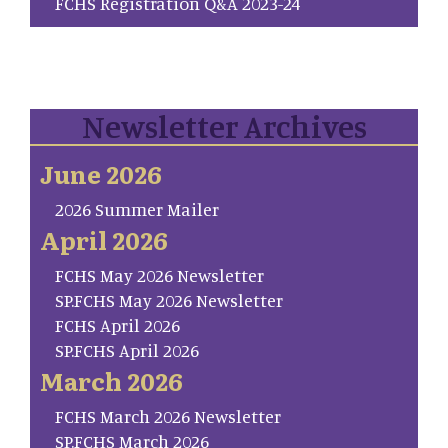
FCHS Registration Q&A 2023-24
Newsletter Archives
June 2026
2026 Summer Mailer
April 2026
FCHS May 2026 Newsletter
SP.FCHS May 2026 Newsletter
FCHS April 2026
SP.FCHS April 2026
March 2026
FCHS March 2026 Newsletter
SP.FCHS March 2026