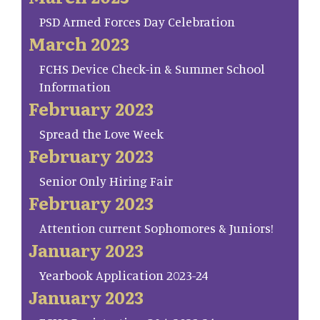
PSD Armed Forces Day Celebration
March 2023
FCHS Device Check-in & Summer School
Information
February 2023
Spread the Love Week
February 2023
Senior Only Hiring Fair
February 2023
Attention current Sophomores & Juniors!
January 2023
Yearbook Application 2023-24
January 2023