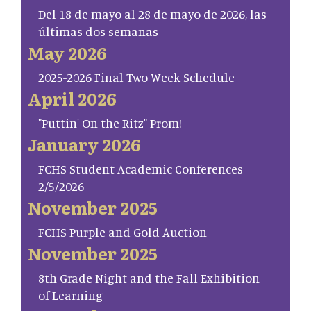
Del 18 de mayo al 28 de mayo de 2026, las
últimas dos semanas
May 2026
2025-2026 Final Two Week Schedule
April 2026
"Puttin' On the Ritz" Prom!
January 2026
FCHS Student Academic Conferences
2/5/2026
November 2025
FCHS Purple and Gold Auction
November 2025
8th Grade Night and the Fall Exhibition
of Learning